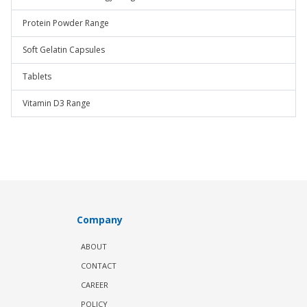
Protein Powder Range
Soft Gelatin Capsules
Tablets
Vitamin D3 Range
Company
ABOUT
CONTACT
CAREER
POLICY