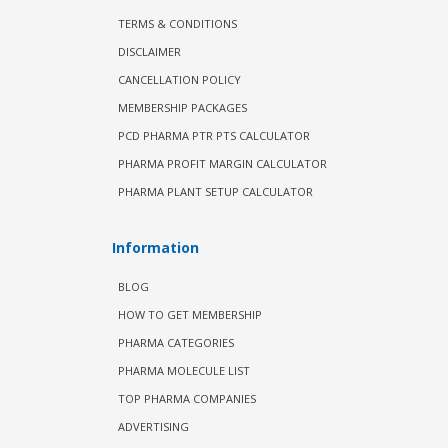
TERMS & CONDITIONS
DISCLAIMER
CANCELLATION POLICY
MEMBERSHIP PACKAGES
PCD PHARMA PTR PTS CALCULATOR
PHARMA PROFIT MARGIN CALCULATOR
PHARMA PLANT SETUP CALCULATOR
Information
BLOG
HOW TO GET MEMBERSHIP
PHARMA CATEGORIES
PHARMA MOLECULE LIST
TOP PHARMA COMPANIES
ADVERTISING