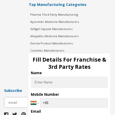
Top Manufacturing Categories
Pharma Third Party Manufacturing
Ayurvedic Medicine Manufacturers
Softgel Capsule Manufacturers
Allopathic Medicine Manufacturers
Derma Product Manufacturers
Cosmetic Manufacturers
Injection Manufacturers
Fill Details For Franchise &
Pharma Manufacturers
3rd Party Rates
Pharma Contract Manufacturing
Name
Subscribe
Mobile Number
subscribe
Email