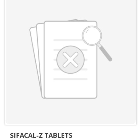
SIFACAL-Z TABLETS