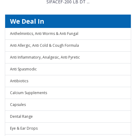
SIFACEF-200 LB DT ...
We Deal In
Anthelmintics, Anti Worms & Anti Fungal
Anti Allergic, Anti Cold & Cough Formula
Anti Inflammatory, Analgesic, Anti Pyretic
Anti Spasmodic
Antibiotics
Calcium Supplements
Capsules
Dental Range
Eye & Ear Drops