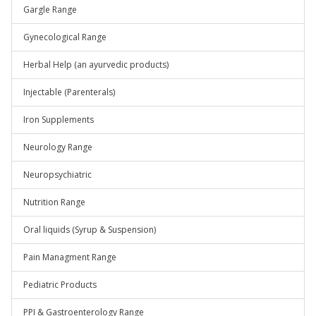
Gargle Range
Gynecological Range
Herbal Help (an ayurvedic products)
Injectable (Parenterals)
Iron Supplements
Neurology Range
Neuropsychiatric
Nutrition Range
Oral liquids (Syrup & Suspension)
Pain Managment Range
Pediatric Products
PPI & Gastroenterology Range