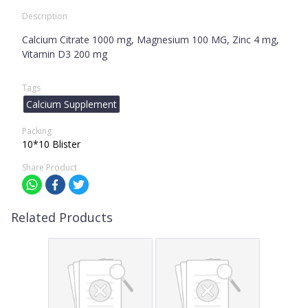
Description
Calcium Citrate 1000 mg, Magnesium 100 MG, Zinc 4 mg,
Vitamin D3 200 mg
Tags
Calcium Supplement
Packing
10*10 Blister
Share Product
Related Products