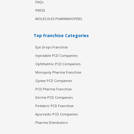
FAQs
PRESS
MOLECULES PHARMAHOPERS
Top Franchise Categories
Eye Drops Franchise
Injectable PCD Companies
Ophthalmic PCD Companies
Monopoly Pharma Franchise
Gynae PCD Companies
PCD Pharma Franchise
Derma PCD Companies
Pediatric PCD Franchise
Ayurvedic PCD Companies
Pharma Distributors