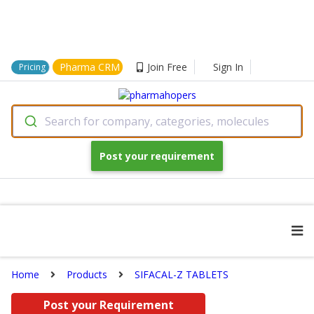
Pharma CRM
Join Free
Sign In
Pricing
Search for company, categories, molecules
Post your requirement
Home
Products
SIFACAL-Z TABLETS
Post your Requirement