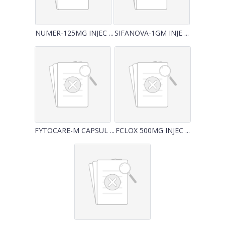
NUMER-125MG INJEC ...
SIFANOVA-1GM INJE ...
FYTOCARE-M CAPSUL ...
FCLOX 500MG INJEC ...