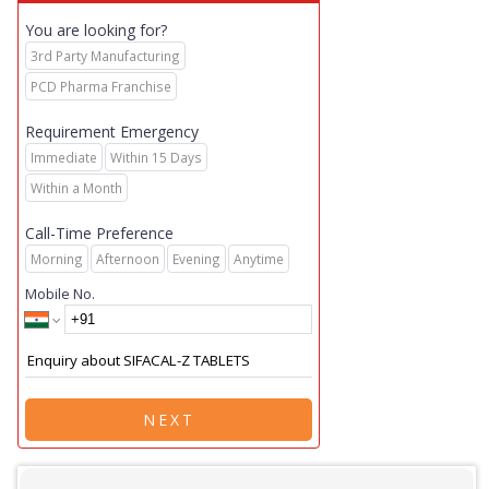
You are looking for?
3rd Party Manufacturing
PCD Pharma Franchise
Requirement Emergency
Immediate
Within 15 Days
Within a Month
Call-Time Preference
Morning
Afternoon
Evening
Anytime
Mobile No.
NEXT