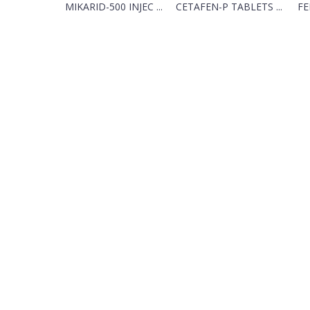
MIKARID-500 INJEC ...
CETAFEN-P TABLETS ...
FE