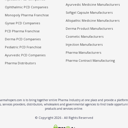
Ayurvedic Medicine Manufacturers
Ophthalmic PCD Companies
Softgel Capsule Manufacturers
Monopoly Pharma Franchise
Allopathic Medicine Manufacturers
Gynae PCD Companies
Derma Product Manufacturers
PCD Pharma Franchise
Cosmetic Manufacturers
Derma PCD Companies
Injection Manufacturers
Pediatric PCD Franchise
Pharma Manufacturers
Ayurvedic PCD Companies
Pharma Contract Manufacturing
Pharma Distributors
rmahopers.com is to bring together entire Pharma Industry at one place and provide a platform 
, services providers, distributors, wholesalers and governmental agencies to find trade opportun
products and services online.
© Copyright
2026
- All Rights Reserved