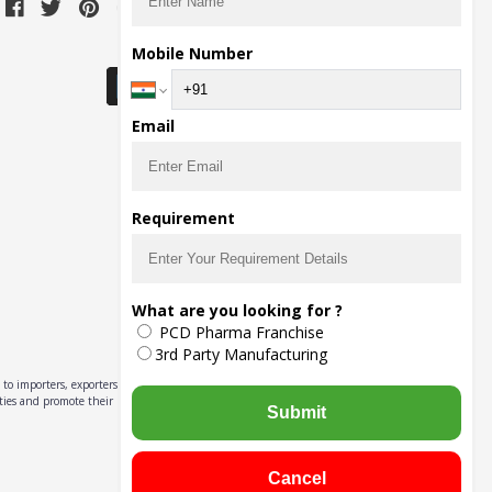
Download Seller App
Mobile Number
Email
Requirement
What are you looking for ?
PCD Pharma Franchise
3rd Party Manufacturing
to importers, exporters,
ities and promote their
Submit
Cancel