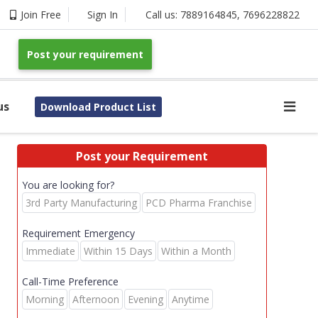
Join Free
Sign In
Call us:
7889164845
,
7696228822
Post your requirement
us
Download Product List
Post your Requirement
You are looking for?
3rd Party Manufacturing
PCD Pharma Franchise
Requirement Emergency
Immediate
Within 15 Days
Within a Month
Call-Time Preference
Morning
Afternoon
Evening
Anytime