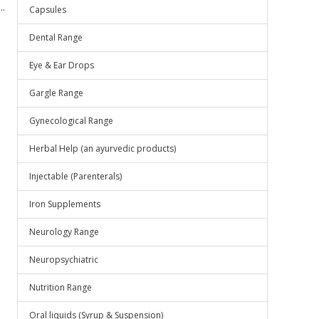
.
Capsules
Dental Range
Eye & Ear Drops
Gargle Range
Gynecological Range
Herbal Help (an ayurvedic products)
Injectable (Parenterals)
Iron Supplements
Neurology Range
Neuropsychiatric
Nutrition Range
Oral liquids (Syrup & Suspension)