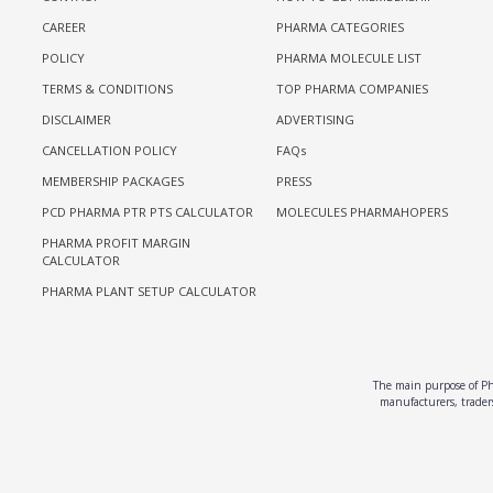
CAREER
PHARMA CATEGORIES
POLICY
PHARMA MOLECULE LIST
TERMS & CONDITIONS
TOP PHARMA COMPANIES
DISCLAIMER
ADVERTISING
CANCELLATION POLICY
FAQs
MEMBERSHIP PACKAGES
PRESS
PCD PHARMA PTR PTS CALCULATOR
MOLECULES PHARMAHOPERS
PHARMA PROFIT MARGIN
CALCULATOR
PHARMA PLANT SETUP CALCULATOR
The main purpose of Pha
manufacturers, traders