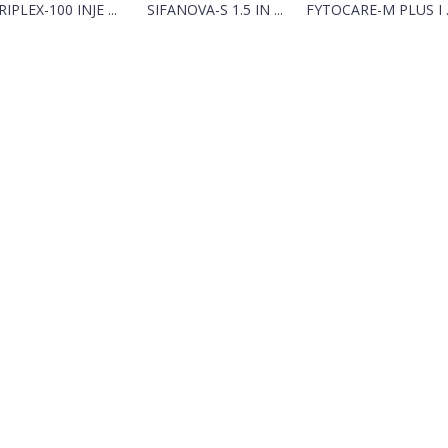
RIPLEX-100 INJE ...
SIFANOVA-S 1.5 IN ...
FYTOCARE-M PLUS I ..