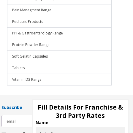
Pain Managment Range
Pediatric Products
PPI & Gastroenterology Range
Protein Powder Range
Soft Gelatin Capsules
Tablets
Vitamin D3 Range
Fill Details For Franchise &
Subscribe
3rd Party Rates
subscribe
Name