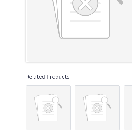
Related Products