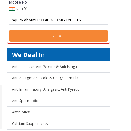
Mobile No.
NEXT
We Deal In
Anthelmintics, Anti Worms & Anti Fungal
Anti Allergic, Anti Cold & Cough Formula
Anti Inflammatory, Analgesic, Anti Pyretic
Anti Spasmodic
Antibiotics
Calcium Supplements