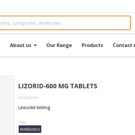
e
About us
Our Range
Products
Contact 
LIZORID-600 MG TABLETS
Description
Linezolid 600mg
Tags
Antibiotics