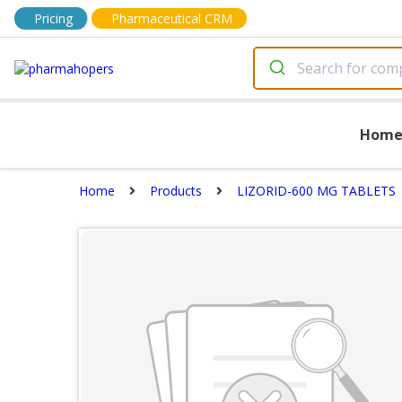
Pricing
Pharmaceutical CRM
Hom
Home
Products
LIZORID-600 MG TABLETS