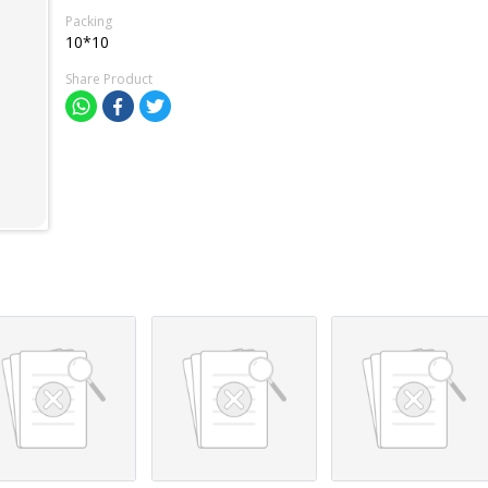
Packing
10*10
Share Product