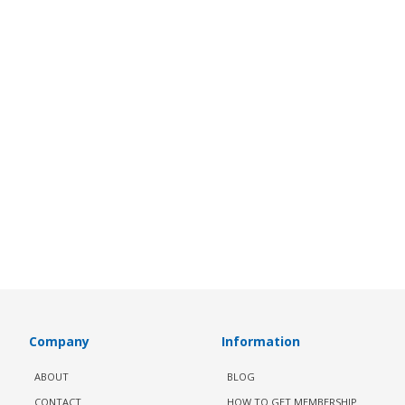
Company
Information
ABOUT
BLOG
CONTACT
HOW TO GET MEMBERSHIP