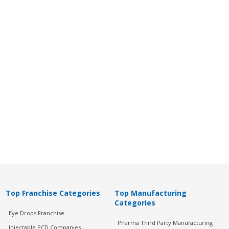
Top Franchise Categories
Top Manufacturing
Categories
Eye Drops Franchise
Pharma Third Party Manufacturing
Injectable PCD Companies