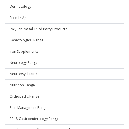
Dermatology
Erectile Agent
Eye, Ear, Nasal Third Party Products
Gynecological Range
Iron Supplements
Neurology Range
Neuropsychiatric
Nutrition Range
Orthopedic Range
Pain Managment Range
PPI & Gastroenterology Range