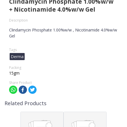
Clindamycin Phosphate 1.00%w/w
+ Nicotinamide 4.0%w/w Gel
Description
Clindamycin Phosphate 1.00%w/w , Nicotinamide 4.0%w/w
Gel
Tags
Derma
Packing
15gm
Share Product
Related Products