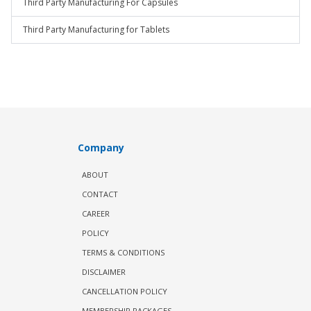
Third Party Manufacturing For Capsules
Third Party Manufacturing for Tablets
Company
ABOUT
CONTACT
CAREER
POLICY
TERMS & CONDITIONS
DISCLAIMER
CANCELLATION POLICY
MEMBERSHIP PACKAGES