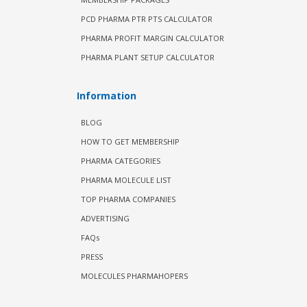
PCD PHARMA PTR PTS CALCULATOR
PHARMA PROFIT MARGIN CALCULATOR
PHARMA PLANT SETUP CALCULATOR
Information
BLOG
HOW TO GET MEMBERSHIP
PHARMA CATEGORIES
PHARMA MOLECULE LIST
TOP PHARMA COMPANIES
ADVERTISING
FAQs
PRESS
MOLECULES PHARMAHOPERS