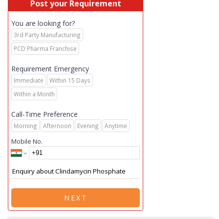
Post your Requirement
You are looking for?
3rd Party Manufacturing
PCD Pharma Franchise
Requirement Emergency
Immediate
Within 15 Days
Within a Month
Call-Time Preference
Morning
Afternoon
Evening
Anytime
Mobile No.
NEXT