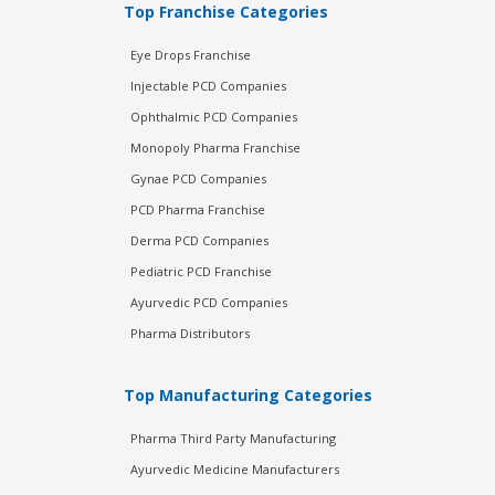
Top Franchise Categories
Eye Drops Franchise
Injectable PCD Companies
Ophthalmic PCD Companies
Monopoly Pharma Franchise
Gynae PCD Companies
PCD Pharma Franchise
Derma PCD Companies
Pediatric PCD Franchise
Ayurvedic PCD Companies
Pharma Distributors
Top Manufacturing Categories
Pharma Third Party Manufacturing
Ayurvedic Medicine Manufacturers