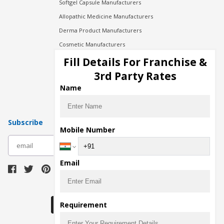
Softgel Capsule Manufacturers
Allopathic Medicine Manufacturers
Derma Product Manufacturers
Cosmetic Manufacturers
Injection Manufacturers
Fill Details For Franchise &
Pharma Manufacturers
3rd Party Rates
Pharma Contract Manufacturing
Name
Subscribe
Mobile Number
subscribe
Email
Download Seller App
Requirement