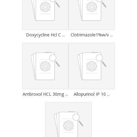
Doxycycline Hcl C ...
Clotrimazole1%w/v ...
Ambroxol HCL 30mg ...
Allopurinol IP 10 ...