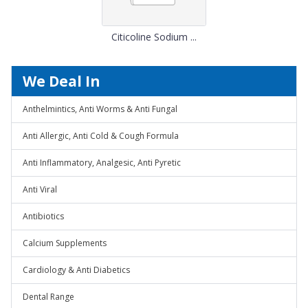
Citicoline Sodium ...
We Deal In
Anthelmintics, Anti Worms & Anti Fungal
Anti Allergic, Anti Cold & Cough Formula
Anti Inflammatory, Analgesic, Anti Pyretic
Anti Viral
Antibiotics
Calcium Supplements
Cardiology & Anti Diabetics
Dental Range