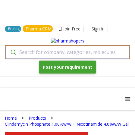
Pharma CRM
Join Free
Sign In
Pricing
Search for company, categories, molecules
Post your requirement
Home
Products
Clindamycin Phosphate 1.00%w/w + Nicotinamide 4.0%w/w Gel