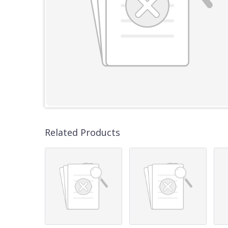
Related Products