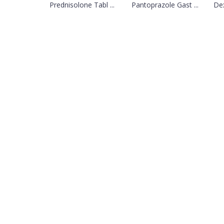
Prednisolone Tabl ...
Pantoprazole Gast ...
Dex