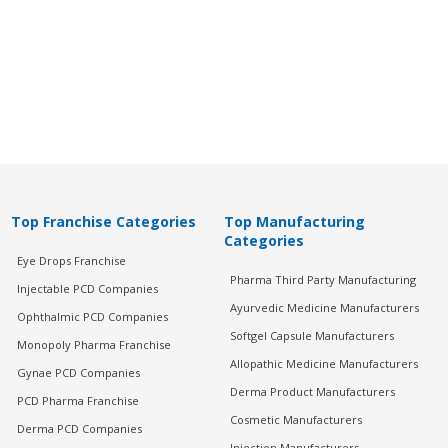
Top Franchise Categories
Top Manufacturing
Categories
Eye Drops Franchise
Pharma Third Party Manufacturing
Injectable PCD Companies
Ayurvedic Medicine Manufacturers
Ophthalmic PCD Companies
Softgel Capsule Manufacturers
Monopoly Pharma Franchise
Allopathic Medicine Manufacturers
Gynae PCD Companies
Derma Product Manufacturers
PCD Pharma Franchise
Cosmetic Manufacturers
Derma PCD Companies
Injection Manufacturers