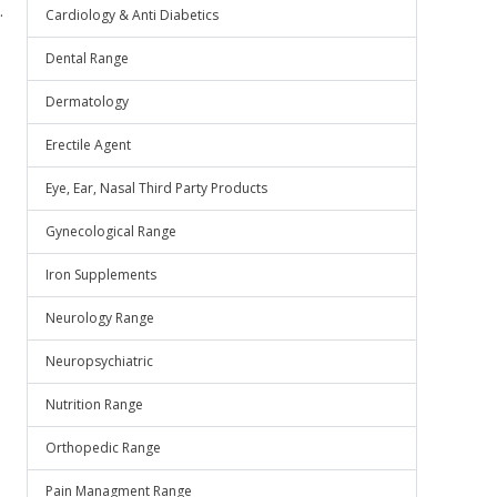
.
Cardiology & Anti Diabetics
Dental Range
Dermatology
Erectile Agent
Eye, Ear, Nasal Third Party Products
Gynecological Range
Iron Supplements
Neurology Range
Neuropsychiatric
Nutrition Range
Orthopedic Range
Pain Managment Range