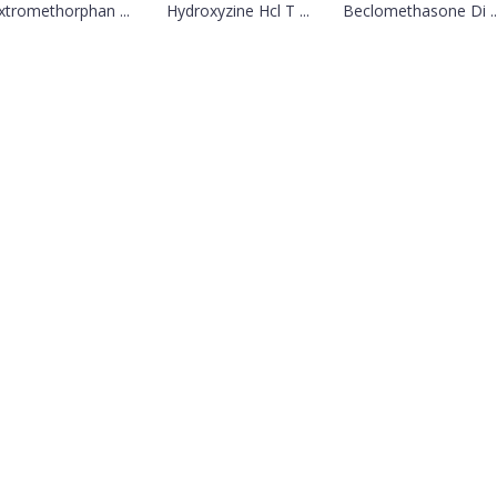
tromethorphan ...
Hydroxyzine Hcl T ...
Beclomethasone Di ..