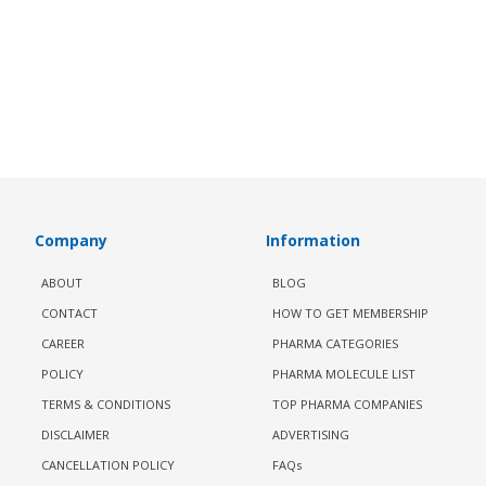
Company
Information
ABOUT
BLOG
CONTACT
HOW TO GET MEMBERSHIP
CAREER
PHARMA CATEGORIES
POLICY
PHARMA MOLECULE LIST
TERMS & CONDITIONS
TOP PHARMA COMPANIES
DISCLAIMER
ADVERTISING
CANCELLATION POLICY
FAQs