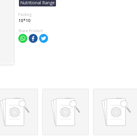
Nutritional Range
Packing
10*10
Share Product