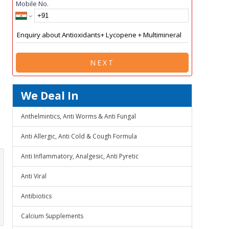
Mobile No.
NEXT
We Deal In
Anthelmintics, Anti Worms & Anti Fungal
Anti Allergic, Anti Cold & Cough Formula
Anti Inflammatory, Analgesic, Anti Pyretic
Anti Viral
Antibiotics
Calcium Supplements