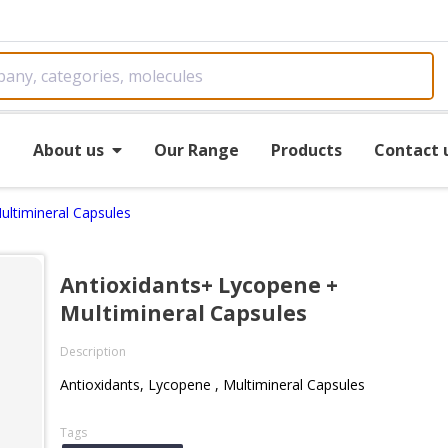
e
About us
Our Range
Products
Contact 
ultimineral Capsules
Antioxidants+ Lycopene +
Multimineral Capsules
Description
Antioxidants, Lycopene , Multimineral Capsules
Tags