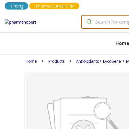
Pricing
Pharmaceutical CRM
Hom
Home
Products
Antioxidants+ Lycopene + M