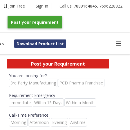
Join Free
Sign In
Call us:
7889164845
,
7696228822
Post your requirement
us
Download Product List
Post your Requirement
You are looking for?
3rd Party Manufacturing
PCD Pharma Franchise
Requirement Emergency
Immediate
Within 15 Days
Within a Month
Call-Time Preference
Morning
Afternoon
Evening
Anytime