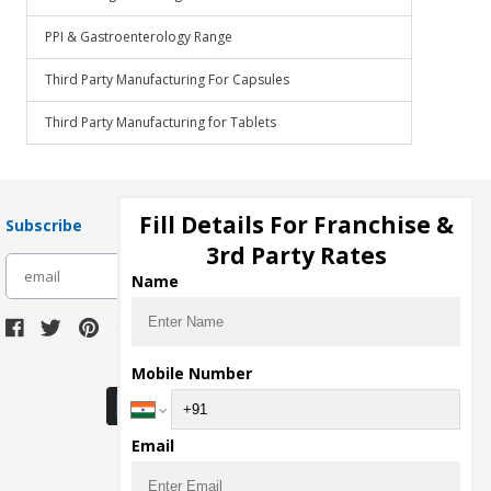
PPI & Gastroenterology Range
Third Party Manufacturing For Capsules
Third Party Manufacturing for Tablets
Fill Details For Franchise &
Subscribe
3rd Party Rates
subscribe
Name
Download Seller App
Mobile Number
Email