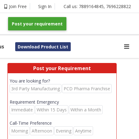
Join Free
Sign In
Call us:
7889164845
,
7696228822
Post your requirement
us
Download Product List
Post your Requirement
You are looking for?
3rd Party Manufacturing
PCD Pharma Franchise
Requirement Emergency
Immediate
Within 15 Days
Within a Month
Call-Time Preference
Morning
Afternoon
Evening
Anytime