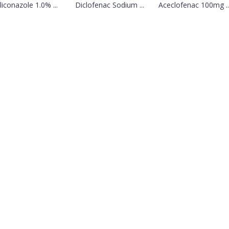
liconazole 1.0% ...
Diclofenac Sodium ...
Aceclofenac 100mg ..