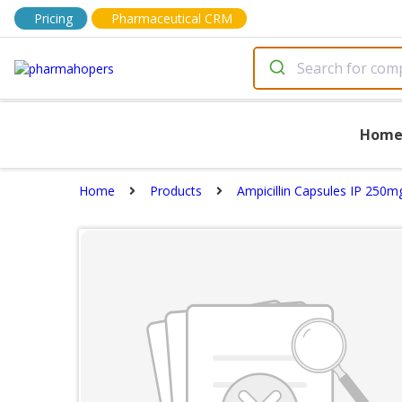
Pricing
Pharmaceutical CRM
Hom
Home
Products
Ampicillin Capsules IP 250m