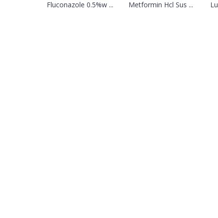
Fluconazole 0.5%w ...
Metformin Hcl Sus ...
Lu