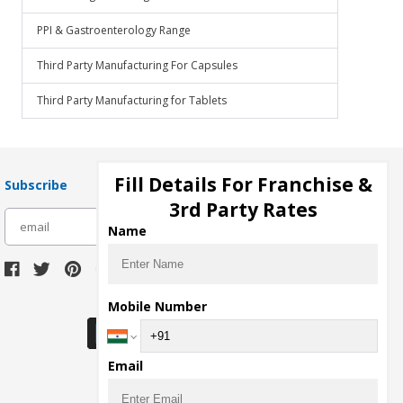
PPI & Gastroenterology Range
Third Party Manufacturing For Capsules
Third Party Manufacturing for Tablets
Fill Details For Franchise &
Subscribe
3rd Party Rates
subscribe
Name
Download Seller App
Mobile Number
Email