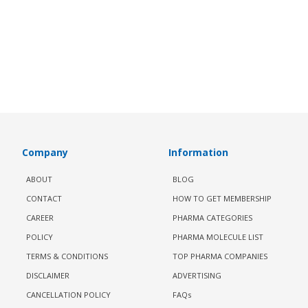
Company
Information
ABOUT
BLOG
CONTACT
HOW TO GET MEMBERSHIP
CAREER
PHARMA CATEGORIES
POLICY
PHARMA MOLECULE LIST
TERMS & CONDITIONS
TOP PHARMA COMPANIES
DISCLAIMER
ADVERTISING
CANCELLATION POLICY
FAQs