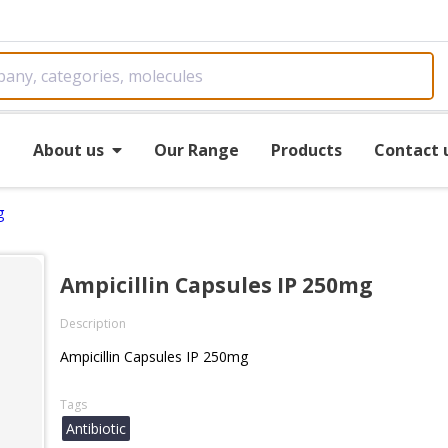
e
About us
Our Range
Products
Contact 
g
Ampicillin Capsules IP 250mg
Description
Ampicillin Capsules IP 250mg
Tags
Antibiotic