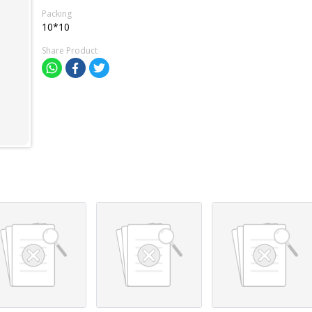
Packing
10*10
Share Product