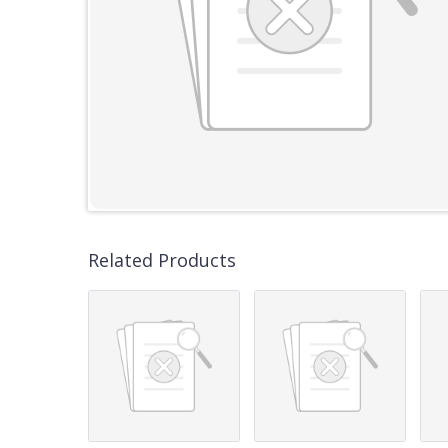
Related Products