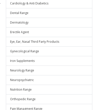
.
Cardiology & Anti Diabetics
Dental Range
Dermatology
Erectile Agent
Eye, Ear, Nasal Third Party Products
Gynecological Range
Iron Supplements
Neurology Range
Neuropsychiatric
Nutrition Range
Orthopedic Range
Pain Managment Range