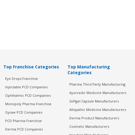
Top Franchise Categories
Top Manufacturing
Categories
Eye Drops Franchise
Pharma Third Party Manufacturing
Injectable PCD Companies
Ayurvedic Medicine Manufacturers
Ophthalmic PCD Companies
Softgel Capsule Manufacturers
Monopoly Pharma Franchise
Allopathic Medicine Manufacturers
Gynae PCD Companies
Derma Product Manufacturers
PCD Pharma Franchise
Cosmetic Manufacturers
Derma PCD Companies
Injection Manufacturers