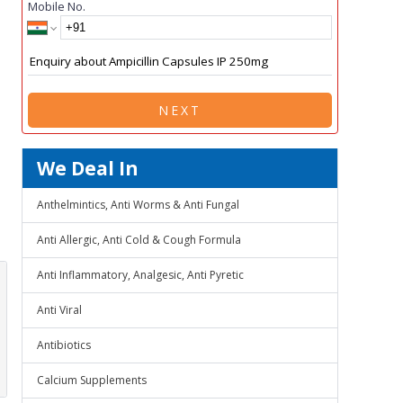
Mobile No.
NEXT
We Deal In
Anthelmintics, Anti Worms & Anti Fungal
Anti Allergic, Anti Cold & Cough Formula
Anti Inflammatory, Analgesic, Anti Pyretic
Anti Viral
Antibiotics
Calcium Supplements