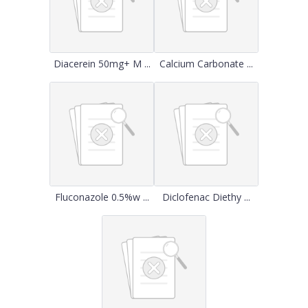
Diacerein 50mg+ M ...
Calcium Carbonate ...
Fluconazole 0.5%w ...
Diclofenac Diethy ...