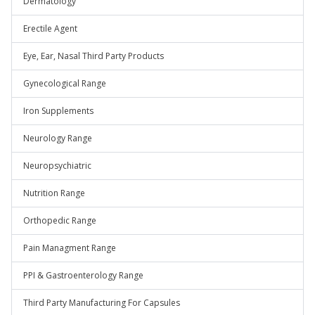
Dermatology
Erectile Agent
Eye, Ear, Nasal Third Party Products
Gynecological Range
Iron Supplements
Neurology Range
Neuropsychiatric
Nutrition Range
Orthopedic Range
Pain Managment Range
PPI & Gastroenterology Range
Third Party Manufacturing For Capsules