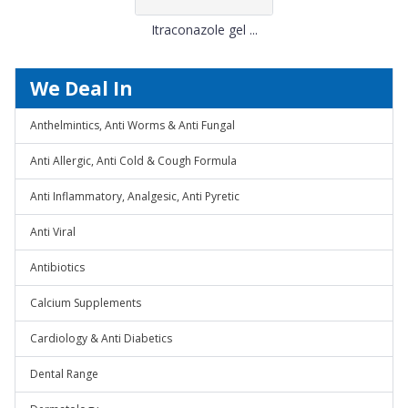
Itraconazole gel ...
We Deal In
Anthelmintics, Anti Worms & Anti Fungal
Anti Allergic, Anti Cold & Cough Formula
Anti Inflammatory, Analgesic, Anti Pyretic
Anti Viral
Antibiotics
Calcium Supplements
Cardiology & Anti Diabetics
Dental Range