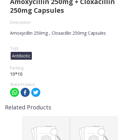
Amoxycillin 250mg + Cloxacillin
250mg Capsules
Description
Amoxycillin 250mg , Cloxacillin 250mg Capsules
Tags
Antibiotic
Packing
10*10
Share Product
Related Products