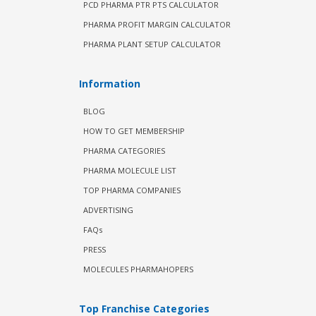
PCD PHARMA PTR PTS CALCULATOR
PHARMA PROFIT MARGIN CALCULATOR
PHARMA PLANT SETUP CALCULATOR
Information
BLOG
HOW TO GET MEMBERSHIP
PHARMA CATEGORIES
PHARMA MOLECULE LIST
TOP PHARMA COMPANIES
ADVERTISING
FAQs
PRESS
MOLECULES PHARMAHOPERS
Top Franchise Categories