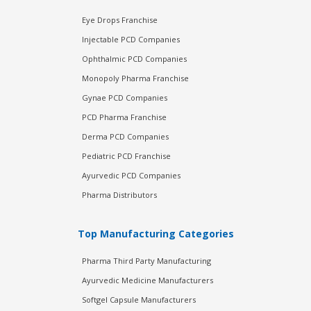
Eye Drops Franchise
Injectable PCD Companies
Ophthalmic PCD Companies
Monopoly Pharma Franchise
Gynae PCD Companies
PCD Pharma Franchise
Derma PCD Companies
Pediatric PCD Franchise
Ayurvedic PCD Companies
Pharma Distributors
Top Manufacturing Categories
Pharma Third Party Manufacturing
Ayurvedic Medicine Manufacturers
Softgel Capsule Manufacturers