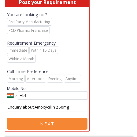
Post your Requirement
You are looking for?
3rd Party Manufacturing
PCD Pharma Franchise
Requirement Emergency
Immediate
Within 15 Days
Within a Month
Call-Time Preference
Morning
Afternoon
Evening
Anytime
Mobile No.
NEXT