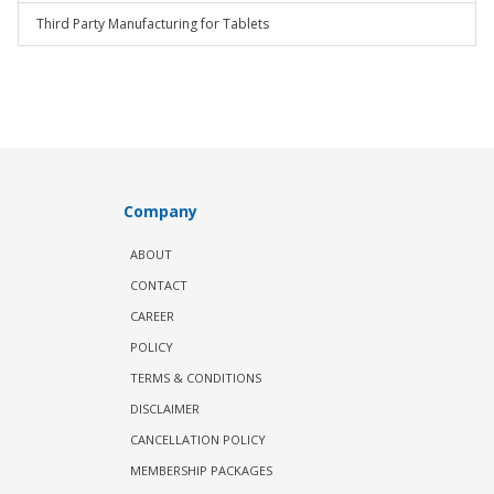
Third Party Manufacturing for Tablets
Company
ABOUT
CONTACT
CAREER
POLICY
TERMS & CONDITIONS
DISCLAIMER
CANCELLATION POLICY
MEMBERSHIP PACKAGES