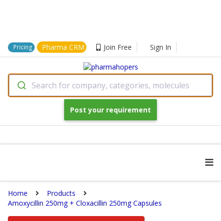
Pharma CRM
Join Free
Sign In
Pricing
Search for company, categories, molecules
Post your requirement
Home
Products
Amoxycillin 250mg + Cloxacillin 250mg Capsules