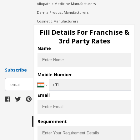
Allopathic Medicine Manufacturers
Derma Product Manufacturers
Cosmetic Manufacturers
Injection Manufacturers
Fill Details For Franchise &
Pharma Manufacturers
3rd Party Rates
Pharma Contract Manufacturing
Name
Subscribe
Mobile Number
subscribe
Email
Download Seller App
Requirement