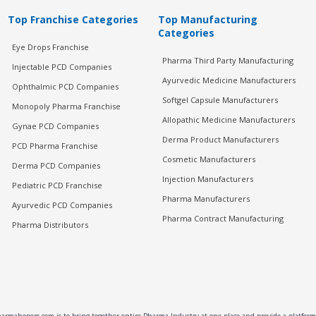
Top Franchise Categories
Top Manufacturing
Categories
Eye Drops Franchise
Pharma Third Party Manufacturing
Injectable PCD Companies
Ayurvedic Medicine Manufacturers
Ophthalmic PCD Companies
Softgel Capsule Manufacturers
Monopoly Pharma Franchise
Allopathic Medicine Manufacturers
Gynae PCD Companies
Derma Product Manufacturers
PCD Pharma Franchise
Cosmetic Manufacturers
Derma PCD Companies
Injection Manufacturers
Pediatric PCD Franchise
Pharma Manufacturers
Ayurvedic PCD Companies
Pharma Contract Manufacturing
Pharma Distributors