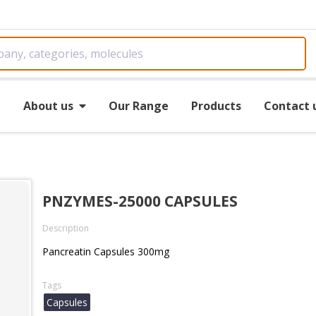
e
About us
Our Range
Products
Contact 
PNZYMES-25000 CAPSULES
Description
Pancreatin Capsules 300mg
Tags
Capsules