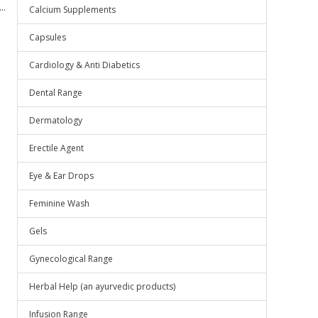
..
Calcium Supplements
Capsules
Cardiology & Anti Diabetics
Dental Range
Dermatology
Erectile Agent
Eye & Ear Drops
Feminine Wash
Gels
Gynecological Range
Herbal Help (an ayurvedic products)
Infusion Range