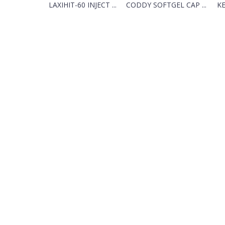
LAXIHIT-60 INJECT ...
CODDY SOFTGEL CAP ...
K