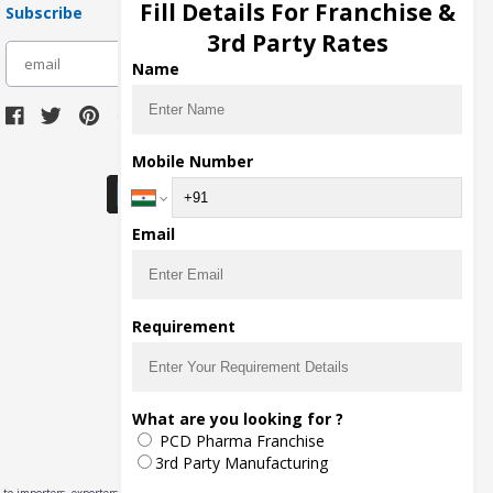
Fill Details For Franchise &
Subscribe
3rd Party Rates
subscribe
Name
Download Seller App
Mobile Number
Email
Requirement
What are you looking for ?
PCD Pharma Franchise
3rd Party Manufacturing