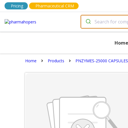
Pricing
Pharmaceutical CRM
Hom
Home
Products
PNZYMES-25000 CAPSULES