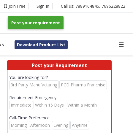
Join Free
Sign In
Call us:
7889164845
,
7696228822
Post your requirement
us
Download Product List
Post your Requirement
You are looking for?
3rd Party Manufacturing
PCD Pharma Franchise
Requirement Emergency
Immediate
Within 15 Days
Within a Month
Call-Time Preference
Morning
Afternoon
Evening
Anytime