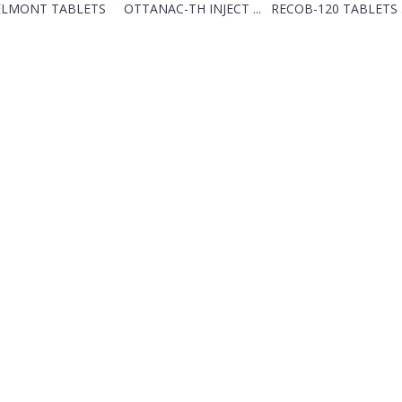
ELMONT TABLETS
OTTANAC-TH INJECT ...
RECOB-120 TABLETS .