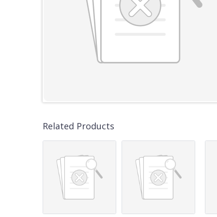
Related Products