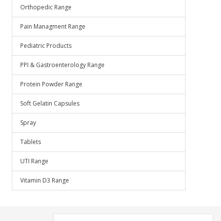
Orthopedic Range
Pain Managment Range
Pediatric Products
PPI & Gastroenterology Range
Protein Powder Range
Soft Gelatin Capsules
Spray
Tablets
UTI Range
Vitamin D3 Range