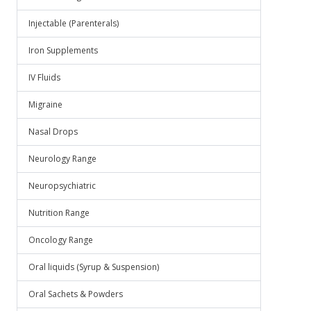
Injectable (Parenterals)
Iron Supplements
IV Fluids
Migraine
Nasal Drops
Neurology Range
Neuropsychiatric
Nutrition Range
Oncology Range
Oral liquids (Syrup & Suspension)
Oral Sachets & Powders