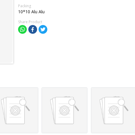
Packing
10*10 Alu Alu
Share Product