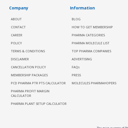
Company
Information
ABOUT
BLOG
CONTACT
HOW TO GET MEMBERSHIP
CAREER
PHARMA CATEGORIES
POLICY
PHARMA MOLECULE LIST
TERMS & CONDITIONS
TOP PHARMA COMPANIES
DISCLAIMER
ADVERTISING
CANCELLATION POLICY
FAQs
MEMBERSHIP PACKAGES
PRESS
PCD PHARMA PTR PTS CALCULATOR
MOLECULES PHARMAHOPERS
PHARMA PROFIT MARGIN
CALCULATOR
PHARMA PLANT SETUP CALCULATOR