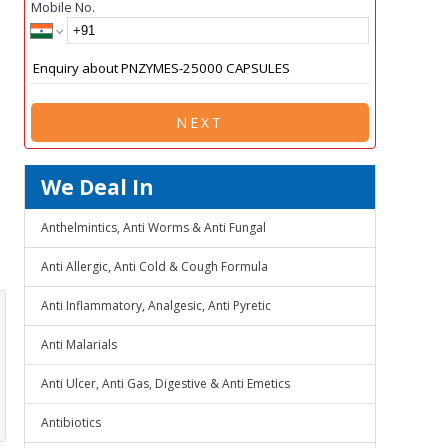
Mobile No.
NEXT
We Deal In
Anthelmintics, Anti Worms & Anti Fungal
Anti Allergic, Anti Cold & Cough Formula
Anti Inflammatory, Analgesic, Anti Pyretic
Anti Malarials
Anti Ulcer, Anti Gas, Digestive & Anti Emetics
Antibiotics