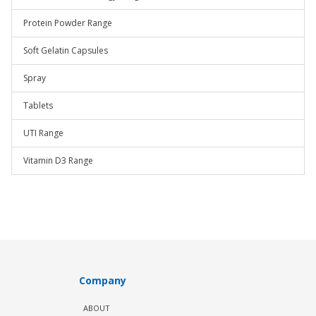
Protein Powder Range
Soft Gelatin Capsules
Spray
Tablets
UTI Range
Vitamin D3 Range
Company
ABOUT