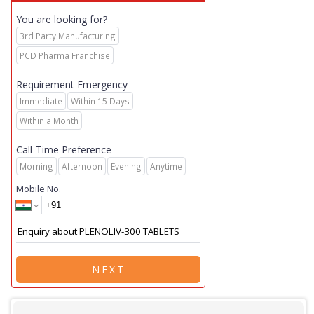
You are looking for?
3rd Party Manufacturing
PCD Pharma Franchise
Requirement Emergency
Immediate
Within 15 Days
Within a Month
Call-Time Preference
Morning
Afternoon
Evening
Anytime
Mobile No.
NEXT