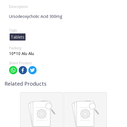
Description
Ursodeoxycholic Acid 300mg
Tags
Tablets
Packing
10*10 Alu Alu
Share Product
Related Products