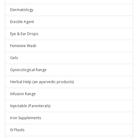
Dermatology
Erectile Agent
Eye & Ear Drops
Feminine Wash
Gels
Gynecological Range
Herbal Help (an ayurvedic products)
Infusion Range
Injectable (Parenterals)
Iron Supplements
IV Fluids