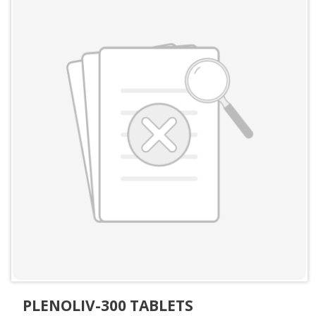
PLENOLIV-300 TABLETS