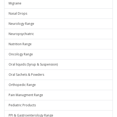
Migraine
Nasal Drops
Neurology Range
Neuropsychiatric
Nutrition Range
Oncology Range
Oral liquids (Syrup & Suspension)
Oral Sachets & Powders
Orthopedic Range
Pain Managment Range
Pediatric Products
PPI & Gastroenterology Range