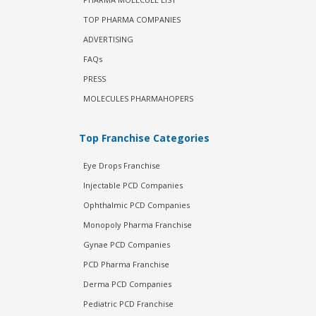
TOP PHARMA COMPANIES
ADVERTISING
FAQs
PRESS
MOLECULES PHARMAHOPERS
Top Franchise Categories
Eye Drops Franchise
Injectable PCD Companies
Ophthalmic PCD Companies
Monopoly Pharma Franchise
Gynae PCD Companies
PCD Pharma Franchise
Derma PCD Companies
Pediatric PCD Franchise