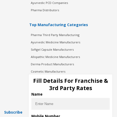
Ayurvedic PCD Companies
Pharma Distributors
Top Manufacturing Categories
Pharma Third Party Manufacturing
Ayurvedic Medicine Manufacturers
Softgel Capsule Manufacturers
Allopathic Medicine Manufacturers
Derma Product Manufacturers
Cosmetic Manufacturers
Injection Manufacturers
Fill Details For Franchise &
Pharma Manufacturers
3rd Party Rates
Pharma Contract Manufacturing
Name
Subscribe
Mobile Number