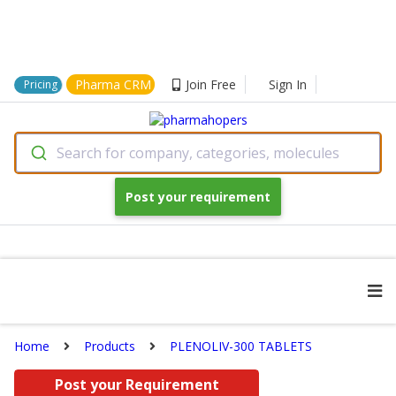
Pharma CRM
Join Free
Sign In
Pricing
Search for company, categories, molecules
Post your requirement
Home
Products
PLENOLIV-300 TABLETS
Post your Requirement