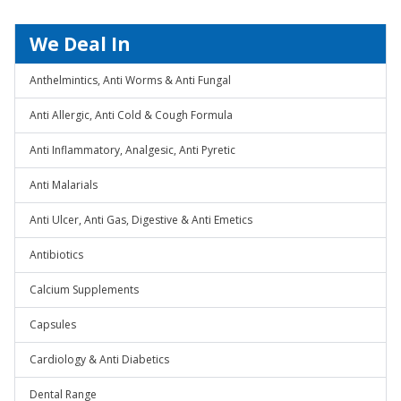
We Deal In
Anthelmintics, Anti Worms & Anti Fungal
Anti Allergic, Anti Cold & Cough Formula
Anti Inflammatory, Analgesic, Anti Pyretic
Anti Malarials
Anti Ulcer, Anti Gas, Digestive & Anti Emetics
Antibiotics
Calcium Supplements
Capsules
Cardiology & Anti Diabetics
Dental Range