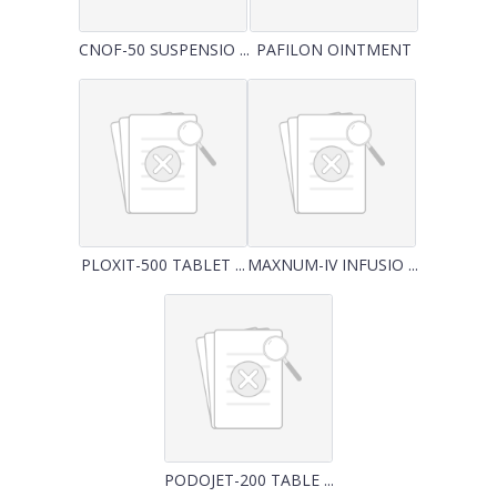
CNOF-50 SUSPENSIO ...
PAFILON OINTMENT
PLOXIT-500 TABLET ...
MAXNUM-IV INFUSIO ...
PODOJET-200 TABLE ...