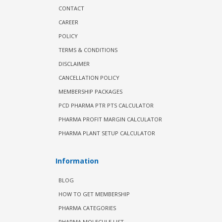
CONTACT
CAREER
POLICY
TERMS & CONDITIONS
DISCLAIMER
CANCELLATION POLICY
MEMBERSHIP PACKAGES
PCD PHARMA PTR PTS CALCULATOR
PHARMA PROFIT MARGIN CALCULATOR
PHARMA PLANT SETUP CALCULATOR
Information
BLOG
HOW TO GET MEMBERSHIP
PHARMA CATEGORIES
PHARMA MOLECULE LIST