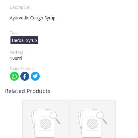
Description
Ayurvedic Cough Syrup
Tags
Herbal Syrup
Packing
100ml
Share Product
Related Products