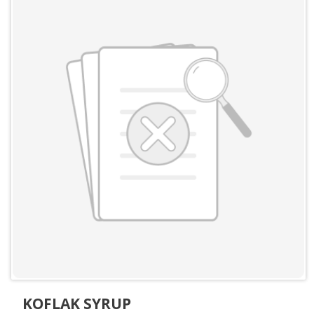
KOFLAK SYRUP