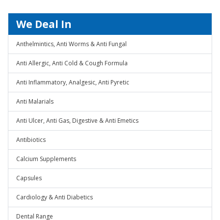
We Deal In
Anthelmintics, Anti Worms & Anti Fungal
Anti Allergic, Anti Cold & Cough Formula
Anti Inflammatory, Analgesic, Anti Pyretic
Anti Malarials
Anti Ulcer, Anti Gas, Digestive & Anti Emetics
Antibiotics
Calcium Supplements
Capsules
Cardiology & Anti Diabetics
Dental Range