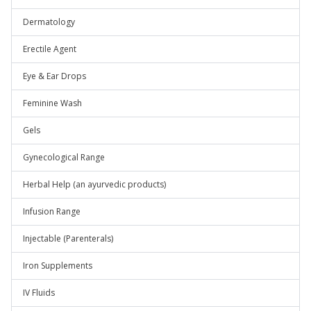
Dermatology
Erectile Agent
Eye & Ear Drops
Feminine Wash
Gels
Gynecological Range
Herbal Help (an ayurvedic products)
Infusion Range
Injectable (Parenterals)
Iron Supplements
IV Fluids