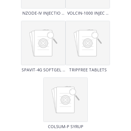
NZODE-IV INJECTIO ...
VOLCIN-1000 INJEC ...
SPAVIT-4G SOFTGEL ...
TRIPFREE TABLETS
COLSUM-P SYRUP