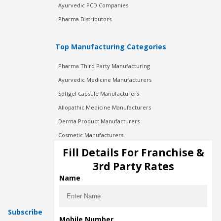
Ayurvedic PCD Companies
Pharma Distributors
Top Manufacturing Categories
Pharma Third Party Manufacturing
Ayurvedic Medicine Manufacturers
Softgel Capsule Manufacturers
Allopathic Medicine Manufacturers
Derma Product Manufacturers
Cosmetic Manufacturers
Injection Manufacturers
Fill Details For Franchise &
Pharma Manufacturers
3rd Party Rates
Pharma Contract Manufacturing
Name
Subscribe
Mobile Number