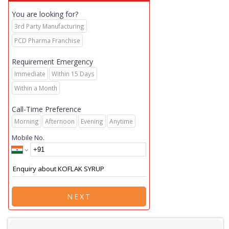
You are looking for?
3rd Party Manufacturing
PCD Pharma Franchise
Requirement Emergency
Immediate
Within 15 Days
Within a Month
Call-Time Preference
Morning
Afternoon
Evening
Anytime
Mobile No.
NEXT