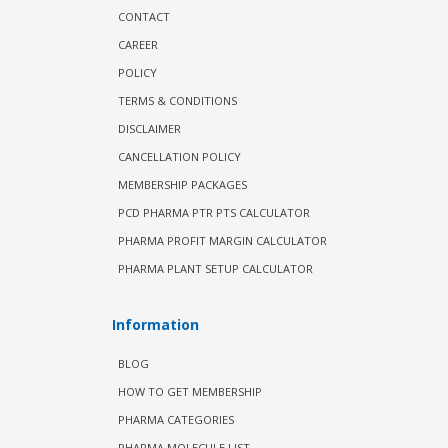
CONTACT
CAREER
POLICY
TERMS & CONDITIONS
DISCLAIMER
CANCELLATION POLICY
MEMBERSHIP PACKAGES
PCD PHARMA PTR PTS CALCULATOR
PHARMA PROFIT MARGIN CALCULATOR
PHARMA PLANT SETUP CALCULATOR
Information
BLOG
HOW TO GET MEMBERSHIP
PHARMA CATEGORIES
PHARMA MOLECULE LIST