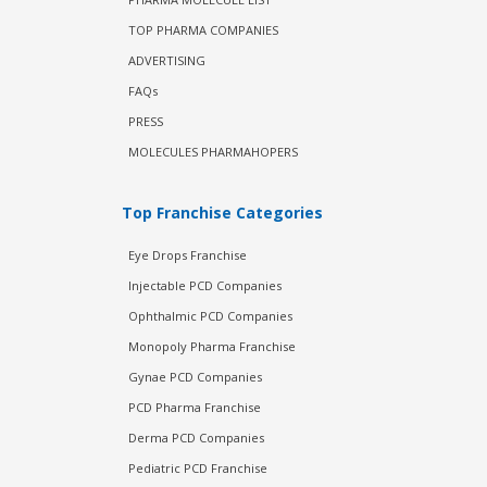
TOP PHARMA COMPANIES
ADVERTISING
FAQs
PRESS
MOLECULES PHARMAHOPERS
Top Franchise Categories
Eye Drops Franchise
Injectable PCD Companies
Ophthalmic PCD Companies
Monopoly Pharma Franchise
Gynae PCD Companies
PCD Pharma Franchise
Derma PCD Companies
Pediatric PCD Franchise