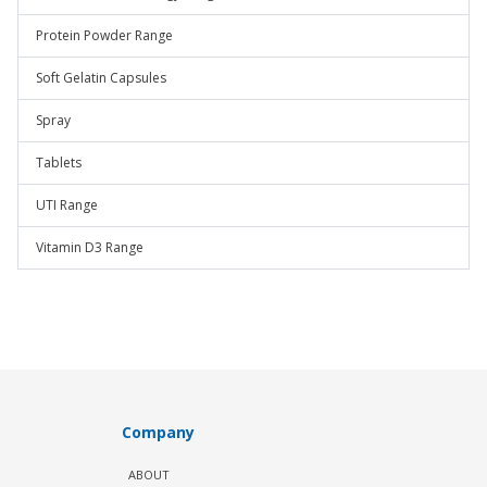
Protein Powder Range
Soft Gelatin Capsules
Spray
Tablets
UTI Range
Vitamin D3 Range
Company
ABOUT