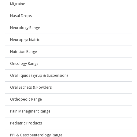
Migraine
Nasal Drops
Neurology Range
Neuropsychiatric
Nutrition Range
Oncology Range
Oral liquids (Syrup & Suspension)
Oral Sachets & Powders
Orthopedic Range
Pain Managment Range
Pediatric Products
PPI & Gastroenterology Range