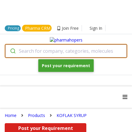
Pharma CRM
Join Free
Sign In
Pricing
Search for company, categories, molecules
Post your requirement
Home
Products
KOFLAK SYRUP
Post your Requirement