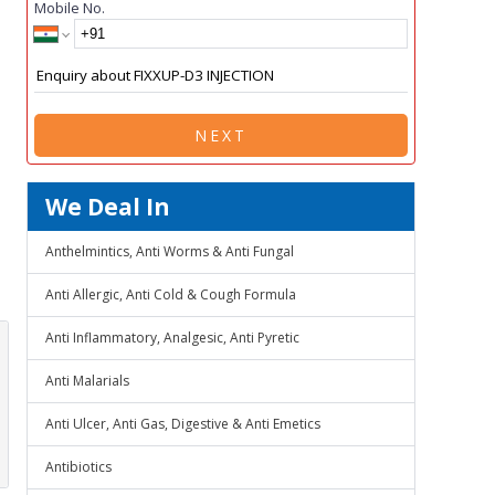
Mobile No.
NEXT
We Deal In
Anthelmintics, Anti Worms & Anti Fungal
Anti Allergic, Anti Cold & Cough Formula
Anti Inflammatory, Analgesic, Anti Pyretic
Anti Malarials
Anti Ulcer, Anti Gas, Digestive & Anti Emetics
Antibiotics