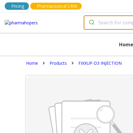
Pricing
Pharmaceutical CRM
Hom
Home
Products
FIXXUP-D3 INJECTION