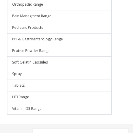
Orthopedic Range
Pain Managment Range
Pediatric Products
PPI & Gastroenterology Range
Protein Powder Range
Soft Gelatin Capsules
Spray
Tablets
UTI Range
Vitamin D3 Range