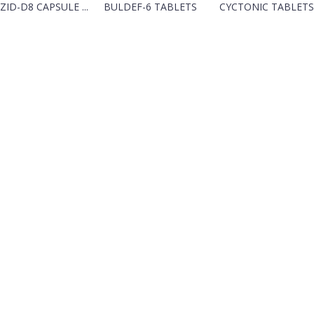
ZID-D8 CAPSULE ...
BULDEF-6 TABLETS
CYCTONIC TABLETS