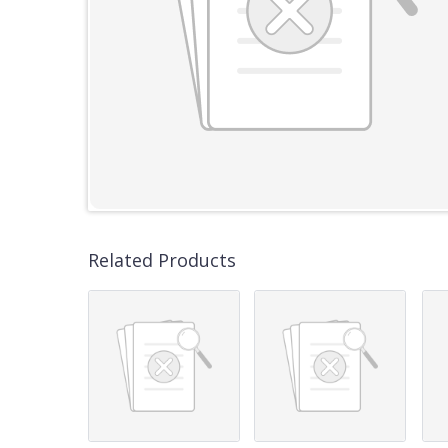
Related Products