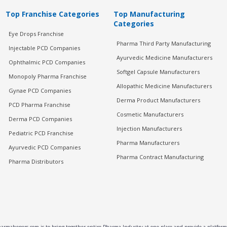
Top Franchise Categories
Top Manufacturing
Categories
Eye Drops Franchise
Pharma Third Party Manufacturing
Injectable PCD Companies
Ayurvedic Medicine Manufacturers
Ophthalmic PCD Companies
Softgel Capsule Manufacturers
Monopoly Pharma Franchise
Allopathic Medicine Manufacturers
Gynae PCD Companies
Derma Product Manufacturers
PCD Pharma Franchise
Cosmetic Manufacturers
Derma PCD Companies
Injection Manufacturers
Pediatric PCD Franchise
Pharma Manufacturers
Ayurvedic PCD Companies
Pharma Contract Manufacturing
Pharma Distributors