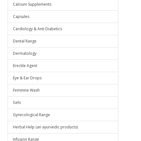
Calcium Supplements
Capsules
Cardiology & Anti Diabetics
Dental Range
Dermatology
Erectile Agent
Eye & Ear Drops
Feminine Wash
Gels
Gynecological Range
Herbal Help (an ayurvedic products)
Infusion Range