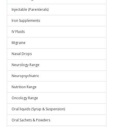
Injectable (Parenterals)
Iron Supplements
IV Fluids
Migraine
Nasal Drops
Neurology Range
Neuropsychiatric
Nutrition Range
Oncology Range
Oral liquids (Syrup & Suspension)
Oral Sachets & Powders