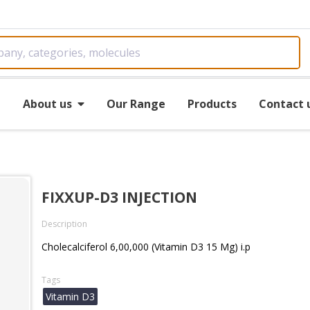
e
About us
Our Range
Products
Contact 
FIXXUP-D3 INJECTION
Description
Cholecalciferol 6,00,000 (Vitamin D3 15 Mg) i.p
Tags
Vitamin D3