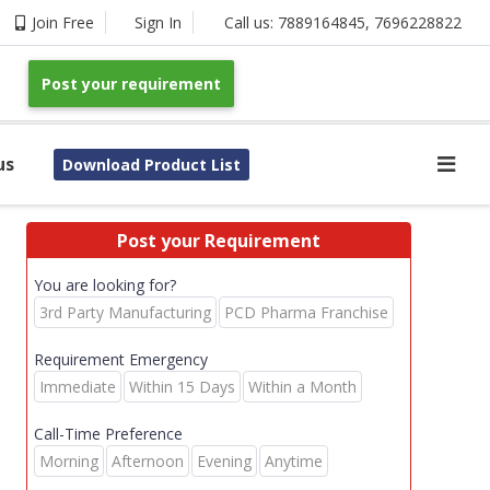
Join Free
Sign In
Call us:
7889164845
,
7696228822
Post your requirement
us
Download Product List
Post your Requirement
You are looking for?
3rd Party Manufacturing
PCD Pharma Franchise
Requirement Emergency
Immediate
Within 15 Days
Within a Month
Call-Time Preference
Morning
Afternoon
Evening
Anytime