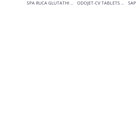
SPA RUCA GLUTATHI ...
ODOJET-CV TABLETS ...
SAP