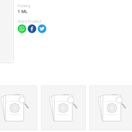
Packing
1 ML
Share Product