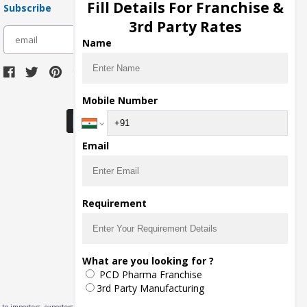
Fill Details For Franchise &
Subscribe
3rd Party Rates
subscribe
Name
Download Seller App
Mobile Number
Email
Requirement
What are you looking for ?
PCD Pharma Franchise
3rd Party Manufacturing