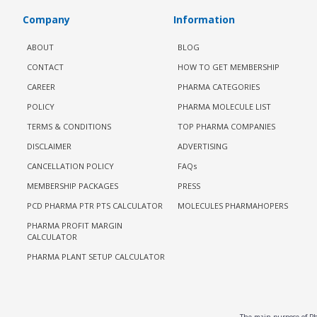
Company
Information
ABOUT
BLOG
CONTACT
HOW TO GET MEMBERSHIP
CAREER
PHARMA CATEGORIES
POLICY
PHARMA MOLECULE LIST
TERMS & CONDITIONS
TOP PHARMA COMPANIES
DISCLAIMER
ADVERTISING
CANCELLATION POLICY
FAQs
MEMBERSHIP PACKAGES
PRESS
PCD PHARMA PTR PTS CALCULATOR
MOLECULES PHARMAHOPERS
PHARMA PROFIT MARGIN
CALCULATOR
PHARMA PLANT SETUP CALCULATOR