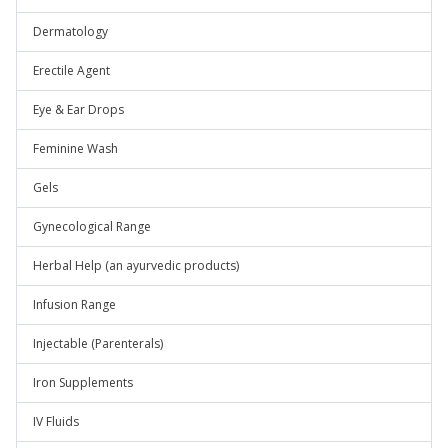
Dermatology
Erectile Agent
Eye & Ear Drops
Feminine Wash
Gels
Gynecological Range
Herbal Help (an ayurvedic products)
Infusion Range
Injectable (Parenterals)
Iron Supplements
IV Fluids