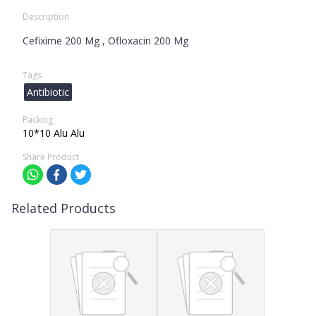
Description
Cefixime 200 Mg , Ofloxacin 200 Mg
Tags
Antibiotic
Packing
10*10 Alu Alu
Share Product
Related Products