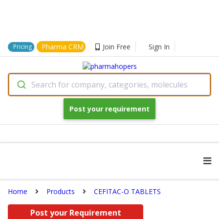
Pharma CRM
Join Free
Sign In
Pricing
Search for company, categories, molecules
Post your requirement
Home
Products
CEFITAC-O TABLETS
Post your Requirement