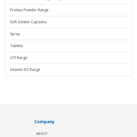
Protein Powder Range
Soft Gelatin Capsules
Spray
Tablets
UTI Range
Vitamin D3 Range
Company
ABOUT