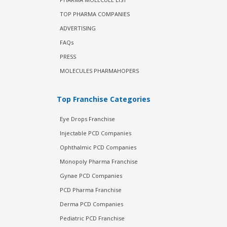
TOP PHARMA COMPANIES
ADVERTISING
FAQs
PRESS
MOLECULES PHARMAHOPERS
Top Franchise Categories
Eye Drops Franchise
Injectable PCD Companies
Ophthalmic PCD Companies
Monopoly Pharma Franchise
Gynae PCD Companies
PCD Pharma Franchise
Derma PCD Companies
Pediatric PCD Franchise