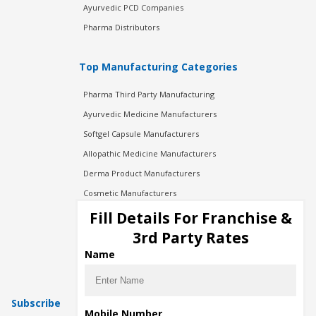
Ayurvedic PCD Companies
Pharma Distributors
Top Manufacturing Categories
Pharma Third Party Manufacturing
Ayurvedic Medicine Manufacturers
Softgel Capsule Manufacturers
Allopathic Medicine Manufacturers
Derma Product Manufacturers
Cosmetic Manufacturers
Injection Manufacturers
Fill Details For Franchise &
Pharma Manufacturers
3rd Party Rates
Pharma Contract Manufacturing
Name
Subscribe
Mobile Number