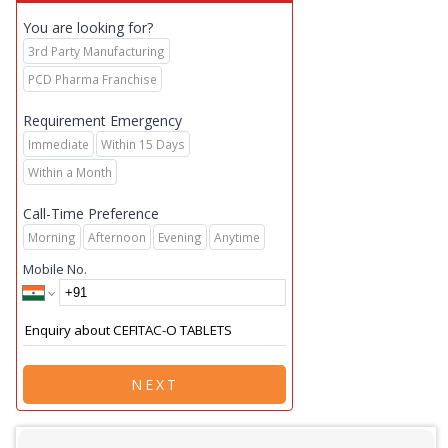
You are looking for?
3rd Party Manufacturing
PCD Pharma Franchise
Requirement Emergency
Immediate
Within 15 Days
Within a Month
Call-Time Preference
Morning
Afternoon
Evening
Anytime
Mobile No.
NEXT