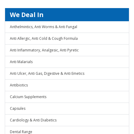
We Deal In
Anthelmintics, Anti Worms & Anti Fungal
Anti Allergic, Anti Cold & Cough Formula
Anti Inflammatory, Analgesic, Anti Pyretic
Anti Malarials
Anti Ulcer, Anti Gas, Digestive & Anti Emetics
Antibiotics
Calcium Supplements
Capsules
Cardiology & Anti Diabetics
Dental Range