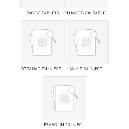
CNOF-F TABLETS
PLUMCEF-200 TABLE ...
OTTANAC-TH INJECT ...
LAXIHIT-60 INJECT ...
ETABOLIN-25 INJEC ...