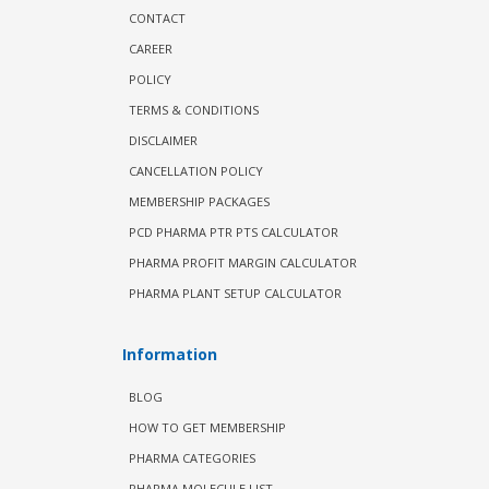
CONTACT
CAREER
POLICY
TERMS & CONDITIONS
DISCLAIMER
CANCELLATION POLICY
MEMBERSHIP PACKAGES
PCD PHARMA PTR PTS CALCULATOR
PHARMA PROFIT MARGIN CALCULATOR
PHARMA PLANT SETUP CALCULATOR
Information
BLOG
HOW TO GET MEMBERSHIP
PHARMA CATEGORIES
PHARMA MOLECULE LIST