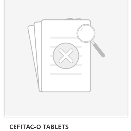
CEFITAC-O TABLETS