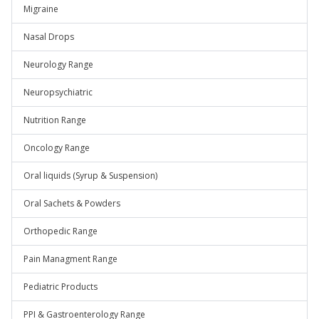
Migraine
Nasal Drops
Neurology Range
Neuropsychiatric
Nutrition Range
Oncology Range
Oral liquids (Syrup & Suspension)
Oral Sachets & Powders
Orthopedic Range
Pain Managment Range
Pediatric Products
PPI & Gastroenterology Range