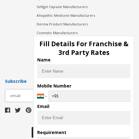
Softgel Capsule Manufacturers
Allopathic Medicine Manufacturers
Derma Product Manufacturers
Cosmetic Manufacturers
Injection Manufacturers
Fill Details For Franchise &
Pharma Manufacturers
3rd Party Rates
Pharma Contract Manufacturing
Name
Subscribe
Mobile Number
subscribe
Email
Download Seller App
Requirement