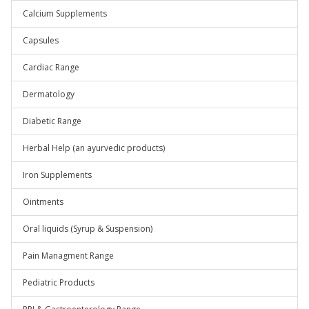
Calcium Supplements
Capsules
Cardiac Range
Dermatology
Diabetic Range
Herbal Help (an ayurvedic products)
Iron Supplements
Ointments
Oral liquids (Syrup & Suspension)
Pain Managment Range
Pediatric Products