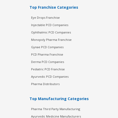
Top Franchise Categories
Eye Drops Franchise
Injectable PCD Companies
Ophthalmic PCD Companies
Monopoly Pharma Franchise
Gynae PCD Companies
PCD Pharma Franchise
Derma PCD Companies
Pediatric PCD Franchise
Ayurvedic PCD Companies
Pharma Distributors
Top Manufacturing Categories
Pharma Third Party Manufacturing
Ayurvedic Medicine Manufacturers