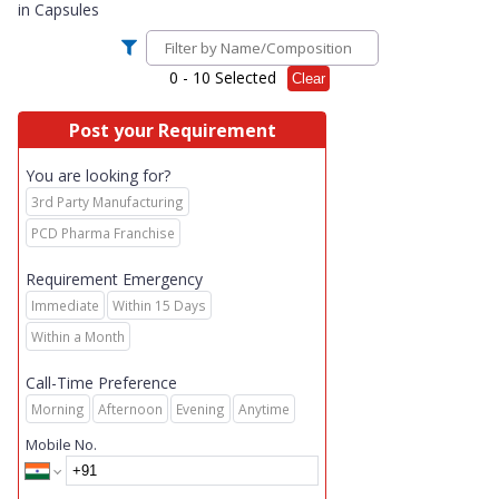
in
Capsules
0
- 10 Selected
Clear
Post your Requirement
You are looking for?
3rd Party Manufacturing
PCD Pharma Franchise
Requirement Emergency
Immediate
Within 15 Days
Within a Month
Call-Time Preference
Morning
Afternoon
Evening
Anytime
Mobile No.