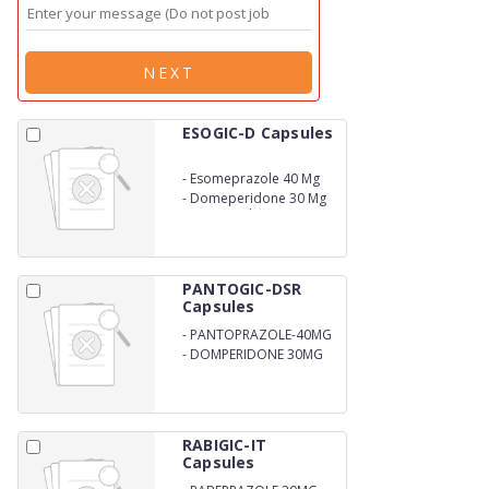
NEXT
ESOGIC-D Capsules
-
Esomeprazole 40 Mg
-
Domeperidone 30 Mg
DSR Capsules
PANTOGIC-DSR
Capsules
-
PANTOPRAZOLE-40MG
-
DOMPERIDONE 30MG
RABIGIC-IT
Capsules