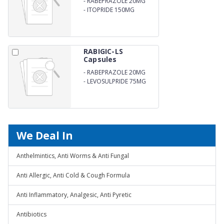
-
RABEPRAZOLE 20MG
-
ITOPRIDE 150MG
RABIGIC-LS
Capsules
-
RABEPRAZOLE 20MG
-
LEVOSULPRIDE 75MG
We Deal In
Anthelmintics, Anti Worms & Anti Fungal
Anti Allergic, Anti Cold & Cough Formula
Anti Inflammatory, Analgesic, Anti Pyretic
Antibiotics