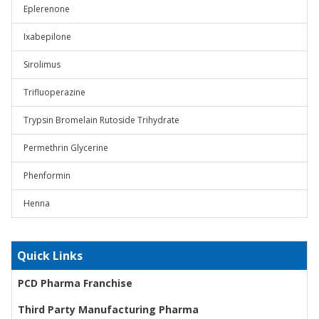
Eplerenone
Ixabepilone
Sirolimus
Trifluoperazine
Trypsin Bromelain Rutoside Trihydrate
Permethrin Glycerine
Phenformin
Henna
Quick Links
PCD Pharma Franchise
Third Party Manufacturing Pharma