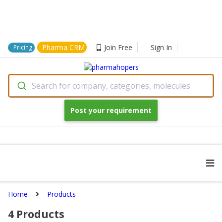
Pharma CRM
Join Free
Sign In
Pricing
Search for company, categories, molecules
Post your requirement
Home
Products
4
Products