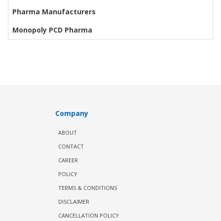
Pharma Manufacturers
Monopoly PCD Pharma
Company
ABOUT
CONTACT
CAREER
POLICY
TERMS & CONDITIONS
DISCLAIMER
CANCELLATION POLICY