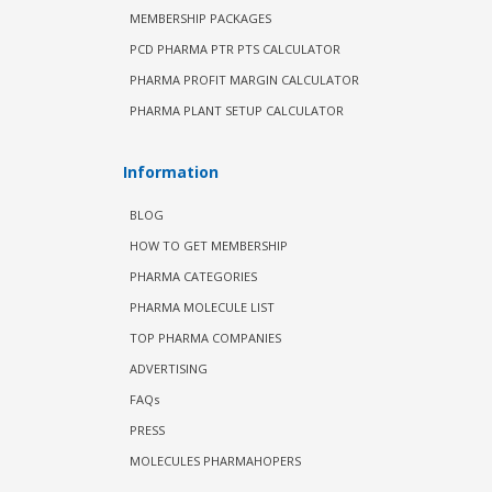
MEMBERSHIP PACKAGES
PCD PHARMA PTR PTS CALCULATOR
PHARMA PROFIT MARGIN CALCULATOR
PHARMA PLANT SETUP CALCULATOR
Information
BLOG
HOW TO GET MEMBERSHIP
PHARMA CATEGORIES
PHARMA MOLECULE LIST
TOP PHARMA COMPANIES
ADVERTISING
FAQs
PRESS
MOLECULES PHARMAHOPERS