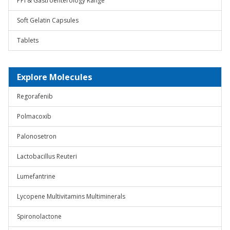
PPI & Gastroenterology Range
Soft Gelatin Capsules
Tablets
Explore Molecules
Regorafenib
Polmacoxib
Palonosetron
Lactobacillus Reuteri
Lumefantrine
Lycopene Multivitamins Multiminerals
Spironolactone