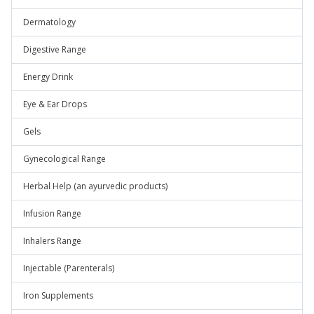
Dermatology
Digestive Range
Energy Drink
Eye & Ear Drops
Gels
Gynecological Range
Herbal Help (an ayurvedic products)
Infusion Range
Inhalers Range
Injectable (Parenterals)
Iron Supplements