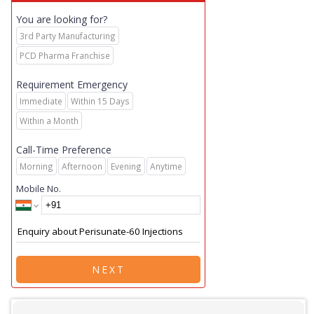
You are looking for?
3rd Party Manufacturing
PCD Pharma Franchise
Requirement Emergency
Immediate
Within 15 Days
Within a Month
Call-Time Preference
Morning
Afternoon
Evening
Anytime
Mobile No.
NEXT