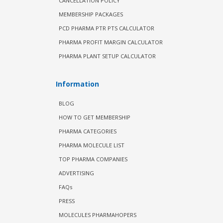
CANCELLATION POLICY
MEMBERSHIP PACKAGES
PCD PHARMA PTR PTS CALCULATOR
PHARMA PROFIT MARGIN CALCULATOR
PHARMA PLANT SETUP CALCULATOR
Information
BLOG
HOW TO GET MEMBERSHIP
PHARMA CATEGORIES
PHARMA MOLECULE LIST
TOP PHARMA COMPANIES
ADVERTISING
FAQs
PRESS
MOLECULES PHARMAHOPERS