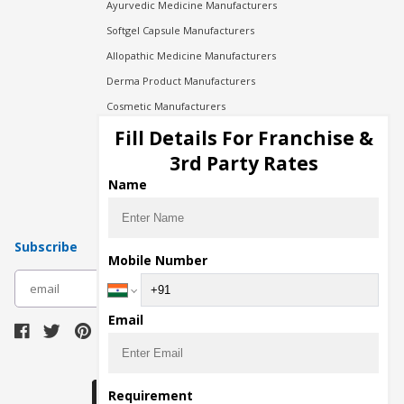
Ayurvedic Medicine Manufacturers
Softgel Capsule Manufacturers
Allopathic Medicine Manufacturers
Derma Product Manufacturers
Cosmetic Manufacturers
Injection Manufacturers
Fill Details For Franchise &
Pharma Manufacturers
3rd Party Rates
Pharma Contract Manufacturing
Name
Subscribe
Mobile Number
subscribe
Email
Download Seller App
Requirement