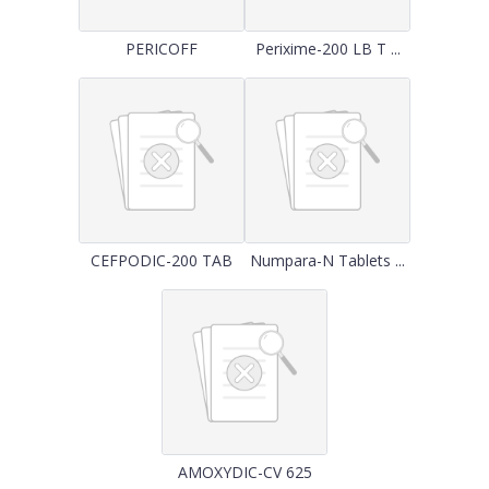
PERICOFF
Perixime-200 LB T ...
CEFPODIC-200 TAB
Numpara-N Tablets ...
AMOXYDIC-CV 625