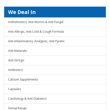
We Deal In
Anthelmintics, Anti Worms & Anti Fungal
Anti Allergic, Anti Cold & Cough Formula
Anti Inflammatory, Analgesic, Anti Pyretic
Anti Malarials
Anti Vertigo
Antibiotics
Calcium Supplements
Capsules
Cardiology & Anti Diabetics
Dental Range