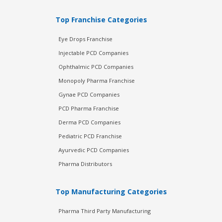
Top Franchise Categories
Eye Drops Franchise
Injectable PCD Companies
Ophthalmic PCD Companies
Monopoly Pharma Franchise
Gynae PCD Companies
PCD Pharma Franchise
Derma PCD Companies
Pediatric PCD Franchise
Ayurvedic PCD Companies
Pharma Distributors
Top Manufacturing Categories
Pharma Third Party Manufacturing