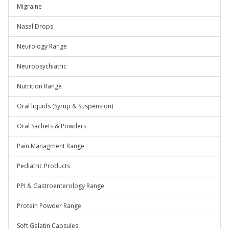
Migraine
Nasal Drops
Neurology Range
Neuropsychiatric
Nutrition Range
Oral liquids (Syrup & Suspension)
Oral Sachets & Powders
Pain Managment Range
Pediatric Products
PPI & Gastroenterology Range
Protein Powder Range
Soft Gelatin Capsules