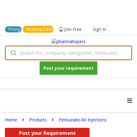
Pharma CRM
Join Free
Sign In
Pricing
Search for company, categories, molecules
Post your requirement
Home
Products
Perisunate-60 Injections
Post your Requirement