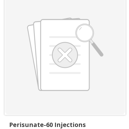
Perisunate-60 Injections