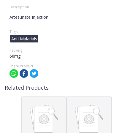
Description
Artesunate Injection
Tags
Anti Malarials
Packing
60mg
Share Product
Related Products