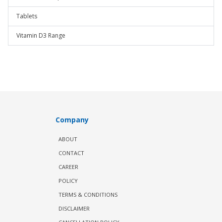
Tablets
Vitamin D3 Range
Company
ABOUT
CONTACT
CAREER
POLICY
TERMS & CONDITIONS
DISCLAIMER