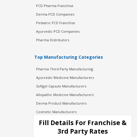
PCD Pharma Franchise
Derma PCD Companies
Pediatric PCD Franchise
Ayurvedic PCD Companies
Pharma Distributors
Top Manufacturing Categories
Pharma Third Party Manufacturing
Ayurvedic Medicine Manufacturers
Softgel Capsule Manufacturers
Allopathic Medicine Manufacturers
Derma Product Manufacturers
Cosmetic Manufacturers
Injection Manufacturers
Fill Details For Franchise &
Pharma Manufacturers
3rd Party Rates