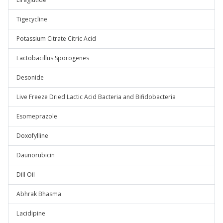
Tigecycline
Potassium Citrate Citric Acid
Lactobacillus Sporogenes
Desonide
Live Freeze Dried Lactic Acid Bacteria and Bifidobacteria
Esomeprazole
Doxofylline
Daunorubicin
Dill Oil
Abhrak Bhasma
Lacidipine