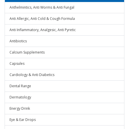
Anthelmintics, Anti Worms & Anti Fungal
Anti Allergic, Anti Cold & Cough Formula
Anti Inflammatory, Analgesic, Anti Pyretic
Antibiotics
Calcium Supplements
Capsules
Cardiology & Anti Diabetics
Dental Range
Dermatology
Energy Drink
Eye & Ear Drops