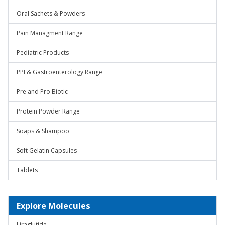
Oral Sachets & Powders
Pain Managment Range
Pediatric Products
PPI & Gastroenterology Range
Pre and Pro Biotic
Protein Powder Range
Soaps & Shampoo
Soft Gelatin Capsules
Tablets
Explore Molecules
Liraglutide