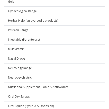
Gels
Gynecological Range
Herbal Help (an ayurvedic products)
Infusion Range
Injectable (Parenterals)
Multivitamin
Nasal Drops
Neurology Range
Neuropsychiatric
Nutritional Supplement, Tonic & Antioxidant
Oral Dry Syrups
Oral liquids (Syrup & Suspension)