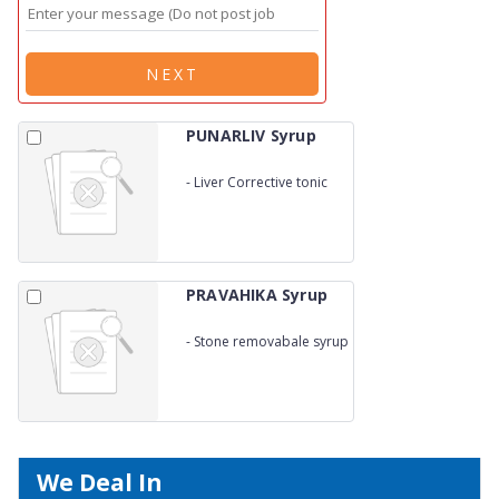
NEXT
PUNARLIV Syrup
-
Liver Corrective tonic
PRAVAHIKA Syrup
-
Stone removabale syrup
We Deal In