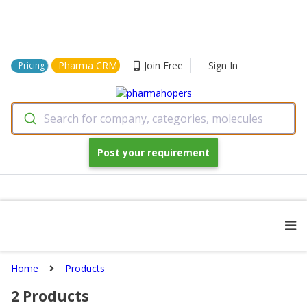
Pharma CRM
Join Free
Sign In
Pricing
Search for company, categories, molecules
Post your requirement
Home
Products
2
Products