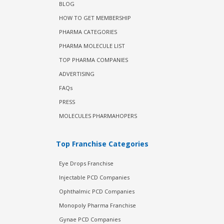
BLOG
HOW TO GET MEMBERSHIP
PHARMA CATEGORIES
PHARMA MOLECULE LIST
TOP PHARMA COMPANIES
ADVERTISING
FAQs
PRESS
MOLECULES PHARMAHOPERS
Top Franchise Categories
Eye Drops Franchise
Injectable PCD Companies
Ophthalmic PCD Companies
Monopoly Pharma Franchise
Gynae PCD Companies