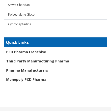
Shwet Chandan
Polyethylene Glycol
Cyproheptadine
Quick Links
PCD Pharma Franchise
Third Party Manufacturing Pharma
Pharma Manufacturers
Monopoly PCD Pharma