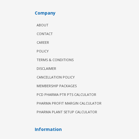
Company
ABOUT
CONTACT
CAREER
POLICY
TERMS & CONDITIONS
DISCLAIMER
CANCELLATION POLICY
MEMBERSHIP PACKAGES
PCD PHARMA PTR PTS CALCULATOR
PHARMA PROFIT MARGIN CALCULATOR
PHARMA PLANT SETUP CALCULATOR
Information