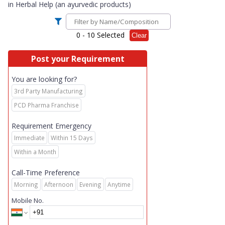
in
Herbal Help (an ayurvedic products)
0
- 10 Selected
Clear
Post your Requirement
You are looking for?
3rd Party Manufacturing
PCD Pharma Franchise
Requirement Emergency
Immediate
Within 15 Days
Within a Month
Call-Time Preference
Morning
Afternoon
Evening
Anytime
Mobile No.