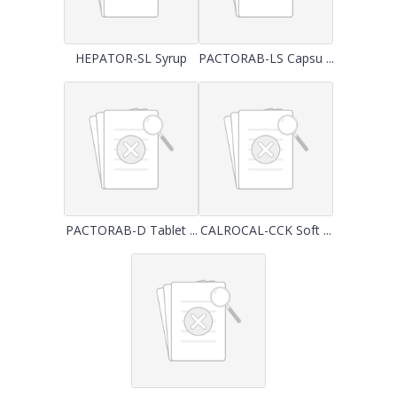
HEPATOR-SL Syrup
PACTORAB-LS Capsu ...
PACTORAB-D Tablet ...
CALROCAL-CCK Soft ...