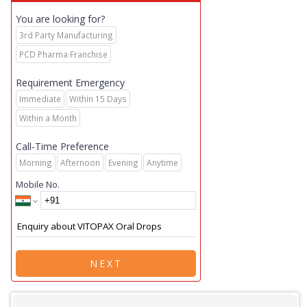
You are looking for?
3rd Party Manufacturing
PCD Pharma Franchise
Requirement Emergency
Immediate
Within 15 Days
Within a Month
Call-Time Preference
Morning
Afternoon
Evening
Anytime
Mobile No.
NEXT