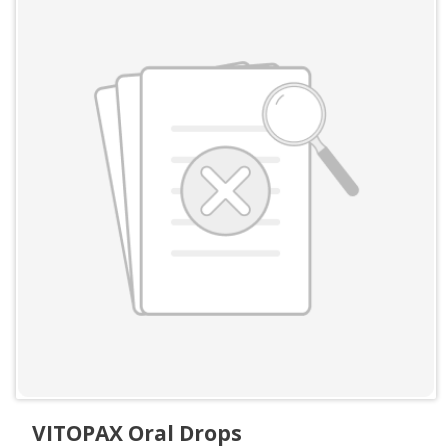
VITOPAX Oral Drops