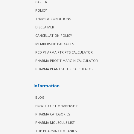
CAREER
POLICY
TERMS & CONDITIONS
DISCLAIMER
CANCELLATION POLICY
MEMBERSHIP PACKAGES
PCD PHARMA PTR PTS CALCULATOR
PHARMA PROFIT MARGIN CALCULATOR
PHARMA PLANT SETUP CALCULATOR
Information
BLOG
HOW TO GET MEMBERSHIP
PHARMA CATEGORIES
PHARMA MOLECULE LIST
TOP PHARMA COMPANIES