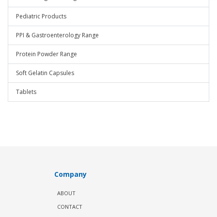
Pediatric Products
PPI & Gastroenterology Range
Protein Powder Range
Soft Gelatin Capsules
Tablets
Company
ABOUT
CONTACT