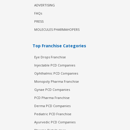
ADVERTISING
FAQs
PRESS
MOLECULES PHARMAHOPERS
Top Franchise Categories
Eye Drops Franchise
Injectable PCD Companies
Ophthalmic PCD Companies
Monopoly Pharma Franchise
Gynae PCD Companies
PCD Pharma Franchise
Derma PCD Companies
Pediatric PCD Franchise
Ayurvedic PCD Companies