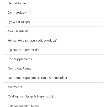
Dental Range
Dermatology
Eye & Ear Drops
Granules&Malt
Herbal Help (an ayurvedic products)
Injectable (Parenterals)
Iron Supplements
Neurology Range
Nutritional Supplement, Tonic & Antioxidant
Ointments
Oral liquids (Syrup & Suspension)
Pain Managment Range