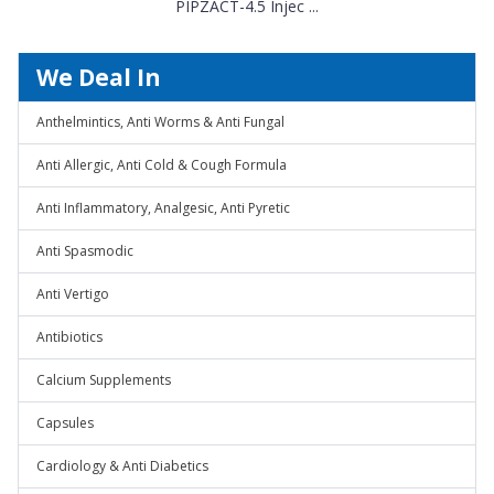
PIPZACT-4.5 Injec ...
We Deal In
Anthelmintics, Anti Worms & Anti Fungal
Anti Allergic, Anti Cold & Cough Formula
Anti Inflammatory, Analgesic, Anti Pyretic
Anti Spasmodic
Anti Vertigo
Antibiotics
Calcium Supplements
Capsules
Cardiology & Anti Diabetics