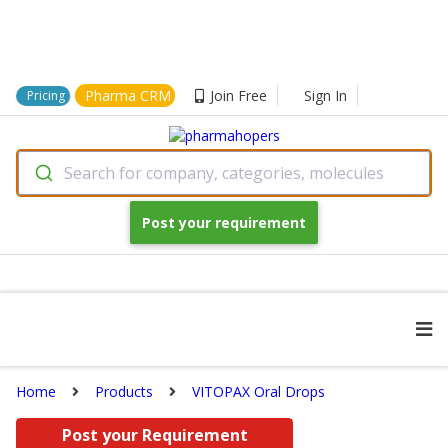
Pharma CRM
Join Free
Sign In
Pricing
Search for company, categories, molecules
Post your requirement
Home
Products
VITOPAX Oral Drops
Post your Requirement