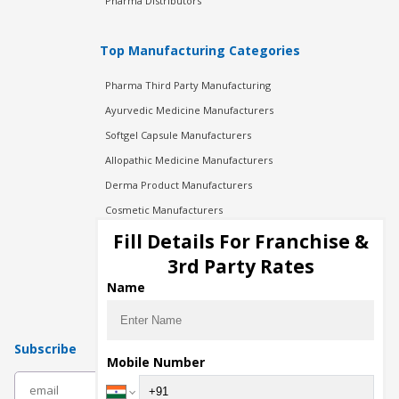
Pharma Distributors
Top Manufacturing Categories
Pharma Third Party Manufacturing
Ayurvedic Medicine Manufacturers
Softgel Capsule Manufacturers
Allopathic Medicine Manufacturers
Derma Product Manufacturers
Cosmetic Manufacturers
Injection Manufacturers
Fill Details For Franchise &
Pharma Manufacturers
3rd Party Rates
Pharma Contract Manufacturing
Name
Subscribe
Mobile Number
subscribe