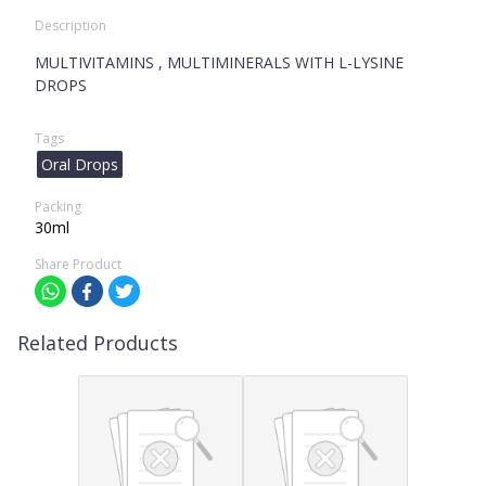
Description
MULTIVITAMINS , MULTIMINERALS WITH L-LYSINE
DROPS
Tags
Oral Drops
Packing
30ml
Share Product
Related Products