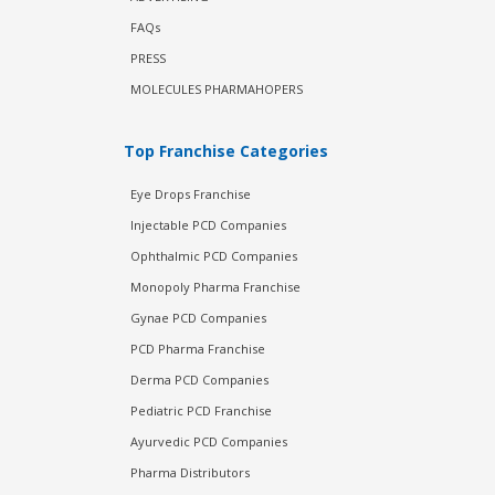
FAQs
PRESS
MOLECULES PHARMAHOPERS
Top Franchise Categories
Eye Drops Franchise
Injectable PCD Companies
Ophthalmic PCD Companies
Monopoly Pharma Franchise
Gynae PCD Companies
PCD Pharma Franchise
Derma PCD Companies
Pediatric PCD Franchise
Ayurvedic PCD Companies
Pharma Distributors