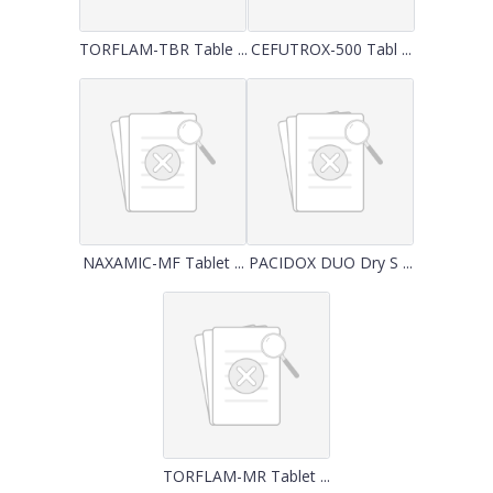
TORFLAM-TBR Table ...
CEFUTROX-500 Tabl ...
NAXAMIC-MF Tablet ...
PACIDOX DUO Dry S ...
TORFLAM-MR Tablet ...