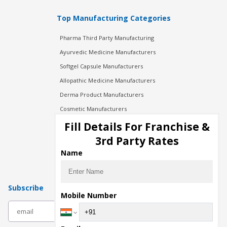
Top Manufacturing Categories
Pharma Third Party Manufacturing
Ayurvedic Medicine Manufacturers
Softgel Capsule Manufacturers
Allopathic Medicine Manufacturers
Derma Product Manufacturers
Cosmetic Manufacturers
Injection Manufacturers
Fill Details For Franchise &
Pharma Manufacturers
3rd Party Rates
Pharma Contract Manufacturing
Name
Subscribe
Mobile Number
subscribe