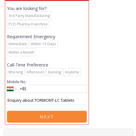
You are looking for?
3rd Party Manufacturing
PCD Pharma Franchise
Requirement Emergency
Immediate
Within 15 Days
Within a Month
Call-Time Preference
Morning
Afternoon
Evening
Anytime
Mobile No.
NEXT