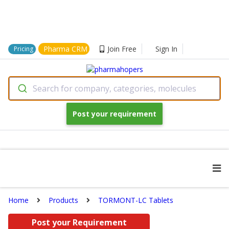
Pharma CRM
Join Free
Sign In
Pricing
Search for company, categories, molecules
Post your requirement
Home
Products
TORMONT-LC Tablets
Post your Requirement