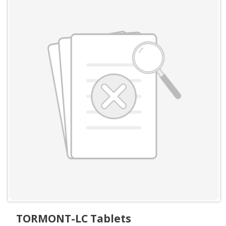
TORMONT-LC Tablets