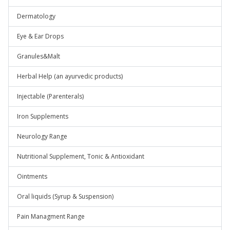
Dermatology
Eye & Ear Drops
Granules&Malt
Herbal Help (an ayurvedic products)
Injectable (Parenterals)
Iron Supplements
Neurology Range
Nutritional Supplement, Tonic & Antioxidant
Ointments
Oral liquids (Syrup & Suspension)
Pain Managment Range