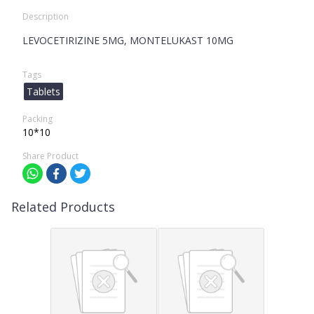
Description
LEVOCETIRIZINE 5MG, MONTELUKAST 10MG
Tags
Tablets
Packing
10*10
Share Product
Related Products