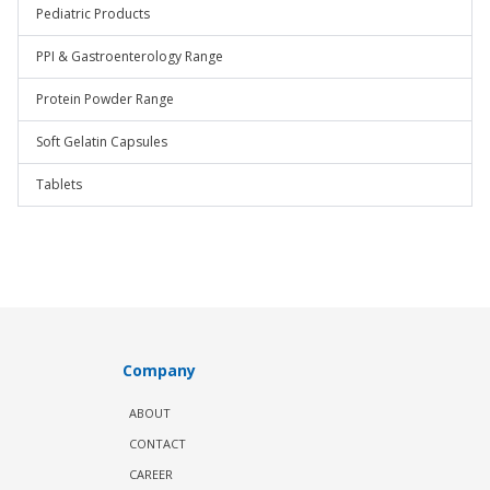
Pediatric Products
PPI & Gastroenterology Range
Protein Powder Range
Soft Gelatin Capsules
Tablets
Company
ABOUT
CONTACT
CAREER