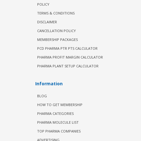
POLICY
TERMS & CONDITIONS
DISCLAIMER
CANCELLATION POLICY
MEMBERSHIP PACKAGES
PCD PHARMA PTR PTS CALCULATOR
PHARMA PROFIT MARGIN CALCULATOR
PHARMA PLANT SETUP CALCULATOR
Information
BLOG
HOW TO GET MEMBERSHIP
PHARMA CATEGORIES
PHARMA MOLECULE LIST
TOP PHARMA COMPANIES
ADVERTISING