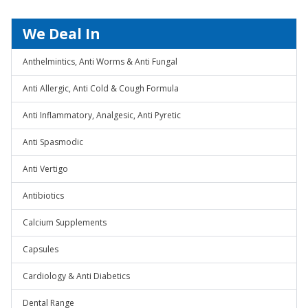
We Deal In
Anthelmintics, Anti Worms & Anti Fungal
Anti Allergic, Anti Cold & Cough Formula
Anti Inflammatory, Analgesic, Anti Pyretic
Anti Spasmodic
Anti Vertigo
Antibiotics
Calcium Supplements
Capsules
Cardiology & Anti Diabetics
Dental Range