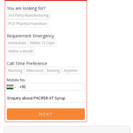
You are looking for?
3rd Party Manufacturing
PCD Pharma Franchise
Requirement Emergency
Immediate
Within 15 Days
Within a Month
Call-Time Preference
Morning
Afternoon
Evening
Anytime
Mobile No.
NEXT