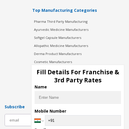
Top Manufacturing Categories
Pharma Third Party Manufacturing
Ayurvedic Medicine Manufacturers
Softgel Capsule Manufacturers
Allopathic Medicine Manufacturers
Derma Product Manufacturers
Cosmetic Manufacturers
Injection Manufacturers
Fill Details For Franchise &
Pharma Manufacturers
3rd Party Rates
Pharma Contract Manufacturing
Name
Subscribe
Mobile Number
subscribe