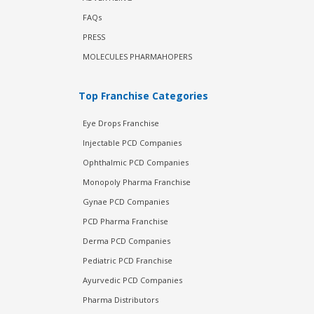
FAQs
PRESS
MOLECULES PHARMAHOPERS
Top Franchise Categories
Eye Drops Franchise
Injectable PCD Companies
Ophthalmic PCD Companies
Monopoly Pharma Franchise
Gynae PCD Companies
PCD Pharma Franchise
Derma PCD Companies
Pediatric PCD Franchise
Ayurvedic PCD Companies
Pharma Distributors