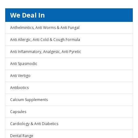
We Deal In
Anthelmintics, Anti Worms & Anti Fungal
Anti Allergic, Anti Cold & Cough Formula
Anti Inflammatory, Analgesic, Anti Pyretic
Anti Spasmodic
Anti Vertigo
Antibiotics
Calcium Supplements
Capsules
Cardiology & Anti Diabetics
Dental Range