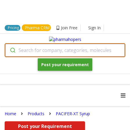
Pharma CRM
Join Free
Sign In
Pricing
Search for company, categories, molecules
Post your requirement
Home
Products
PACIFER-XT Syrup
Post your Requirement