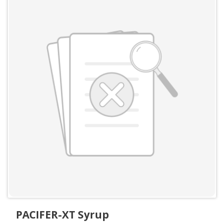
PACIFER-XT Syrup