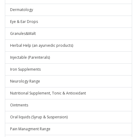
Dermatology
Eye & Ear Drops
Granules&Malt
Herbal Help (an ayurvedic products)
Injectable (Parenterals)
Iron Supplements
Neurology Range
Nutritional Supplement, Tonic & Antioxidant
Ointments
Oral liquids (Syrup & Suspension)
Pain Managment Range