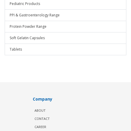
Pediatric Products
PPI & Gastroenterology Range
Protein Powder Range
Soft Gelatin Capsules
Tablets
Company
ABOUT
CONTACT
CAREER