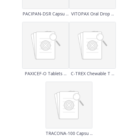
PACIPAN-DSR Capsu ...
VITOPAX Oral Drop ...
PAXICEF-O Tablets ...
C-TREX Chewable T ...
TRACONA-100 Capsu ...