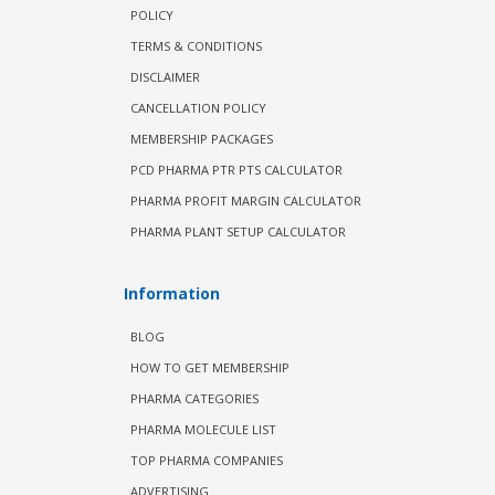
POLICY
TERMS & CONDITIONS
DISCLAIMER
CANCELLATION POLICY
MEMBERSHIP PACKAGES
PCD PHARMA PTR PTS CALCULATOR
PHARMA PROFIT MARGIN CALCULATOR
PHARMA PLANT SETUP CALCULATOR
Information
BLOG
HOW TO GET MEMBERSHIP
PHARMA CATEGORIES
PHARMA MOLECULE LIST
TOP PHARMA COMPANIES
ADVERTISING