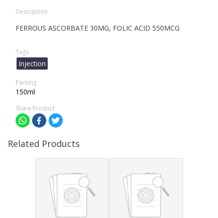
Description
FERROUS ASCORBATE 30MG, FOLIC ACID 550MCG
Tags
Injection
Packing
150ml
Share Product
Related Products