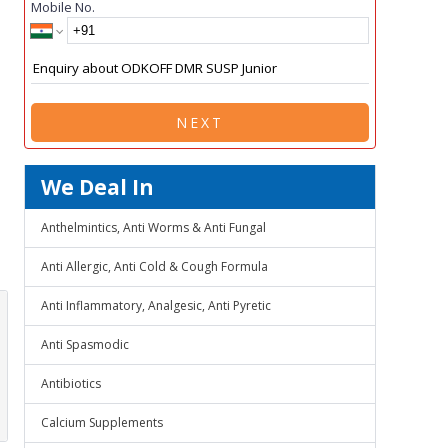
Mobile No.
NEXT
We Deal In
Anthelmintics, Anti Worms & Anti Fungal
Anti Allergic, Anti Cold & Cough Formula
Anti Inflammatory, Analgesic, Anti Pyretic
Anti Spasmodic
Antibiotics
Calcium Supplements