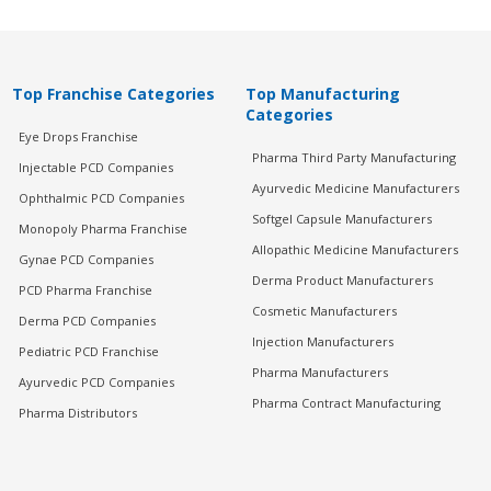
Top Franchise Categories
Top Manufacturing
Categories
Eye Drops Franchise
Pharma Third Party Manufacturing
Injectable PCD Companies
Ayurvedic Medicine Manufacturers
Ophthalmic PCD Companies
Softgel Capsule Manufacturers
Monopoly Pharma Franchise
Allopathic Medicine Manufacturers
Gynae PCD Companies
Derma Product Manufacturers
PCD Pharma Franchise
Cosmetic Manufacturers
Derma PCD Companies
Injection Manufacturers
Pediatric PCD Franchise
Pharma Manufacturers
Ayurvedic PCD Companies
Pharma Contract Manufacturing
Pharma Distributors