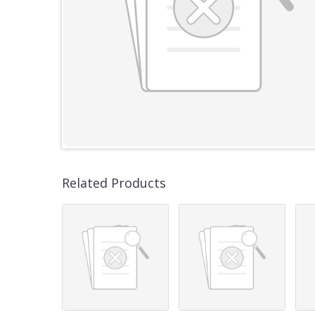
Related Products