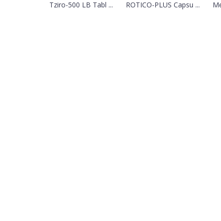
Tziro-500 LB Tabl ...
ROTICO-PLUS Capsu ...
Me