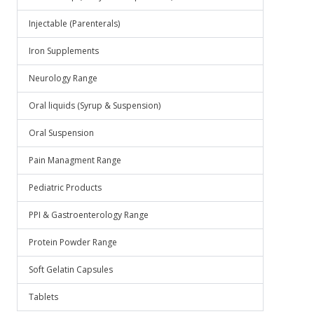
Injectable (Parenterals)
Iron Supplements
Neurology Range
Oral liquids (Syrup & Suspension)
Oral Suspension
Pain Managment Range
Pediatric Products
PPI & Gastroenterology Range
Protein Powder Range
Soft Gelatin Capsules
Tablets