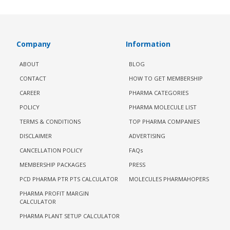
Company
Information
ABOUT
BLOG
CONTACT
HOW TO GET MEMBERSHIP
CAREER
PHARMA CATEGORIES
POLICY
PHARMA MOLECULE LIST
TERMS & CONDITIONS
TOP PHARMA COMPANIES
DISCLAIMER
ADVERTISING
CANCELLATION POLICY
FAQs
MEMBERSHIP PACKAGES
PRESS
PCD PHARMA PTR PTS CALCULATOR
MOLECULES PHARMAHOPERS
PHARMA PROFIT MARGIN
CALCULATOR
PHARMA PLANT SETUP CALCULATOR