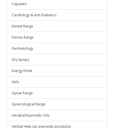
Capsules
Cardiology & Anti Diabetics
Dental Range
Derma Range
Dermatology
Dry Syrups
Energy Drink
Gels
Gynae Range
Gynecological Range
Herabal/Ayurvedic Oils
Herbal Help (an ayurvedic products)