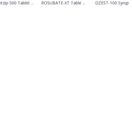
tzip-500 Tablet ...
ROSUBATE-XT Table ...
DZEST-100 Syrup