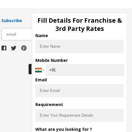
Fill Details For Franchise &
Subscribe
3rd Party Rates
subscribe
Name
Download Seller App
Mobile Number
Email
Requirement
What are you looking for ?