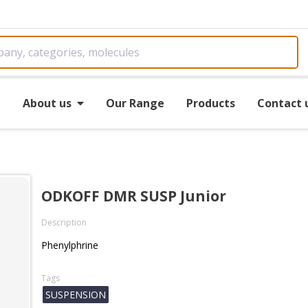
e
About us
Our Range
Products
Contact 
ODKOFF DMR SUSP Junior
Description
Phenylphrine
Tags
SUSPENSION