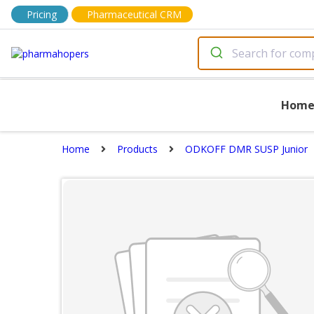
Pricing
Pharmaceutical CRM
Hom
Home
Products
ODKOFF DMR SUSP Junior