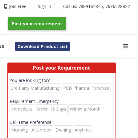
Join Free
Sign In
Call us:
7889164845
,
7696228822
Post your requirement
us
Download Product List
Post your Requirement
You are looking for?
3rd Party Manufacturing
PCD Pharma Franchise
Requirement Emergency
Immediate
Within 15 Days
Within a Month
Call-Time Preference
Morning
Afternoon
Evening
Anytime