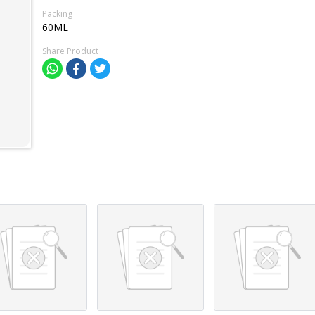
Packing
60ML
Share Product