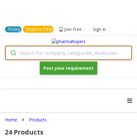
Pharma CRM
Join Free
Sign In
Pricing
Search for company, categories, molecules
Post your requirement
Home
Products
24
Products