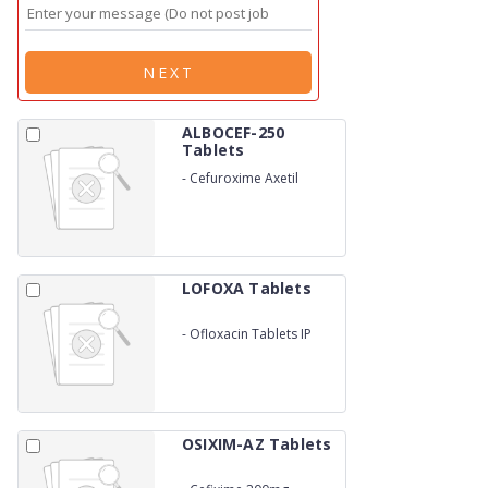
NEXT
ALBOCEF-250
Tablets
-
Cefuroxime Axetil
250mg
LOFOXA Tablets
-
Ofloxacin Tablets IP
OSIXIM-AZ Tablets