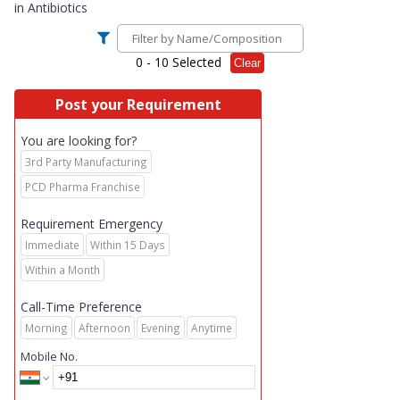
in
Antibiotics
0
- 10 Selected
Clear
Post your Requirement
You are looking for?
3rd Party Manufacturing
PCD Pharma Franchise
Requirement Emergency
Immediate
Within 15 Days
Within a Month
Call-Time Preference
Morning
Afternoon
Evening
Anytime
Mobile No.