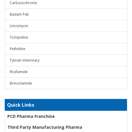
Carbazochrome
Badam Pak
Lincomycin
Ticlopidine
Pethidine
Tylosin Veterinary
Ifosfamide
Brinzolamide
Quick Links
PCD Pharma Franchise
Third Party Manufacturing Pharma