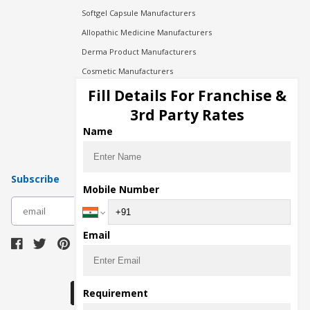
Softgel Capsule Manufacturers
Allopathic Medicine Manufacturers
Derma Product Manufacturers
Cosmetic Manufacturers
Injection Manufacturers
Fill Details For Franchise &
Pharma Manufacturers
3rd Party Rates
Pharma Contract Manufacturing
Name
Subscribe
Mobile Number
subscribe
Email
Download Seller App
Requirement