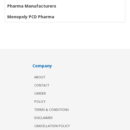
Pharma Manufacturers
Monopoly PCD Pharma
Company
ABOUT
CONTACT
CAREER
POLICY
TERMS & CONDITIONS
DISCLAIMER
CANCELLATION POLICY