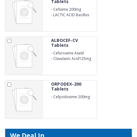
Tablets
-
Cefixime 200mg
-
LACTIC ACID Bacillus
ALBOCEF-CV
Tablets
-
Cefuroxime Axetil
500mg
-
Clavulanic Acid125mg
ORPODEX-200
Tablets
-
Cefpodoxime 200mg
We Deal In