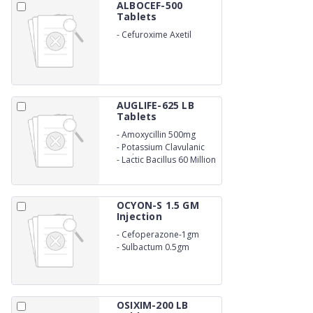
ALBOCEF-500
Tablets
-
Cefuroxime Axetil
500mg
AUGLIFE-625 LB
Tablets
-
Amoxycillin 500mg
-
Potassium Clavulanic
Acid 125mg
-
Lactic Bacillus 60 Million
Spores
OCYON-S 1.5 GM
Injection
-
Cefoperazone-1gm
-
Sulbactum 0.5gm
OSIXIM-200 LB