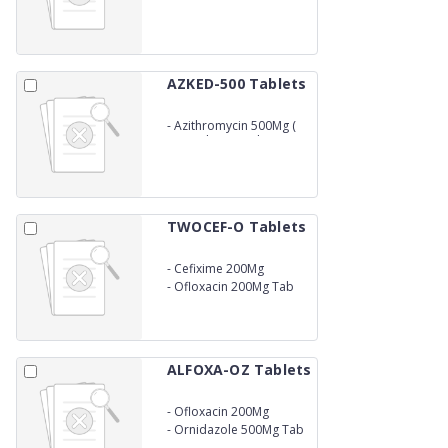
AZKED-500 Tablets
-
Azithromycin 500Mg (
1X3) (Blister Pack )
TWOCEF-O Tablets
-
Cefixime 200Mg
-
Ofloxacin 200Mg Tab
ALFOXA-OZ Tablets
-
Ofloxacin 200Mg
-
Ornidazole 500Mg Tab