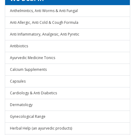
Anthelmintics, Anti Worms & Anti Fungal
Anti Allergic, Anti Cold & Cough Formula
Anti Inflammatory, Analgesic, Anti Pyretic
Antibiotics
Ayurvedic Medicine Tonics
Calcium Supplements
Capsules
Cardiology & Anti Diabetics
Dermatology
Gynecological Range
Herbal Help (an ayurvedic products)