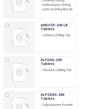
-
Cefixime 200mg
-
Azithromycin 250mg
-
Lactic Acid Bacillus 60
Million Spores
AMOCEF-200 LB
Tablets
-
Cefixime 200Mg Tab
with Lactic Acid Bacillus
60 Million Spores
ALFOXA-200
Tablets
-
Ofloxacin 200Mg Tab
ALPODEX-200
Tablets
-
Cefpodoxime Proxetil
200Mg