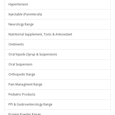
Hypertension
Injectable (Parenterals)
Neurology Range
Nutritional Supplement, Tonic & Antioxidant
Ointments
Oral liquids (Syrup & Suspension)
Oral Suspension
Orthopedic Range
Pain Managment Range
Pediatric Products
PPI & Gastroenterology Range
Protein Powder Range