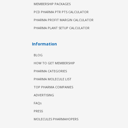
MEMBERSHIP PACKAGES
PCD PHARMA PTR PTS CALCULATOR
PHARMA PROFIT MARGIN CALCULATOR
PHARMA PLANT SETUP CALCULATOR
Information
BLOG
HOW TO GET MEMBERSHIP
PHARMA CATEGORIES
PHARMA MOLECULE LIST
TOP PHARMA COMPANIES
ADVERTISING
FAQs
PRESS
MOLECULES PHARMAHOPERS