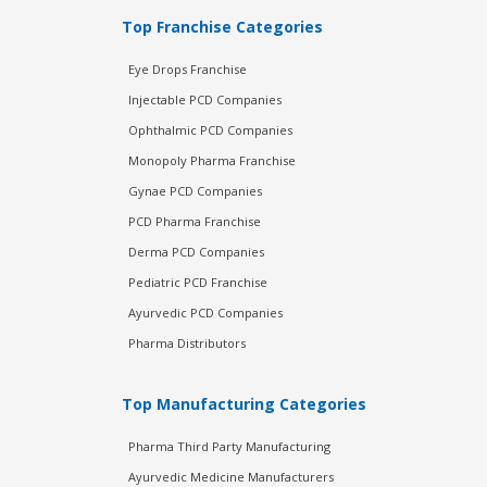
Top Franchise Categories
Eye Drops Franchise
Injectable PCD Companies
Ophthalmic PCD Companies
Monopoly Pharma Franchise
Gynae PCD Companies
PCD Pharma Franchise
Derma PCD Companies
Pediatric PCD Franchise
Ayurvedic PCD Companies
Pharma Distributors
Top Manufacturing Categories
Pharma Third Party Manufacturing
Ayurvedic Medicine Manufacturers