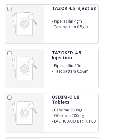
TAZOR 4.5 Injection
-
Piperacillin 4gm
-
Tazobactam 0.5gm
TAZOKED-4.5
Injection
-
Piperacillin 4Gm
-
Tazobactam 0.5Gm
OSIXIM-O LB
Tablets
-
Cefixime 200mg
-
Ofloxacin 200mg
-
LACTIC ACID Bacillus 60
MILLION SPORES