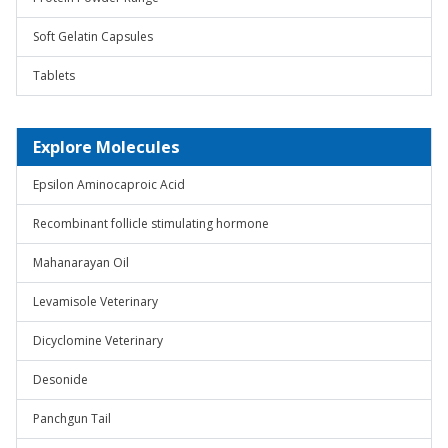
Soft Gelatin Capsules
Tablets
Explore Molecules
Epsilon Aminocaproic Acid
Recombinant follicle stimulating hormone
Mahanarayan Oil
Levamisole Veterinary
Dicyclomine Veterinary
Desonide
Panchgun Tail