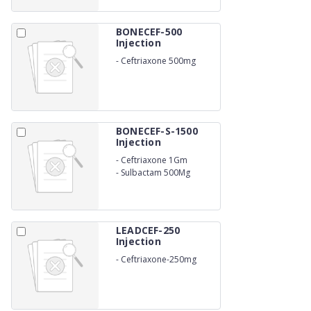
BONECEF-500
Injection
-
Ceftriaxone 500mg
Injection I.P
BONECEF-S-1500
Injection
-
Ceftriaxone 1Gm
-
Sulbactam 500Mg
LEADCEF-250
Injection
-
Ceftriaxone-250mg