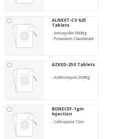
ALNEXT-CV 625
Tablets
-
Amoxycillin 500Mg
-
Potassium Clavulanate
125Mg
AZKED-250 Tablets
-
Azithromycin 250Mg
(10X6) (Blister Pack)
BONECEF-1gm
Injection
-
Ceftriaxone 1Gm