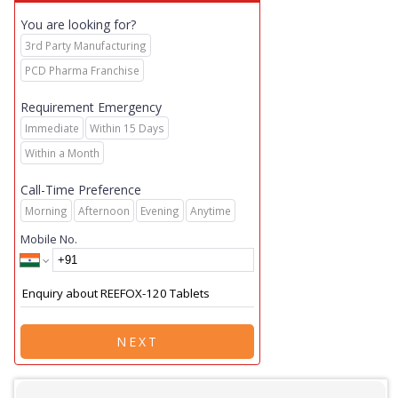
You are looking for?
3rd Party Manufacturing
PCD Pharma Franchise
Requirement Emergency
Immediate
Within 15 Days
Within a Month
Call-Time Preference
Morning
Afternoon
Evening
Anytime
Mobile No.
NEXT