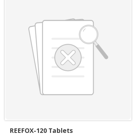
REEFOX-120 Tablets