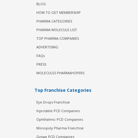
BLOG
HOW TO GET MEMBERSHIP
PHARMA CATEGORIES
PHARMA MOLECULE LIST
TOP PHARMA COMPANIES
ADVERTISING
FAQs
PRESS
MOLECULES PHARMAHOPERS
Top Franchise Categories
Eye Drops Franchise
Injectable PCD Companies
Ophthalmic PCD Companies
Monopoly Pharma Franchise
Gynae PCD Companies