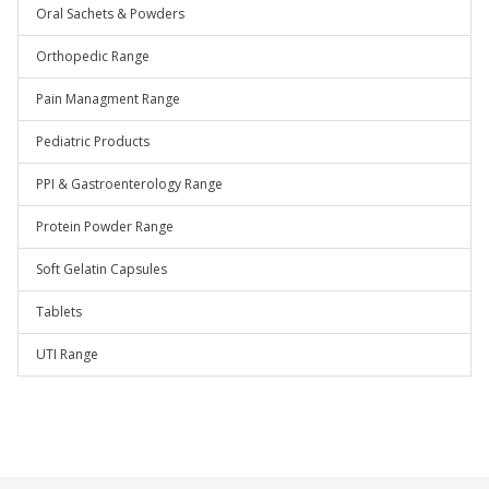
Oral Sachets & Powders
Orthopedic Range
Pain Managment Range
Pediatric Products
PPI & Gastroenterology Range
Protein Powder Range
Soft Gelatin Capsules
Tablets
UTI Range