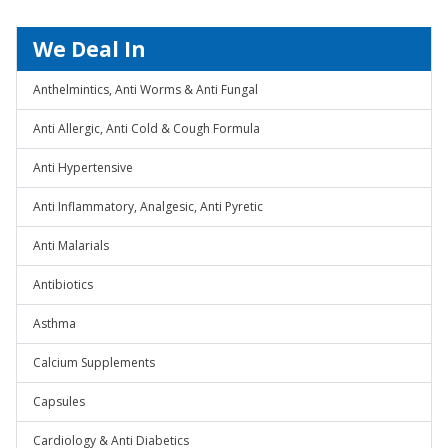
We Deal In
Anthelmintics, Anti Worms & Anti Fungal
Anti Allergic, Anti Cold & Cough Formula
Anti Hypertensive
Anti Inflammatory, Analgesic, Anti Pyretic
Anti Malarials
Antibiotics
Asthma
Calcium Supplements
Capsules
Cardiology & Anti Diabetics