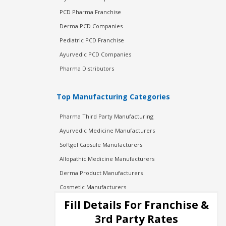
PCD Pharma Franchise
Derma PCD Companies
Pediatric PCD Franchise
Ayurvedic PCD Companies
Pharma Distributors
Top Manufacturing Categories
Pharma Third Party Manufacturing
Ayurvedic Medicine Manufacturers
Softgel Capsule Manufacturers
Allopathic Medicine Manufacturers
Derma Product Manufacturers
Cosmetic Manufacturers
Injection Manufacturers
Fill Details For Franchise &
Pharma Manufacturers
3rd Party Rates