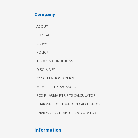
Company
ABOUT
CONTACT
CAREER
POLICY
TERMS & CONDITIONS
DISCLAIMER
CANCELLATION POLICY
MEMBERSHIP PACKAGES
PCD PHARMA PTR PTS CALCULATOR
PHARMA PROFIT MARGIN CALCULATOR
PHARMA PLANT SETUP CALCULATOR
Information