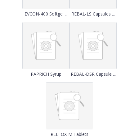
EVCON-400 Softgel ...
REBAL-LS Capsules ...
PAPRICH Syrup
REBAL-DSR Capsule ...
REEFOX-M Tablets