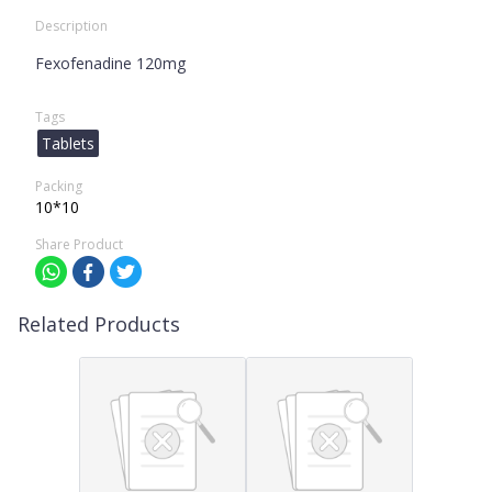
Description
Fexofenadine 120mg
Tags
Tablets
Packing
10*10
Share Product
Related Products