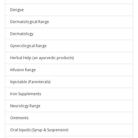
Dengue
Dermatological Range
Dermatology
Gynecological Range
Herbal Help (an ayurvedic products)
Infusion Range
Injectable (Parenterals)
Iron Supplements
Neurology Range
Ointments
Oral liquids (Syrup & Suspension)