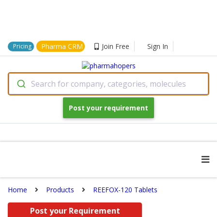
Pharma CRM
Join Free
Sign In
Pricing
Search for company, categories, molecules
Post your requirement
Home
Products
REEFOX-120 Tablets
Post your Requirement