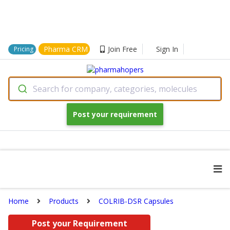
Pharma CRM
Join Free
Sign In
Pricing
Search for company, categories, molecules
Post your requirement
Home
Products
COLRIB-DSR Capsules
Post your Requirement