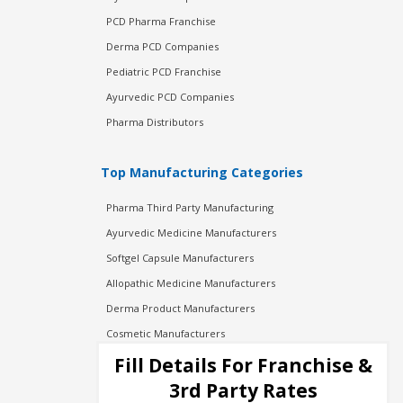
PCD Pharma Franchise
Derma PCD Companies
Pediatric PCD Franchise
Ayurvedic PCD Companies
Pharma Distributors
Top Manufacturing Categories
Pharma Third Party Manufacturing
Ayurvedic Medicine Manufacturers
Softgel Capsule Manufacturers
Allopathic Medicine Manufacturers
Derma Product Manufacturers
Cosmetic Manufacturers
Injection Manufacturers
Fill Details For Franchise &
Pharma Manufacturers
3rd Party Rates