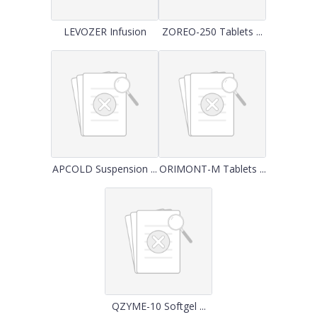
LEVOZER Infusion
ZOREO-250 Tablets ...
APCOLD Suspension ...
ORIMONT-M Tablets ...
QZYME-10 Softgel ...