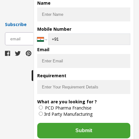
Pharma Contract Manufacturing
Name
Subscribe
Mobile Number
subscribe
Email
Download Seller App
Requirement
The main purpose of Pharmahopers.com is to
What are you looking for ?
bring together entire Pharma Industry at one
PCD Pharma Franchise
place and provide a platform to importers,
exporters, manufacturers, traders, services
3rd Party Manufacturing
providers, distributors, wholesalers and
governmental agencies to find trade
opportunities and promote their products and
Submit
services online.