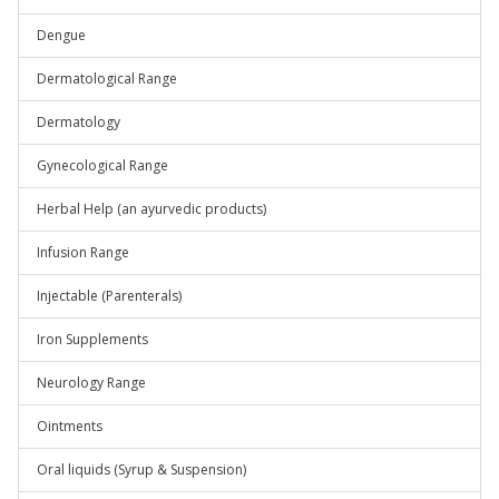
Dengue
Dermatological Range
Dermatology
Gynecological Range
Herbal Help (an ayurvedic products)
Infusion Range
Injectable (Parenterals)
Iron Supplements
Neurology Range
Ointments
Oral liquids (Syrup & Suspension)