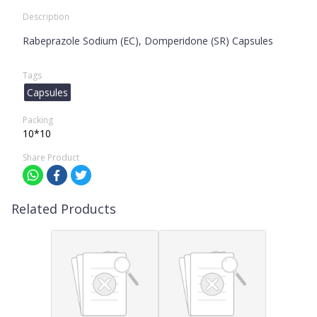
Description
Rabeprazole Sodium (EC), Domperidone (SR) Capsules
Tags
Capsules
Packing
10*10
Share Product
Related Products