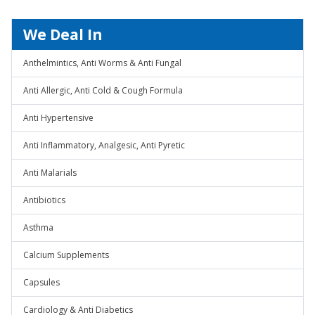
We Deal In
Anthelmintics, Anti Worms & Anti Fungal
Anti Allergic, Anti Cold & Cough Formula
Anti Hypertensive
Anti Inflammatory, Analgesic, Anti Pyretic
Anti Malarials
Antibiotics
Asthma
Calcium Supplements
Capsules
Cardiology & Anti Diabetics