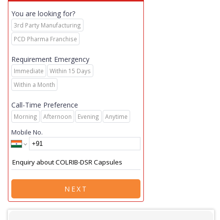
You are looking for?
3rd Party Manufacturing
PCD Pharma Franchise
Requirement Emergency
Immediate
Within 15 Days
Within a Month
Call-Time Preference
Morning
Afternoon
Evening
Anytime
Mobile No.
NEXT