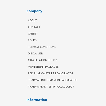
Company
ABOUT
CONTACT
CAREER
POLICY
TERMS & CONDITIONS
DISCLAIMER
CANCELLATION POLICY
MEMBERSHIP PACKAGES
PCD PHARMA PTR PTS CALCULATOR
PHARMA PROFIT MARGIN CALCULATOR
PHARMA PLANT SETUP CALCULATOR
Information