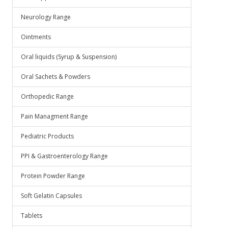
Neurology Range
Ointments
Oral liquids (Syrup & Suspension)
Oral Sachets & Powders
Orthopedic Range
Pain Managment Range
Pediatric Products
PPI & Gastroenterology Range
Protein Powder Range
Soft Gelatin Capsules
Tablets