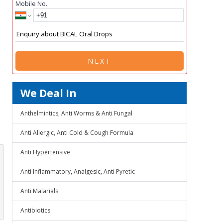
Mobile No.
NEXT
We Deal In
Anthelmintics, Anti Worms & Anti Fungal
Anti Allergic, Anti Cold & Cough Formula
Anti Hypertensive
Anti Inflammatory, Analgesic, Anti Pyretic
Anti Malarials
Antibiotics