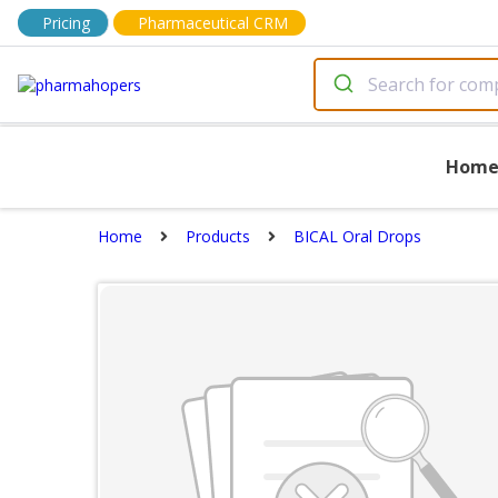
Pricing
Pharmaceutical CRM
Hom
Home
Products
BICAL Oral Drops