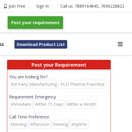
Join Free
Sign In
Call us:
7889164845
,
7696228822
Post your requirement
us
Download Product List
Post your Requirement
You are looking for?
3rd Party Manufacturing
PCD Pharma Franchise
Requirement Emergency
Immediate
Within 15 Days
Within a Month
Call-Time Preference
Morning
Afternoon
Evening
Anytime