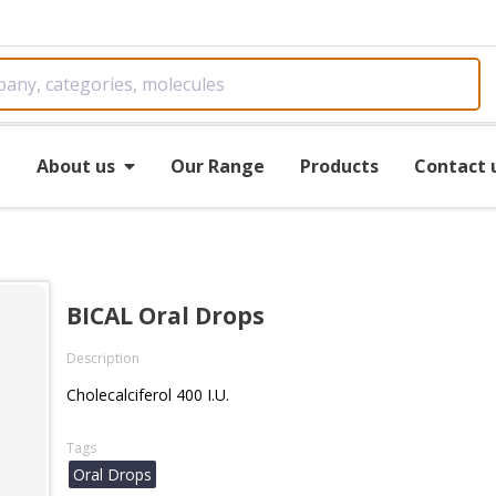
e
About us
Our Range
Products
Contact 
BICAL Oral Drops
Description
Cholecalciferol 400 I.U.
Tags
Oral Drops