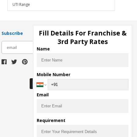
UTI Range
Fill Details For Franchise &
Subscribe
3rd Party Rates
subscribe
Name
Download Seller App
Mobile Number
Email
Requirement