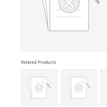
Related Products