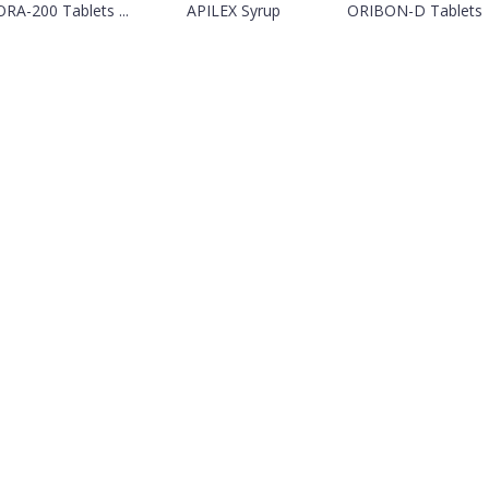
RA-200 Tablets ...
APILEX Syrup
ORIBON-D Tablets