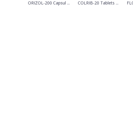
ORIZOL-200 Capsul ...
COLRIB-20 Tablets ...
FLO