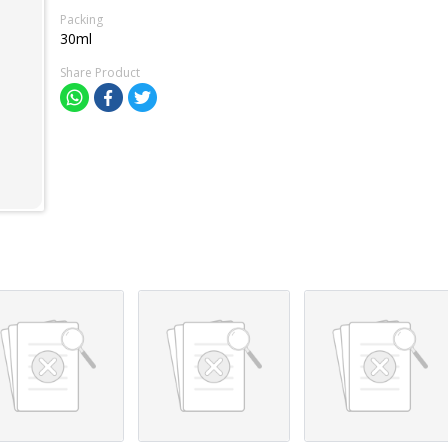
Packing
30ml
Share Product