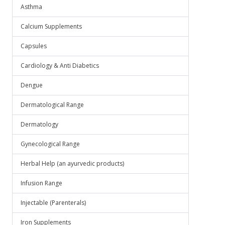
Asthma
Calcium Supplements
Capsules
Cardiology & Anti Diabetics
Dengue
Dermatological Range
Dermatology
Gynecological Range
Herbal Help (an ayurvedic products)
Infusion Range
Injectable (Parenterals)
Iron Supplements