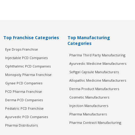
Top Franchise Categories
Top Manufacturing
Categories
Eye Drops Franchise
Pharma Third Party Manufacturing
Injectable PCD Companies
Ayurvedic Medicine Manufacturers
Ophthalmic PCD Companies
Softgel Capsule Manufacturers
Monopoly Pharma Franchise
Allopathic Medicine Manufacturers
Gynae PCD Companies
Derma Product Manufacturers
PCD Pharma Franchise
Cosmetic Manufacturers
Derma PCD Companies
Injection Manufacturers
Pediatric PCD Franchise
Pharma Manufacturers
Ayurvedic PCD Companies
Pharma Contract Manufacturing
Pharma Distributors