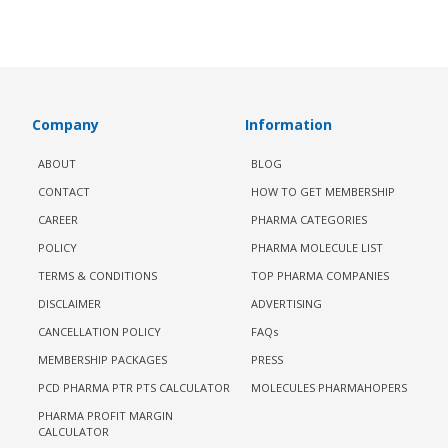
Company
Information
ABOUT
BLOG
CONTACT
HOW TO GET MEMBERSHIP
CAREER
PHARMA CATEGORIES
POLICY
PHARMA MOLECULE LIST
TERMS & CONDITIONS
TOP PHARMA COMPANIES
DISCLAIMER
ADVERTISING
CANCELLATION POLICY
FAQs
MEMBERSHIP PACKAGES
PRESS
PCD PHARMA PTR PTS CALCULATOR
MOLECULES PHARMAHOPERS
PHARMA PROFIT MARGIN
CALCULATOR