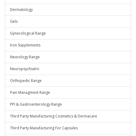
Dermatology
Gels
Gynecological Range
Iron Supplements
Neurology Range
Neuropsychiatric
Orthopedic Range
Pain Managment Range
PPI & Gastroenterology Range
Third Party Manufacturing Cosmetics & Dermacare
Third Party Manufacturing For Capsules