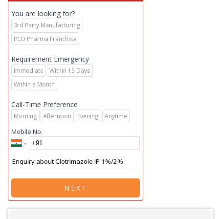
You are looking for?
3rd Party Manufacturing
PCD Pharma Franchise
Requirement Emergency
Immediate
Within 15 Days
Within a Month
Call-Time Preference
Morning
Afternoon
Evening
Anytime
Mobile No.
NEXT