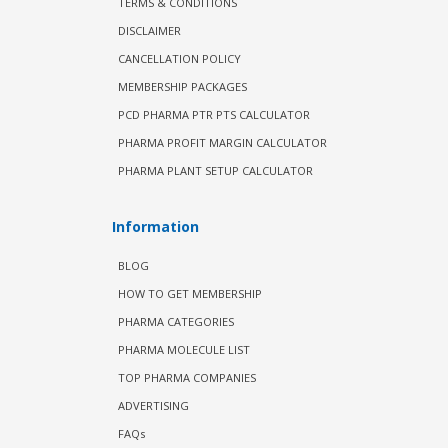
TERMS & CONDITIONS
DISCLAIMER
CANCELLATION POLICY
MEMBERSHIP PACKAGES
PCD PHARMA PTR PTS CALCULATOR
PHARMA PROFIT MARGIN CALCULATOR
PHARMA PLANT SETUP CALCULATOR
Information
BLOG
HOW TO GET MEMBERSHIP
PHARMA CATEGORIES
PHARMA MOLECULE LIST
TOP PHARMA COMPANIES
ADVERTISING
FAQs