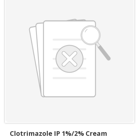
Clotrimazole IP 1%/2% Cream