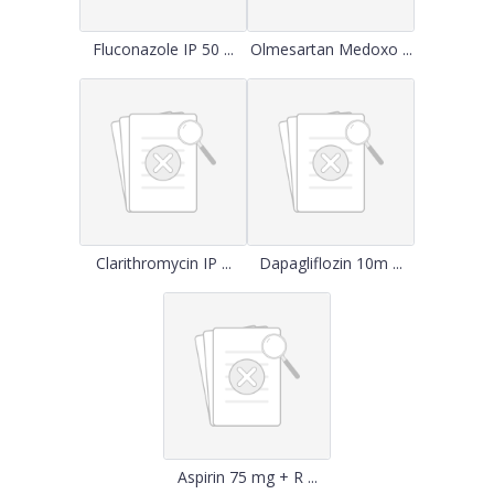
Fluconazole IP 50 ...
Olmesartan Medoxo ...
Clarithromycin IP ...
Dapagliflozin 10m ...
Aspirin 75 mg + R ...