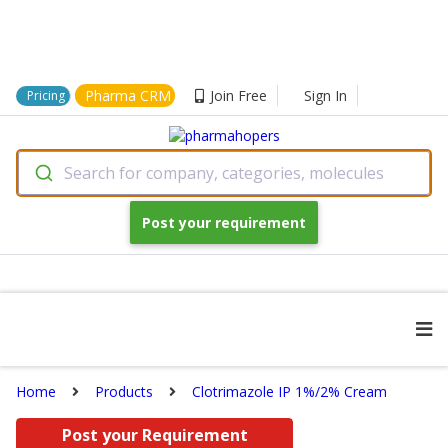
Pharma CRM
Join Free
Sign In
Pricing
Search for company, categories, molecules
Post your requirement
Home
Products
Clotrimazole IP 1%/2% Cream
Post your Requirement