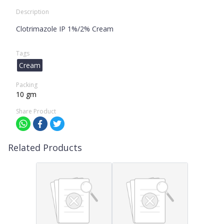
Description
Clotrimazole IP 1%/2% Cream
Tags
Cream
Packing
10 gm
Share Product
Related Products