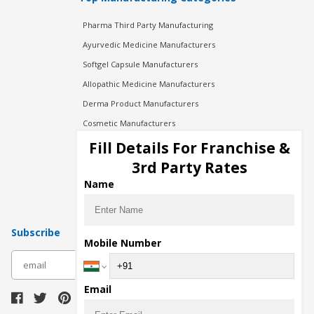
Pharma Third Party Manufacturing
Ayurvedic Medicine Manufacturers
Softgel Capsule Manufacturers
Allopathic Medicine Manufacturers
Derma Product Manufacturers
Cosmetic Manufacturers
Injection Manufacturers
Fill Details For Franchise &
Pharma Manufacturers
3rd Party Rates
Pharma Contract Manufacturing
Name
Subscribe
Mobile Number
subscribe
Email