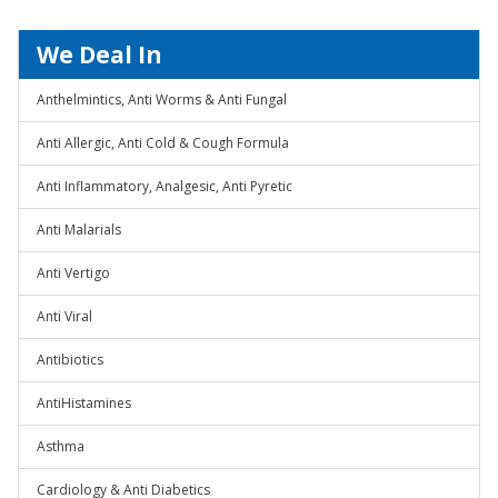
We Deal In
Anthelmintics, Anti Worms & Anti Fungal
Anti Allergic, Anti Cold & Cough Formula
Anti Inflammatory, Analgesic, Anti Pyretic
Anti Malarials
Anti Vertigo
Anti Viral
Antibiotics
AntiHistamines
Asthma
Cardiology & Anti Diabetics