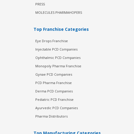
PRESS
MOLECULES PHARMAHOPERS
Top Franchise Categories
Eye Drops Franchise
Injectable PCD Companies
Ophthalmic PCD Companies
Monopoly Pharma Franchise
Gynae PCD Companies
PCD Pharma Franchise
Derma PCD Companies
Pediatric PCD Franchise
Ayurvedic PCD Companies
Pharma Distributors
Top Manufacturing Categories