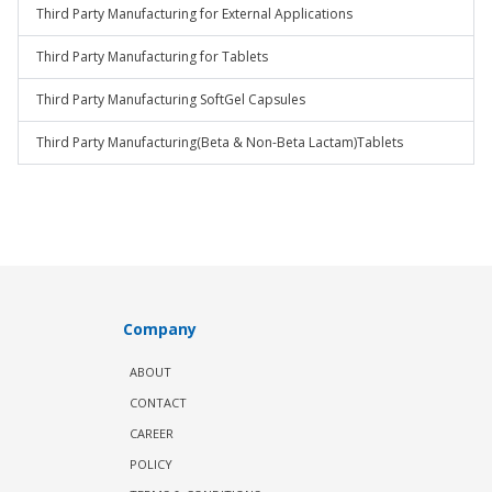
Third Party Manufacturing for External Applications
Third Party Manufacturing for Tablets
Third Party Manufacturing SoftGel Capsules
Third Party Manufacturing(Beta & Non-Beta Lactam)Tablets
Company
ABOUT
CONTACT
CAREER
POLICY