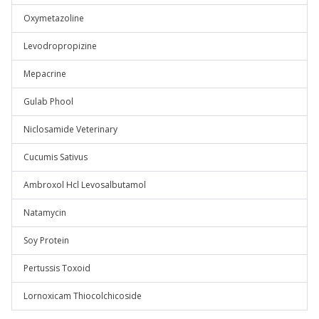
Oxymetazoline
Levodropropizine
Mepacrine
Gulab Phool
Niclosamide Veterinary
Cucumis Sativus
Ambroxol Hcl Levosalbutamol
Natamycin
Soy Protein
Pertussis Toxoid
Lornoxicam Thiocolchicoside