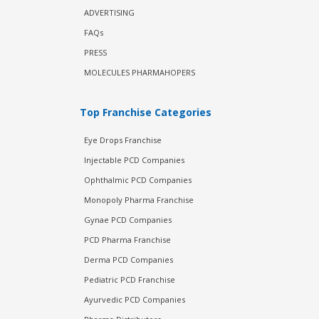
ADVERTISING
FAQs
PRESS
MOLECULES PHARMAHOPERS
Top Franchise Categories
Eye Drops Franchise
Injectable PCD Companies
Ophthalmic PCD Companies
Monopoly Pharma Franchise
Gynae PCD Companies
PCD Pharma Franchise
Derma PCD Companies
Pediatric PCD Franchise
Ayurvedic PCD Companies