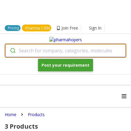
Pharma CRM
Join Free
Sign In
Pricing
Search for company, categories, molecules
Post your requirement
Home
Products
3
Products