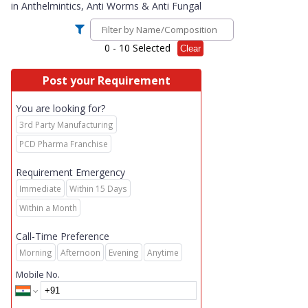
in
Anthelmintics, Anti Worms & Anti Fungal
0
- 10 Selected
Clear
Post your Requirement
You are looking for?
3rd Party Manufacturing
PCD Pharma Franchise
Requirement Emergency
Immediate
Within 15 Days
Within a Month
Call-Time Preference
Morning
Afternoon
Evening
Anytime
Mobile No.