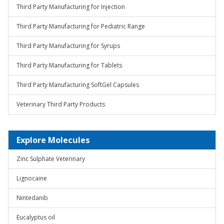
Third Party Manufacturing for Injection
Third Party Manufacturing for Pediatric Range
Third Party Manufacturing for Syrups
Third Party Manufacturing for Tablets
Third Party Manufacturing SoftGel Capsules
Veterinary Third Party Products
Explore Molecules
Zinc Sulphate Veterinary
Lignocaine
Nintedanib
Eucalyptus oil