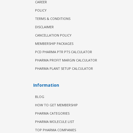
CAREER
POLICY
TERMS & CONDITIONS
DISCLAIMER
CANCELLATION POLICY
MEMBERSHIP PACKAGES
PCD PHARMA PTR PTS CALCULATOR
PHARMA PROFIT MARGIN CALCULATOR
PHARMA PLANT SETUP CALCULATOR
Information
BLOG
HOW TO GET MEMBERSHIP
PHARMA CATEGORIES
PHARMA MOLECULE LIST
TOP PHARMA COMPANIES