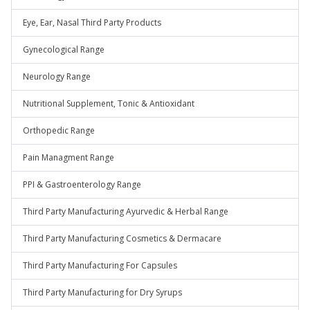
Eye, Ear, Nasal Third Party Products
Gynecological Range
Neurology Range
Nutritional Supplement, Tonic & Antioxidant
Orthopedic Range
Pain Managment Range
PPI & Gastroenterology Range
Third Party Manufacturing Ayurvedic & Herbal Range
Third Party Manufacturing Cosmetics & Dermacare
Third Party Manufacturing For Capsules
Third Party Manufacturing for Dry Syrups