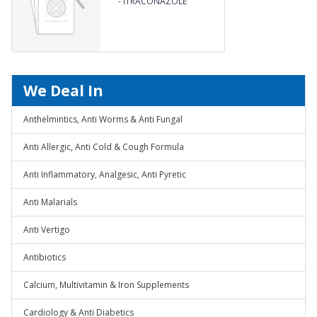
-
ITRACONAZOLE
CAPSULES 100/200 MG
We Deal In
Anthelmintics, Anti Worms & Anti Fungal
Anti Allergic, Anti Cold & Cough Formula
Anti Inflammatory, Analgesic, Anti Pyretic
Anti Malarials
Anti Vertigo
Antibiotics
Calcium, Multivitamin & Iron Supplements
Cardiology & Anti Diabetics