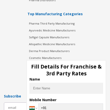
Pharma Distributors
Top Manufacturing Categories
Pharma Third Party Manufacturing
Ayurvedic Medicine Manufacturers
Softgel Capsule Manufacturers
Allopathic Medicine Manufacturers
Derma Product Manufacturers
Cosmetic Manufacturers
Injection Manufacturers
Fill Details For Franchise &
Pharma Manufacturers
3rd Party Rates
Pharma Contract Manufacturing
Name
Subscribe
Mobile Number
subscribe