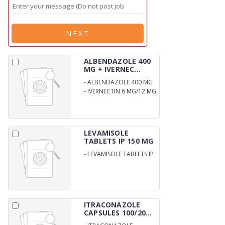
NEXT
ALBENDAZOLE 400
MG + IVERNEC...
-
ALBENDAZOLE 400 MG
-
IVERNECTIN 6 MG/12 MG
TABLETS
LEVAMISOLE
TABLETS IP 150 MG
-
LEVAMISOLE TABLETS IP
150 MG
ITRACONAZOLE
CAPSULES 100/20...