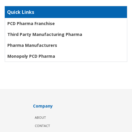
Quick Links
PCD Pharma Franchise
Third Party Manufacturing Pharma
Pharma Manufacturers
Monopoly PCD Pharma
Company
ABOUT
CONTACT