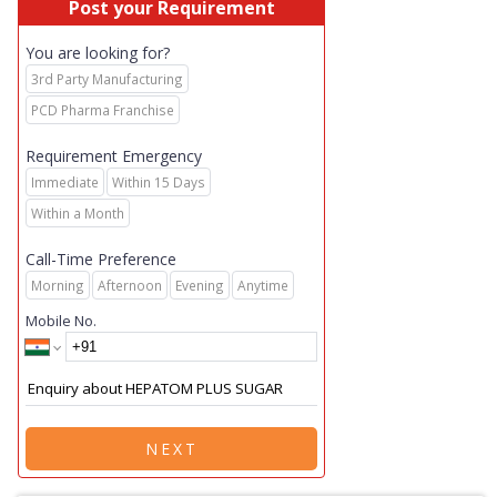
Post your Requirement
You are looking for?
3rd Party Manufacturing
PCD Pharma Franchise
Requirement Emergency
Immediate
Within 15 Days
Within a Month
Call-Time Preference
Morning
Afternoon
Evening
Anytime
Mobile No.
NEXT