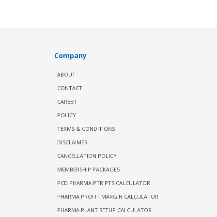
Company
ABOUT
CONTACT
CAREER
POLICY
TERMS & CONDITIONS
DISCLAIMER
CANCELLATION POLICY
MEMBERSHIP PACKAGES
PCD PHARMA PTR PTS CALCULATOR
PHARMA PROFIT MARGIN CALCULATOR
PHARMA PLANT SETUP CALCULATOR