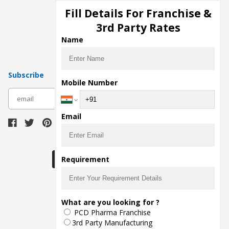
Injection Manufacturers
Fill Details For Franchise &
Pharma Manufacturers
3rd Party Rates
Pharma Contract Manufacturing
Name
Subscribe
Mobile Number
subscribe
Email
Download Seller App
Requirement
The main purpose of Pharmahopers.com is to
What are you looking for ?
bring together entire Pharma Industry at one
PCD Pharma Franchise
place and provide a platform to importers,
exporters, manufacturers, traders, services
3rd Party Manufacturing
providers, distributors, wholesalers and