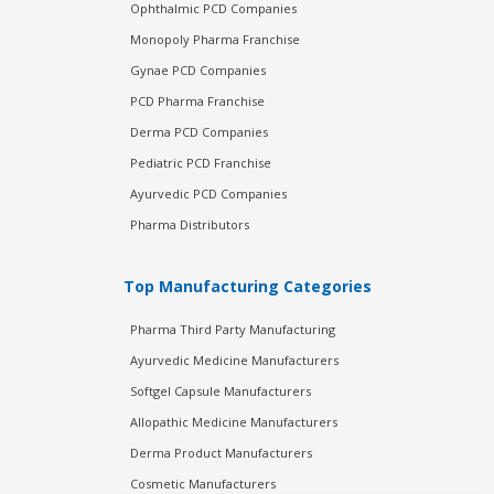
Ophthalmic PCD Companies
Monopoly Pharma Franchise
Gynae PCD Companies
PCD Pharma Franchise
Derma PCD Companies
Pediatric PCD Franchise
Ayurvedic PCD Companies
Pharma Distributors
Top Manufacturing Categories
Pharma Third Party Manufacturing
Ayurvedic Medicine Manufacturers
Softgel Capsule Manufacturers
Allopathic Medicine Manufacturers
Derma Product Manufacturers
Cosmetic Manufacturers