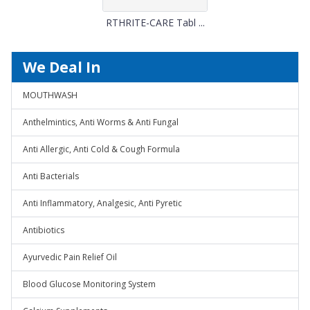
RTHRITE-CARE Tabl ...
We Deal In
MOUTHWASH
Anthelmintics, Anti Worms & Anti Fungal
Anti Allergic, Anti Cold & Cough Formula
Anti Bacterials
Anti Inflammatory, Analgesic, Anti Pyretic
Antibiotics
Ayurvedic Pain Relief Oil
Blood Glucose Monitoring System