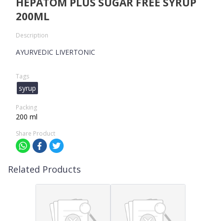
HEPATOM PLUS SUGAR FREE SYRUP
200ML
Description
AYURVEDIC LIVERTONIC
Tags
syrup
Packing
200 ml
Share Product
Related Products