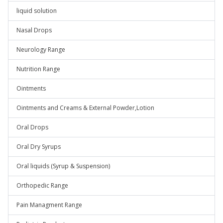
liquid solution
Nasal Drops
Neurology Range
Nutrition Range
Ointments
Ointments and Creams & External Powder,Lotion
Oral Drops
Oral Dry Syrups
Oral liquids (Syrup & Suspension)
Orthopedic Range
Pain Managment Range