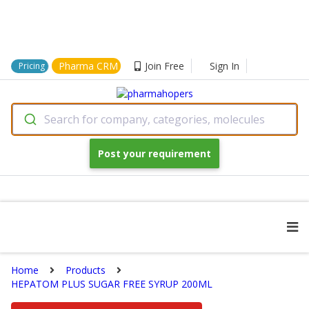
Pharma CRM
Join Free
Sign In
Pricing
Search for company, categories, molecules
Post your requirement
Home
Products
HEPATOM PLUS SUGAR FREE SYRUP 200ML