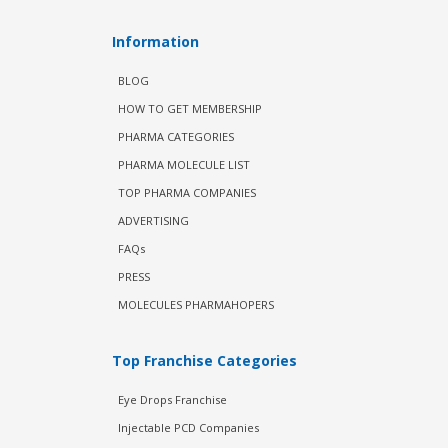
Information
BLOG
HOW TO GET MEMBERSHIP
PHARMA CATEGORIES
PHARMA MOLECULE LIST
TOP PHARMA COMPANIES
ADVERTISING
FAQs
PRESS
MOLECULES PHARMAHOPERS
Top Franchise Categories
Eye Drops Franchise
Injectable PCD Companies