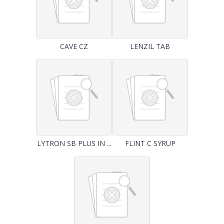
CAVE CZ
LENZIL TAB
LYTRON SB PLUS IN ...
FLINT C SYRUP