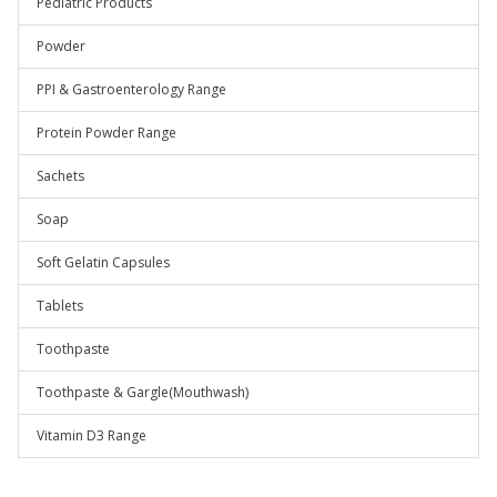
Pediatric Products
Powder
PPI & Gastroenterology Range
Protein Powder Range
Sachets
Soap
Soft Gelatin Capsules
Tablets
Toothpaste
Toothpaste & Gargle(Mouthwash)
Vitamin D3 Range