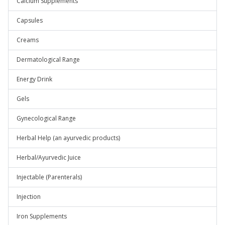
Calcium Supplements
Capsules
Creams
Dermatological Range
Energy Drink
Gels
Gynecological Range
Herbal Help (an ayurvedic products)
Herbal/Ayurvedic Juice
Injectable (Parenterals)
Injection
Iron Supplements