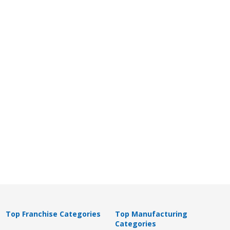
Top Franchise Categories
Top Manufacturing
Categories