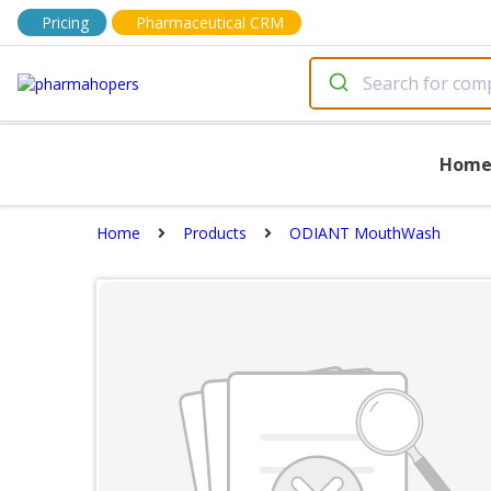
Pricing
Pharmaceutical CRM
Hom
Home
Products
ODIANT MouthWash