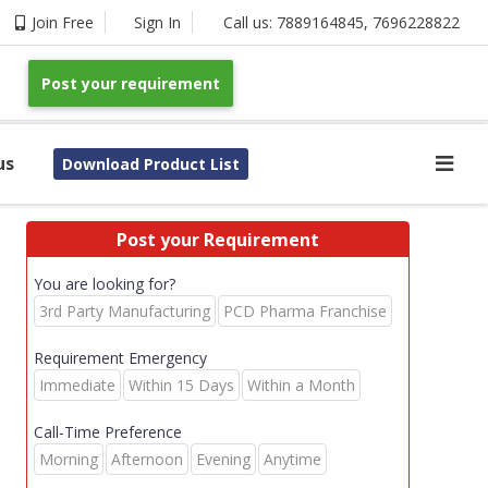
Join Free
Sign In
Call us:
7889164845
,
7696228822
Post your requirement
us
Download Product List
Post your Requirement
You are looking for?
3rd Party Manufacturing
PCD Pharma Franchise
Requirement Emergency
Immediate
Within 15 Days
Within a Month
Call-Time Preference
Morning
Afternoon
Evening
Anytime