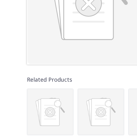
Related Products