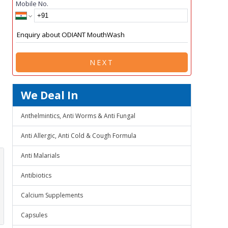
Mobile No.
NEXT
We Deal In
Anthelmintics, Anti Worms & Anti Fungal
Anti Allergic, Anti Cold & Cough Formula
Anti Malarials
Antibiotics
Calcium Supplements
Capsules