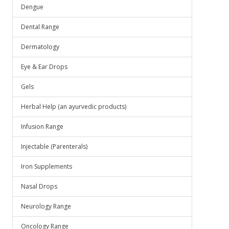
.
Dengue
Dental Range
Dermatology
Eye & Ear Drops
Gels
Herbal Help (an ayurvedic products)
Infusion Range
Injectable (Parenterals)
Iron Supplements
Nasal Drops
Neurology Range
Oncology Range