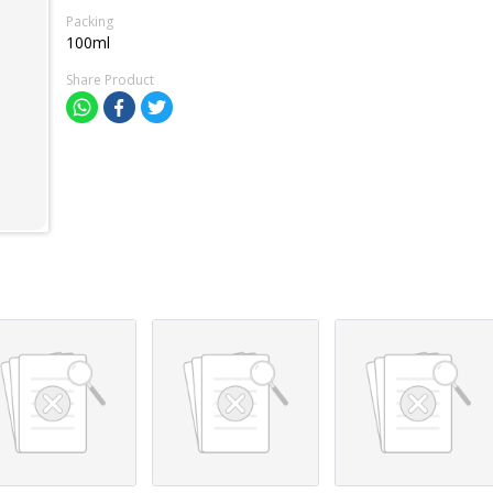
Packing
100ml
Share Product