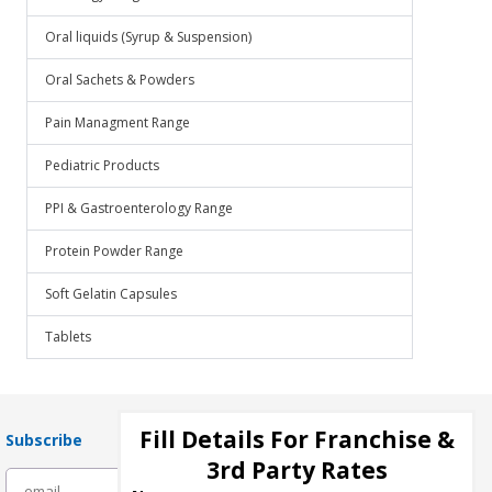
Oral liquids (Syrup & Suspension)
Oral Sachets & Powders
Pain Managment Range
Pediatric Products
PPI & Gastroenterology Range
Protein Powder Range
Soft Gelatin Capsules
Tablets
Fill Details For Franchise &
Subscribe
3rd Party Rates
subscribe