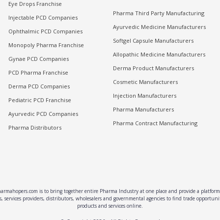
Eye Drops Franchise
Pharma Third Party Manufacturing
Injectable PCD Companies
Ayurvedic Medicine Manufacturers
Ophthalmic PCD Companies
Softgel Capsule Manufacturers
Monopoly Pharma Franchise
Allopathic Medicine Manufacturers
Gynae PCD Companies
Derma Product Manufacturers
PCD Pharma Franchise
Cosmetic Manufacturers
Derma PCD Companies
Injection Manufacturers
Pediatric PCD Franchise
Pharma Manufacturers
Ayurvedic PCD Companies
Pharma Contract Manufacturing
Pharma Distributors
rmahopers.com is to bring together entire Pharma Industry at one place and provide a platform 
, services providers, distributors, wholesalers and governmental agencies to find trade opportun
products and services online.