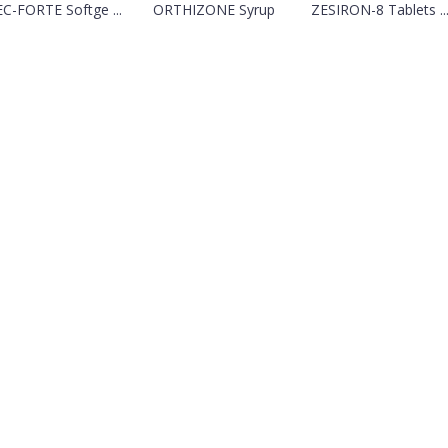
C-FORTE Softge ...
ORTHIZONE Syrup
ZESIRON-8 Tablets ..