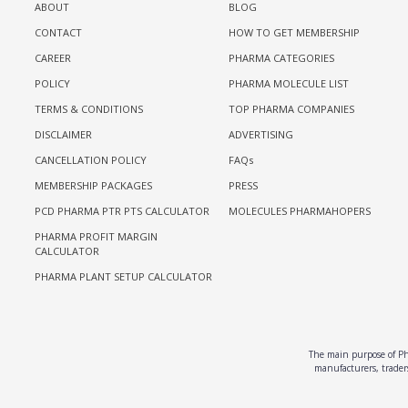
ABOUT
BLOG
CONTACT
HOW TO GET MEMBERSHIP
CAREER
PHARMA CATEGORIES
POLICY
PHARMA MOLECULE LIST
TERMS & CONDITIONS
TOP PHARMA COMPANIES
DISCLAIMER
ADVERTISING
CANCELLATION POLICY
FAQs
MEMBERSHIP PACKAGES
PRESS
PCD PHARMA PTR PTS CALCULATOR
MOLECULES PHARMAHOPERS
PHARMA PROFIT MARGIN
CALCULATOR
PHARMA PLANT SETUP CALCULATOR
The main purpose of Pha
manufacturers, traders