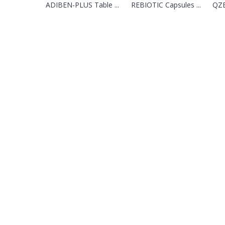
ADIBEN-PLUS Table ...
REBIOTIC Capsules ...
QZE