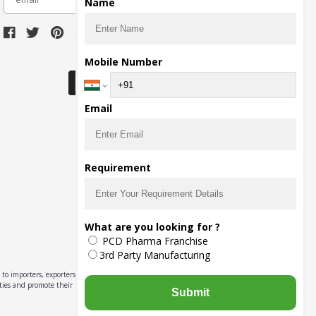
Name
Download Seller App
Mobile Number
Email
Requirement
What are you looking for ?
PCD Pharma Franchise
3rd Party Manufacturing
to importers, exporters,
ities and promote their
Submit