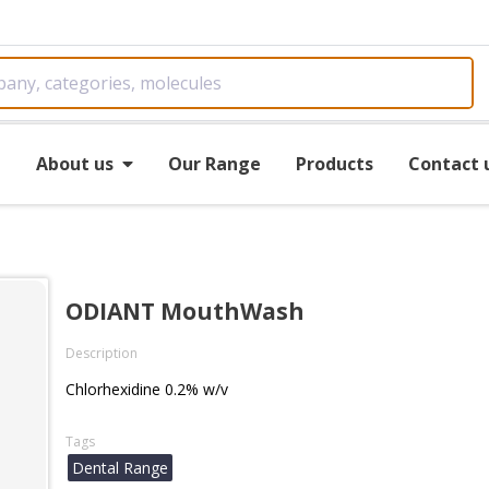
e
About us
Our Range
Products
Contact 
ODIANT MouthWash
Description
Chlorhexidine 0.2% w/v
Tags
Dental Range