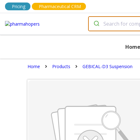
Pricing
Pharmaceutical CRM
Hom
Home
Products
GEBICAL-D3 Suspension