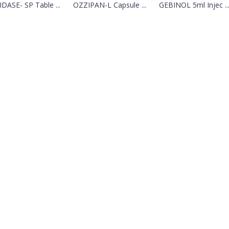
DASE- SP Table ...
OZZIPAN-L Capsule ...
GEBINOL 5ml Injec ..