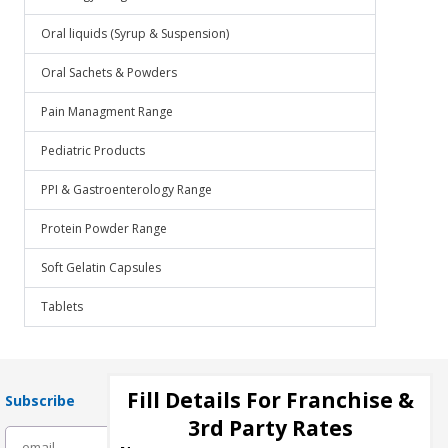
Oral liquids (Syrup & Suspension)
Oral Sachets & Powders
Pain Managment Range
Pediatric Products
PPI & Gastroenterology Range
Protein Powder Range
Soft Gelatin Capsules
Tablets
Fill Details For Franchise &
Subscribe
3rd Party Rates
subscribe