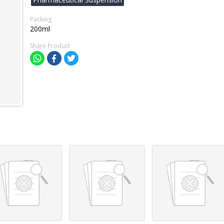
Packing
200ml
Share Product