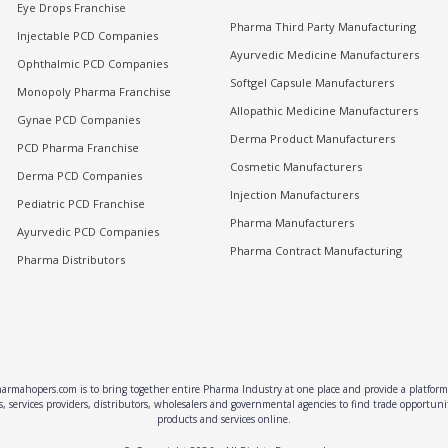
Eye Drops Franchise
Pharma Third Party Manufacturing
Injectable PCD Companies
Ayurvedic Medicine Manufacturers
Ophthalmic PCD Companies
Softgel Capsule Manufacturers
Monopoly Pharma Franchise
Allopathic Medicine Manufacturers
Gynae PCD Companies
Derma Product Manufacturers
PCD Pharma Franchise
Cosmetic Manufacturers
Derma PCD Companies
Injection Manufacturers
Pediatric PCD Franchise
Pharma Manufacturers
Ayurvedic PCD Companies
Pharma Contract Manufacturing
Pharma Distributors
rmahopers.com is to bring together entire Pharma Industry at one place and provide a platform 
, services providers, distributors, wholesalers and governmental agencies to find trade opportun
products and services online.