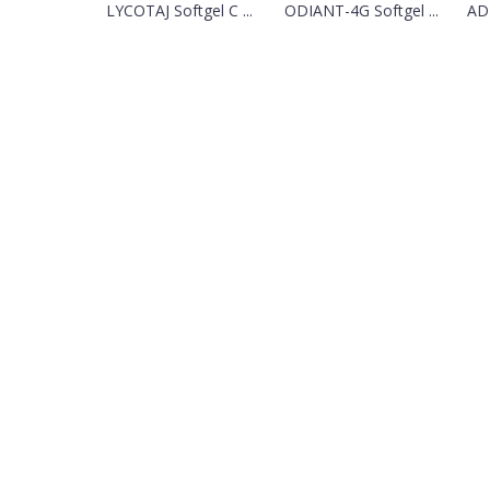
LYCOTAJ Softgel C ...
ODIANT-4G Softgel ...
ADI