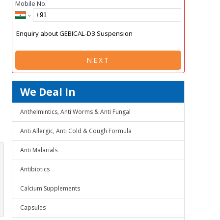
Mobile No.
NEXT
We Deal In
Anthelmintics, Anti Worms & Anti Fungal
Anti Allergic, Anti Cold & Cough Formula
Anti Malarials
Antibiotics
Calcium Supplements
Capsules