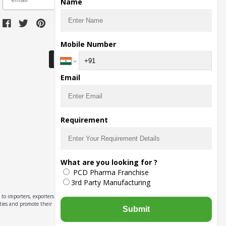
Name
Download Seller App
Mobile Number
Email
Requirement
What are you looking for ?
PCD Pharma Franchise
3rd Party Manufacturing
to importers, exporters,
ities and promote their
Submit