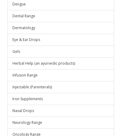
.
Dengue
Dental Range
Dermatology
Eye & Ear Drops
Gels
Herbal Help (an ayurvedic products)
Infusion Range
Injectable (Parenterals)
Iron Supplements
Nasal Drops
Neurology Range
Oncology Range