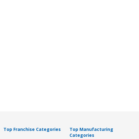
Top Franchise Categories
Top Manufacturing
Categories