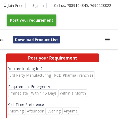
Join Free
Sign In
Call us:
7889164845
,
7696228822
Post your requirement
us
Download Product List
Post your Requirement
You are looking for?
3rd Party Manufacturing
PCD Pharma Franchise
Requirement Emergency
Immediate
Within 15 Days
Within a Month
Call-Time Preference
Morning
Afternoon
Evening
Anytime