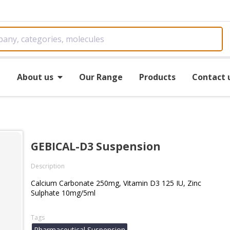
e
About us
Our Range
Products
Contact 
GEBICAL-D3 Suspension
Description
Calcium Carbonate 250mg, Vitamin D3 125 IU, Zinc
Sulphate 10mg/5ml
Tags
Pharmaceutical Suspension