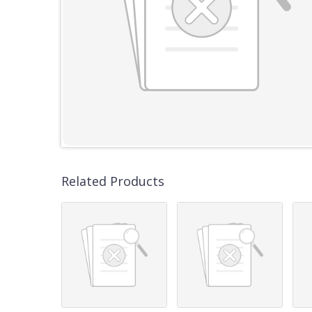
Related Products