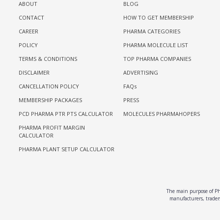
ABOUT
BLOG
CONTACT
HOW TO GET MEMBERSHIP
CAREER
PHARMA CATEGORIES
POLICY
PHARMA MOLECULE LIST
TERMS & CONDITIONS
TOP PHARMA COMPANIES
DISCLAIMER
ADVERTISING
CANCELLATION POLICY
FAQs
MEMBERSHIP PACKAGES
PRESS
PCD PHARMA PTR PTS CALCULATOR
MOLECULES PHARMAHOPERS
PHARMA PROFIT MARGIN
CALCULATOR
PHARMA PLANT SETUP CALCULATOR
The main purpose of Pha
manufacturers, traders