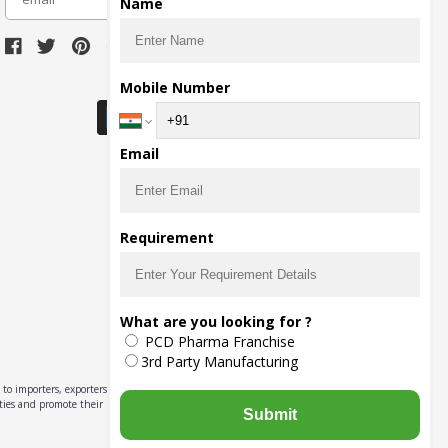
Name
Download Seller App
Mobile Number
Email
Requirement
What are you looking for ?
PCD Pharma Franchise
3rd Party Manufacturing
to importers, exporters,
ities and promote their
Submit