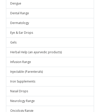
Dengue
Dental Range
Dermatology
Eye & Ear Drops
Gels
Herbal Help (an ayurvedic products)
Infusion Range
Injectable (Parenterals)
Iron Supplements
Nasal Drops
Neurology Range
Oncology Range