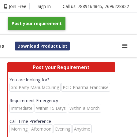
Join Free
Sign In
Call us:
7889164845
,
7696228822
Post your requirement
us
Download Product List
Post your Requirement
You are looking for?
3rd Party Manufacturing
PCD Pharma Franchise
Requirement Emergency
Immediate
Within 15 Days
Within a Month
Call-Time Preference
Morning
Afternoon
Evening
Anytime