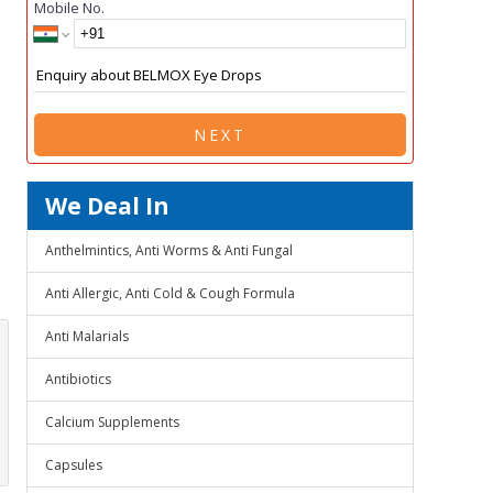
Mobile No.
NEXT
We Deal In
Anthelmintics, Anti Worms & Anti Fungal
Anti Allergic, Anti Cold & Cough Formula
Anti Malarials
Antibiotics
Calcium Supplements
Capsules