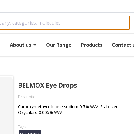
e
About us
Our Range
Products
Contact 
BELMOX Eye Drops
Description
Carboxymethycellulose sodium 0.5% W/V, Stabilized
Oxychloro 0.005% W/V
Tags
Eye Drops