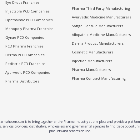
Eye Drops Franchise
Pharma Third Party Manufacturing
Injectable PCD Companies
Ayurvedic Medicine Manufacturers
Ophthalmic PCD Companies
Softgel Capsule Manufacturers
Monopoly Pharma Franchise
Allopathic Medicine Manufacturers
Gynae PCD Companies
Derma Product Manufacturers
PCD Pharma Franchise
Cosmetic Manufacturers
Derma PCD Companies
Injection Manufacturers
Pediatric PCD Franchise
Pharma Manufacturers
Ayurvedic PCD Companies
Pharma Contract Manufacturing
Pharma Distributors
rmahopers.com is to bring together entire Pharma Industry at one place and provide a platform 
, services providers, distributors, wholesalers and governmental agencies to find trade opportun
products and services online.