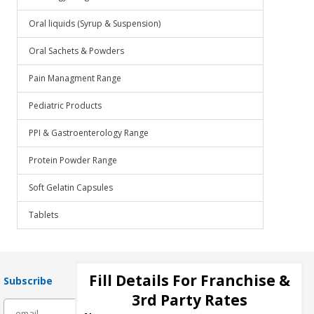
Oral liquids (Syrup & Suspension)
Oral Sachets & Powders
Pain Managment Range
Pediatric Products
PPI & Gastroenterology Range
Protein Powder Range
Soft Gelatin Capsules
Tablets
Fill Details For Franchise &
Subscribe
3rd Party Rates
subscribe