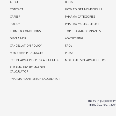
ABOUT
BLOG
CONTACT
HOW TO GET MEMBERSHIP
CAREER
PHARMA CATEGORIES
POLICY
PHARMA MOLECULE LIST
TERMS & CONDITIONS
TOP PHARMA COMPANIES
DISCLAIMER
ADVERTISING
CANCELLATION POLICY
FAQs
MEMBERSHIP PACKAGES
PRESS
PCD PHARMA PTR PTS CALCULATOR
MOLECULES PHARMAHOPERS
PHARMA PROFIT MARGIN
CALCULATOR
PHARMA PLANT SETUP CALCULATOR
The main purpose of Pha
manufacturers, traders