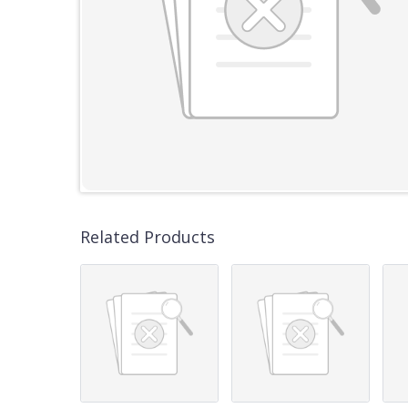
Related Products