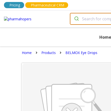
Pricing
Pharmaceutical CRM
Hom
Home
Products
BELMOX Eye Drops