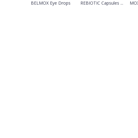
BELMOX Eye Drops
REBIOTIC Capsules ...
MOX