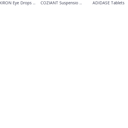
IRON Eye Drops ...
COZIANT Suspensio ...
ADIDASE Tablets