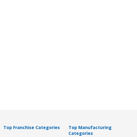
Top Franchise Categories
Top Manufacturing
Categories