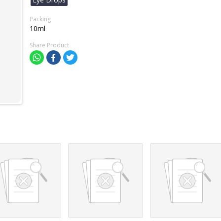
Packing
10ml
Share Product