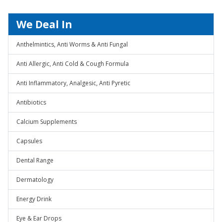
We Deal In
Anthelmintics, Anti Worms & Anti Fungal
Anti Allergic, Anti Cold & Cough Formula
Anti Inflammatory, Analgesic, Anti Pyretic
Antibiotics
Calcium Supplements
Capsules
Dental Range
Dermatology
Energy Drink
Eye & Ear Drops