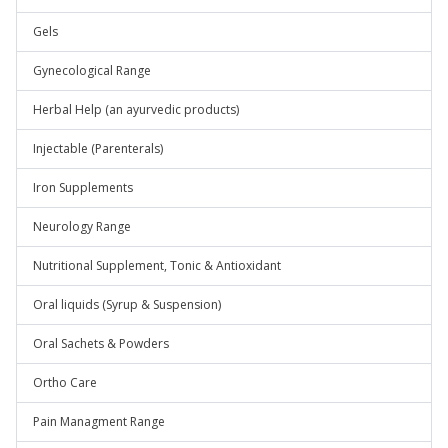
Gels
Gynecological Range
Herbal Help (an ayurvedic products)
Injectable (Parenterals)
Iron Supplements
Neurology Range
Nutritional Supplement, Tonic & Antioxidant
Oral liquids (Syrup & Suspension)
Oral Sachets & Powders
Ortho Care
Pain Managment Range