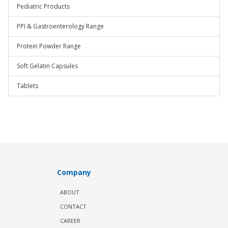
Pediatric Products
PPI & Gastroenterology Range
Protein Powder Range
Soft Gelatin Capsules
Tablets
Company
ABOUT
CONTACT
CAREER