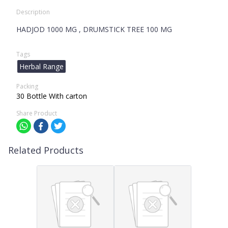
Description
HADJOD 1000 MG , DRUMSTICK TREE 100 MG
Tags
Herbal Range
Packing
30 Bottle With carton
Share Product
Related Products