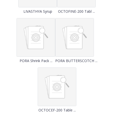
LIVASTHYA Syrup
OCTOFINE-200 Tabl ...
PORA Shrink Pack ...
PORA BUTTERSCOTCH ...
OCTOCEF-200 Table ...