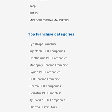
FAQs
PRESS
MOLECULES PHARMAHOPERS
Top Franchise Categories
Eye Drops Franchise
Injectable PCD Companies
Ophthalmic PCD Companies
Monopoly Pharma Franchise
Gynae PCD Companies
PCD Pharma Franchise
Derma PCD Companies
Pediatric PCD Franchise
Ayurvedic PCD Companies
Pharma Distributors