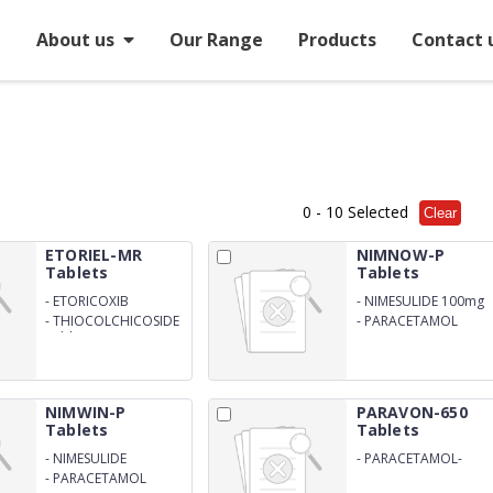
e
About us
Our Range
Products
Contact 
0
- 10 Selected
Clear
ETORIEL-MR
NIMNOW-P
Tablets
Tablets
-
ETORICOXIB
-
NIMESULIDE 100mg
-
THIOCOLCHICOSIDE
-
PARACETAMOL
Tablets
325mg
NIMWIN-P
PARAVON-650
Tablets
Tablets
-
NIMESULIDE
-
PARACETAMOL-
650mg
-
PARACETAMOL