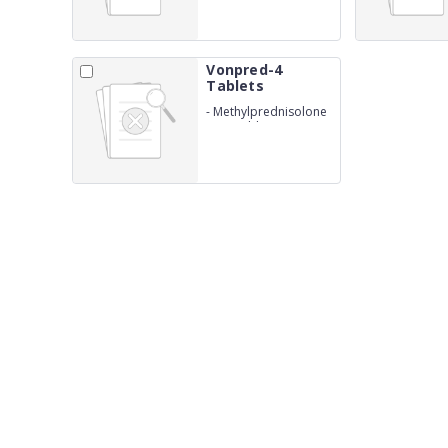
Vonpred-4
Tablets
-
Methylprednisolone
4mg Tablets IP