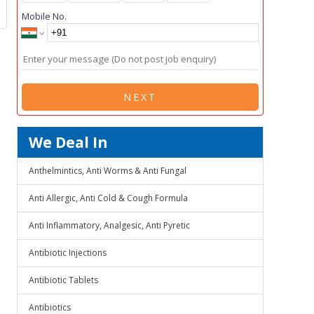
Mobile No.
NEXT
We Deal In
Anthelmintics, Anti Worms & Anti Fungal
Anti Allergic, Anti Cold & Cough Formula
Anti Inflammatory, Analgesic, Anti Pyretic
Antibiotic Injections
Antibiotic Tablets
Antibiotics