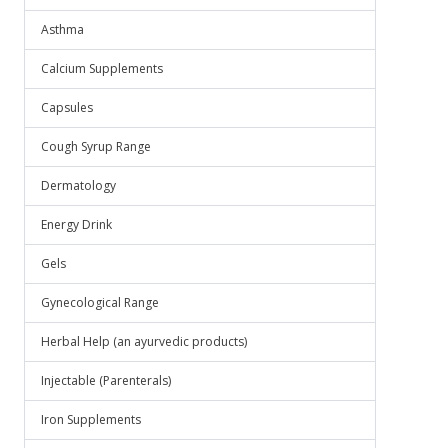
Asthma
Calcium Supplements
Capsules
Cough Syrup Range
Dermatology
Energy Drink
Gels
Gynecological Range
Herbal Help (an ayurvedic products)
Injectable (Parenterals)
Iron Supplements