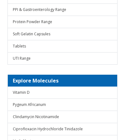
PPI & Gastroenterology Range
Protein Powder Range
Soft Gelatin Capsules
Tablets
UTI Range
Explore Molecules
Vitamin D
Pygeum Africanum
Clindamycin Nicotinamide
Ciprofloxacin Hydrochloride Tinidazole