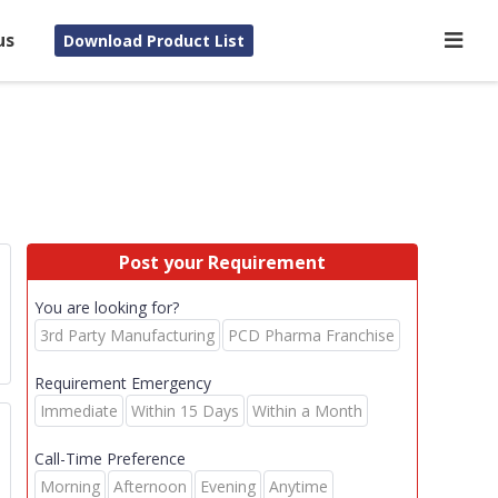
us
Download Product List
Post your Requirement
You are looking for?
3rd Party Manufacturing
PCD Pharma Franchise
Requirement Emergency
Immediate
Within 15 Days
Within a Month
Call-Time Preference
Morning
Afternoon
Evening
Anytime