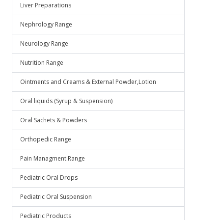
Liver Preparations
Nephrology Range
Neurology Range
Nutrition Range
Ointments and Creams & External Powder,Lotion
Oral liquids (Syrup & Suspension)
Oral Sachets & Powders
Orthopedic Range
Pain Managment Range
Pediatric Oral Drops
Pediatric Oral Suspension
Pediatric Products