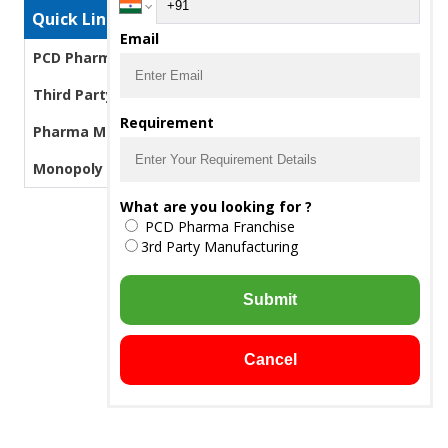
Quick Links
Email
PCD Pharma Franchise
Third Party Manufacturing Pharma
Requirement
Pharma Manufacturers
Monopoly PCD Pharma
What are you looking for ?
PCD Pharma Franchise
3rd Party Manufacturing
Submit
Cancel