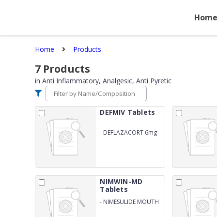
Hom
Home
Products
7
Products
in
Anti Inflammatory, Analgesic, Anti Pyretic
DEFMIV Tablets
-
DEFLAZACORT 6mg
NIMWIN-MD
Tablets
-
NIMESULIDE MOUTH
DISOLVING TABLETS