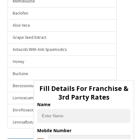
Methdilazine
Baclofen
Aloe Vera
Grape Seed Extract
Antacids With Anti Spasmodics
Honey
Buclizine
Benzoxonium Chloride
Fill Details For Franchise &
3rd Party Rates
Lornoxicam
Name
Enrofloxacin
Levosalbutamol
Mobile Number