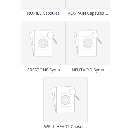
NUPILE Capsules
RLX-PAIN Capsules ...
GRESTONE Syrup
NEUTACID Syrup
WELL-HEART Capsul ...