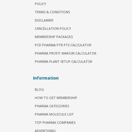
POLICY
TERMS & CONDITIONS
DISCLAIMER
CANCELLATION POLICY
MEMBERSHIP PACKAGES
PCD PHARMA PTR PTS CALCULATOR
PHARMA PROFIT MARGIN CALCULATOR
PHARMA PLANT SETUP CALCULATOR
Information
BLOG
HOW TO GET MEMBERSHIP
PHARMA CATEGORIES
PHARMA MOLECULE LIST
TOP PHARMA COMPANIES
ADVERTISING