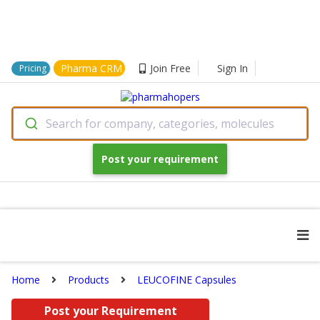
Pharma CRM
Join Free
Sign In
Pricing
Search for company, categories, molecules
Post your requirement
Home
Products
LEUCOFINE Capsules
Post your Requirement