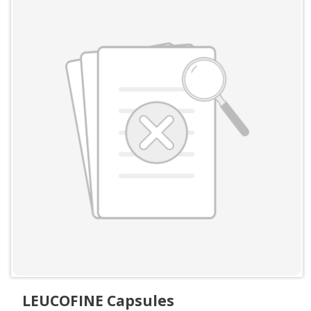
LEUCOFINE Capsules