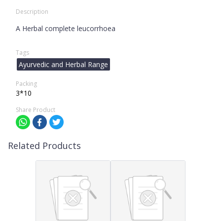
Description
A Herbal complete leucorrhoea
Tags
Ayurvedic and Herbal Range
Packing
3*10
Share Product
Related Products