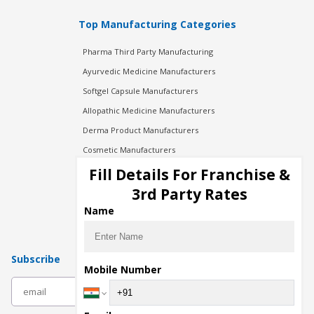
Top Manufacturing Categories
Pharma Third Party Manufacturing
Ayurvedic Medicine Manufacturers
Softgel Capsule Manufacturers
Allopathic Medicine Manufacturers
Derma Product Manufacturers
Cosmetic Manufacturers
Injection Manufacturers
Fill Details For Franchise &
Pharma Manufacturers
3rd Party Rates
Pharma Contract Manufacturing
Name
Subscribe
Mobile Number
subscribe