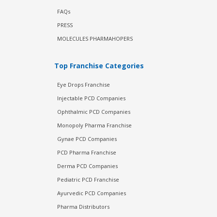
FAQs
PRESS
MOLECULES PHARMAHOPERS
Top Franchise Categories
Eye Drops Franchise
Injectable PCD Companies
Ophthalmic PCD Companies
Monopoly Pharma Franchise
Gynae PCD Companies
PCD Pharma Franchise
Derma PCD Companies
Pediatric PCD Franchise
Ayurvedic PCD Companies
Pharma Distributors