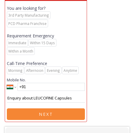
You are looking for?
3rd Party Manufacturing
PCD Pharma Franchise
Requirement Emergency
Immediate
Within 15 Days
Within a Month
Call-Time Preference
Morning
Afternoon
Evening
Anytime
Mobile No.
NEXT