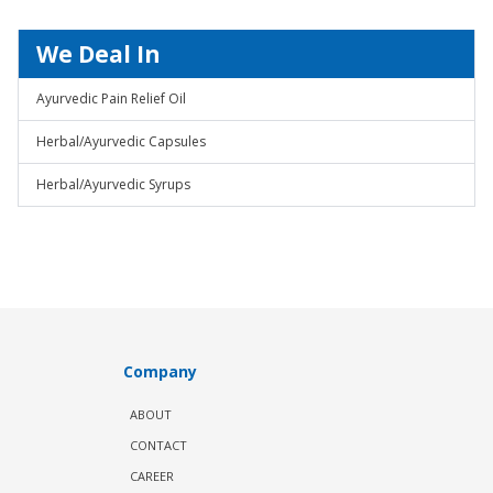
We Deal In
Ayurvedic Pain Relief Oil
Herbal/Ayurvedic Capsules
Herbal/Ayurvedic Syrups
Company
ABOUT
CONTACT
CAREER