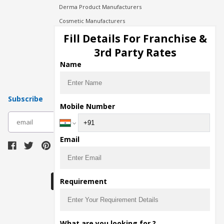
Derma Product Manufacturers
Cosmetic Manufacturers
Injection Manufacturers
Fill Details For Franchise &
Pharma Manufacturers
3rd Party Rates
Pharma Contract Manufacturing
Name
Subscribe
Mobile Number
subscribe
Email
Download Seller App
Requirement
The main purpose of Pharmahopers.com is to
What are you looking for ?