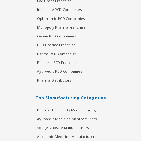
Eye Drops Franchise
Injectable PCD Companies
Ophthalmic PCD Companies
Monopoly Pharma Franchise
Gynae PCD Companies
PCD Pharma Franchise
Derma PCD Companies
Pediatric PCD Franchise
Ayurvedic PCD Companies
Pharma Distributors
Top Manufacturing Categories
Pharma Third Party Manufacturing
Ayurvedic Medicine Manufacturers
Softgel Capsule Manufacturers
Allopathic Medicine Manufacturers