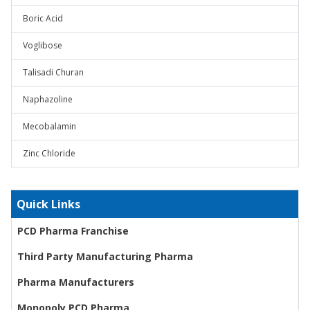
Boric Acid
Voglibose
Talisadi Churan
Naphazoline
Mecobalamin
Zinc Chloride
Quick Links
PCD Pharma Franchise
Third Party Manufacturing Pharma
Pharma Manufacturers
Monopoly PCD Pharma