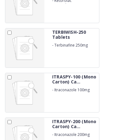
-
Ketorolac
Tromethamine 10mg
TERBIWISH-250
Tablets
-
Terbinafine 250mg
ITRASPY-100 (Mono
Carton) Ca...
-
Itraconazole 100mg
ITRASPY-200 (Mono
Carton) Ca...
-
Itraconazole 200mg