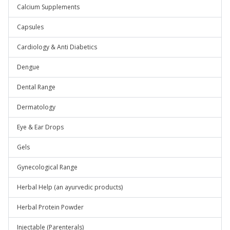
Calcium Supplements
Capsules
Cardiology & Anti Diabetics
Dengue
Dental Range
Dermatology
Eye & Ear Drops
Gels
Gynecological Range
Herbal Help (an ayurvedic products)
Herbal Protein Powder
Injectable (Parenterals)