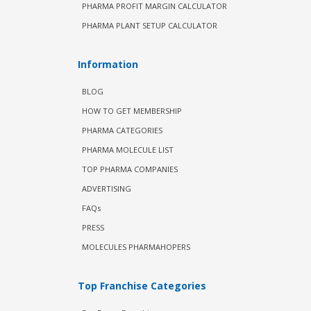
PHARMA PROFIT MARGIN CALCULATOR
PHARMA PLANT SETUP CALCULATOR
Information
BLOG
HOW TO GET MEMBERSHIP
PHARMA CATEGORIES
PHARMA MOLECULE LIST
TOP PHARMA COMPANIES
ADVERTISING
FAQs
PRESS
MOLECULES PHARMAHOPERS
Top Franchise Categories