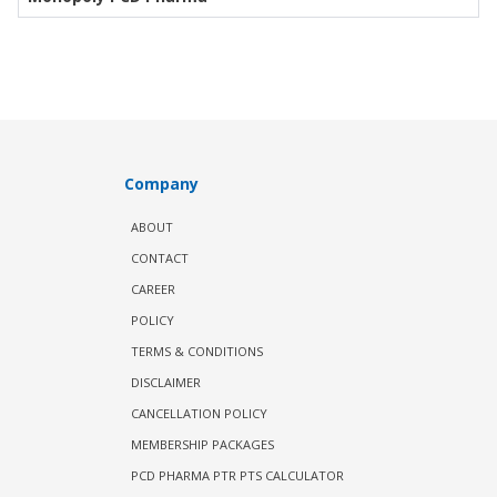
Company
ABOUT
CONTACT
CAREER
POLICY
TERMS & CONDITIONS
DISCLAIMER
CANCELLATION POLICY
MEMBERSHIP PACKAGES
PCD PHARMA PTR PTS CALCULATOR