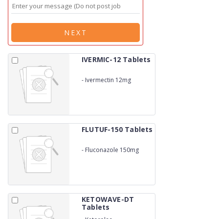
NEXT
IVERMIC-12 Tablets
-
Ivermectin 12mg
FLUTUF-150 Tablets
-
Fluconazole 150mg
KETOWAVE-DT
Tablets