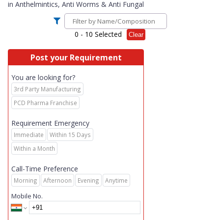
in
Anthelmintics, Anti Worms & Anti Fungal
0
- 10 Selected
Clear
Post your Requirement
You are looking for?
3rd Party Manufacturing
PCD Pharma Franchise
Requirement Emergency
Immediate
Within 15 Days
Within a Month
Call-Time Preference
Morning
Afternoon
Evening
Anytime
Mobile No.