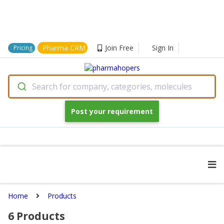
Pharma CRM
Join Free
Sign In
Pricing
Search for company, categories, molecules
Post your requirement
Home
Products
6
Products