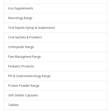
Iron Supplements
Neurology Range
Oral liquids (Syrup & Suspension)
Oral Sachets & Powders
Orthopedic Range
Pain Managment Range
Pediatric Products
PPI & Gastroenterology Range
Protein Powder Range
Soft Gelatin Capsules
Tablets