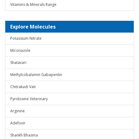
Vitamins & Minerals Range
Explore Molecules
Potassium Nitrate
Miconazole
Shatavari
Methylcobalamin Gabapentin
Chitrakadi Vati
Pyridoxine Veterinary
Arginine
Adefovir
Shankh Bhasma