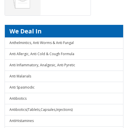
We Deal In
Anthelmintics, Anti Worms & Anti Fungal
Anti Allergic, Anti Cold & Cough Formula
Anti Inflammatory, Analgesic, Anti Pyretic
Anti Malarials
Anti Spasmodic
Antibiotics
Antibiotics(Tablets,Capsules,Injections)
AntiHistamines