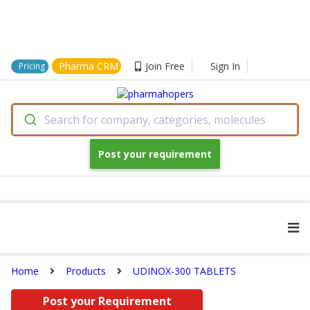
Pharma CRM
Join Free
Sign In
Pricing
Search for company, categories, molecules
Post your requirement
Home
Products
UDINOX-300 TABLETS
Post your Requirement