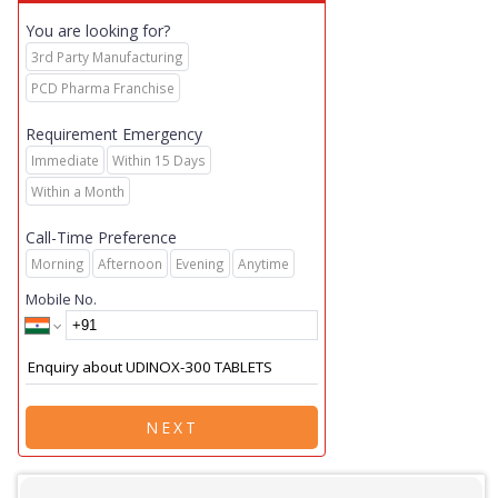
You are looking for?
3rd Party Manufacturing
PCD Pharma Franchise
Requirement Emergency
Immediate
Within 15 Days
Within a Month
Call-Time Preference
Morning
Afternoon
Evening
Anytime
Mobile No.
NEXT