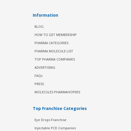
Information
BLOG
HOW TO GET MEMBERSHIP
PHARMA CATEGORIES
PHARMA MOLECULE LIST
TOP PHARMA COMPANIES
ADVERTISING
FAQs
PRESS
MOLECULES PHARMAHOPERS
Top Franchise Categories
Eye Drops Franchise
Injectable PCD Companies