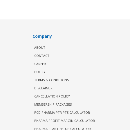
Company
ABOUT
CONTACT
CAREER
POLICY
TERMS & CONDITIONS
DISCLAIMER
CANCELLATION POLICY
MEMBERSHIP PACKAGES
PCD PHARMA PTR PTS CALCULATOR
PHARMA PROFIT MARGIN CALCULATOR
PHARMA PLANT SETUP CALCULATOR