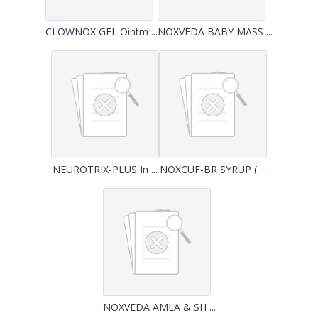
CLOWNOX GEL Ointm ...
NOXVEDA BABY MASS ...
NEUROTRIX-PLUS In ...
NOXCUF-BR SYRUP ( ...
NOXVEDA AMLA & SH ...