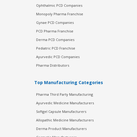
Ophthalmic PCD Companies
Monopoly Pharma Franchise
Gynae PCD Companies
PCD Pharma Franchise
Derma PCD Companies
Pediatric PCD Franchise
Ayurvedic PCD Companies
Pharma Distributors
Top Manufacturing Categories
Pharma Third Party Manufacturing
Ayurvedic Medicine Manufacturers
Softgel Capsule Manufacturers
Allopathic Medicine Manufacturers
Derma Product Manufacturers