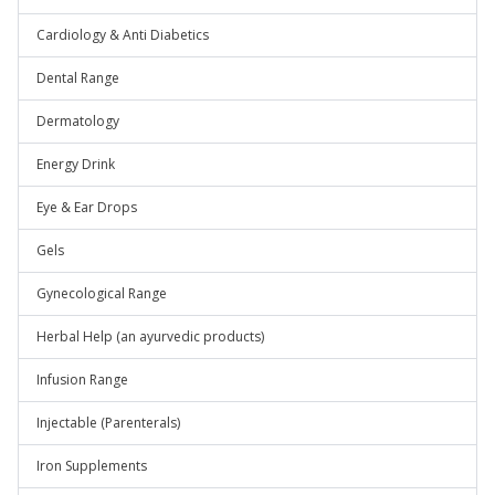
Cardiology & Anti Diabetics
Dental Range
Dermatology
Energy Drink
Eye & Ear Drops
Gels
Gynecological Range
Herbal Help (an ayurvedic products)
Infusion Range
Injectable (Parenterals)
Iron Supplements