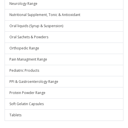
Neurology Range
Nutritional Supplement, Tonic & Antioxidant
Oral liquids (Syrup & Suspension)
Oral Sachets & Powders
Orthopedic Range
Pain Managment Range
Pediatric Products
PPI & Gastroenterology Range
Protein Powder Range
Soft Gelatin Capsules
Tablets