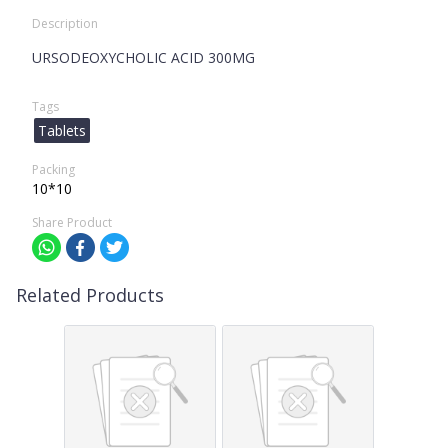
Description
URSODEOXYCHOLIC ACID 300MG
Tags
Tablets
Packing
10*10
Share Product
Related Products