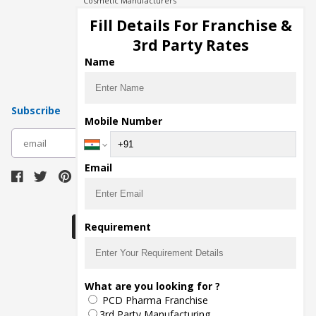
Cosmetic Manufacturers
Injection Manufacturers
Fill Details For Franchise &
Pharma Manufacturers
3rd Party Rates
Pharma Contract Manufacturing
Name
Subscribe
Mobile Number
subscribe
Email
Download Seller App
Requirement
The main purpose of Pharmahopers.com is to
What are you looking for ?
bring together entire Pharma Industry at one
PCD Pharma Franchise
place and provide a platform to importers,
exporters, manufacturers, traders, services
3rd Party Manufacturing