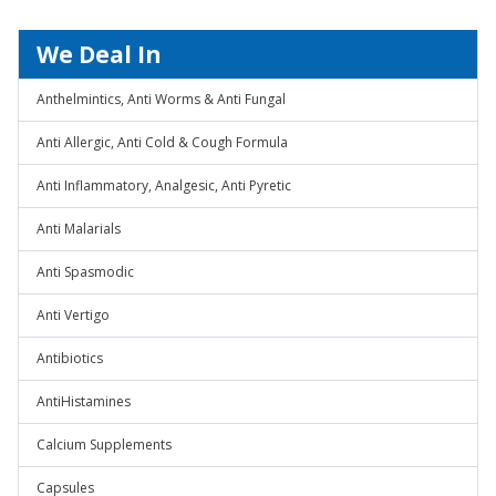
We Deal In
Anthelmintics, Anti Worms & Anti Fungal
Anti Allergic, Anti Cold & Cough Formula
Anti Inflammatory, Analgesic, Anti Pyretic
Anti Malarials
Anti Spasmodic
Anti Vertigo
Antibiotics
AntiHistamines
Calcium Supplements
Capsules