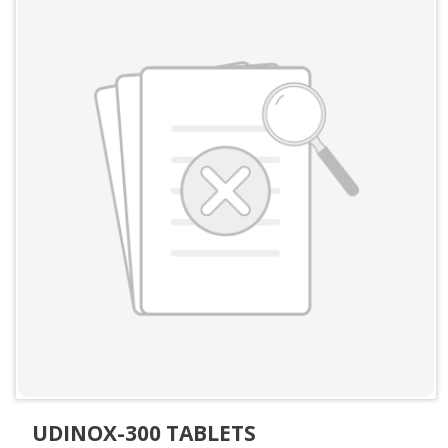
UDINOX-300 TABLETS