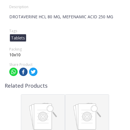
Description
DROTAVERINE HCL 80 MG, MEFENAMIC ACID 250 MG
Tags
Tablets
Packing
10x10
Share Product
Related Products