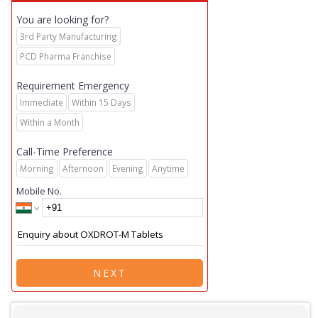
You are looking for?
3rd Party Manufacturing
PCD Pharma Franchise
Requirement Emergency
Immediate
Within 15 Days
Within a Month
Call-Time Preference
Morning
Afternoon
Evening
Anytime
Mobile No.
NEXT