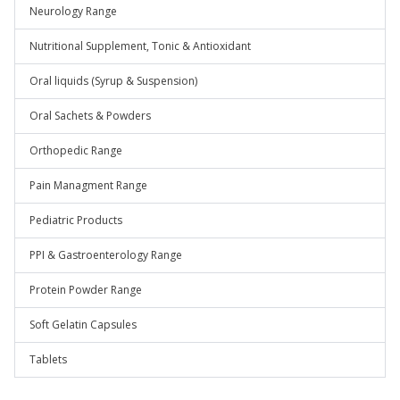
Neurology Range
Nutritional Supplement, Tonic & Antioxidant
Oral liquids (Syrup & Suspension)
Oral Sachets & Powders
Orthopedic Range
Pain Managment Range
Pediatric Products
PPI & Gastroenterology Range
Protein Powder Range
Soft Gelatin Capsules
Tablets