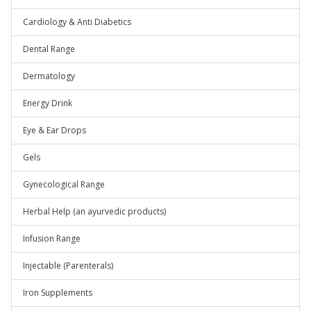
Cardiology & Anti Diabetics
Dental Range
Dermatology
Energy Drink
Eye & Ear Drops
Gels
Gynecological Range
Herbal Help (an ayurvedic products)
Infusion Range
Injectable (Parenterals)
Iron Supplements