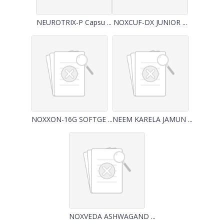
NEUROTRIX-P Capsu ...
NOXCUF-DX JUNIOR ...
NOXXON-16G SOFTGE ...
NEEM KARELA JAMUN ...
NOXVEDA ASHWAGAND ...