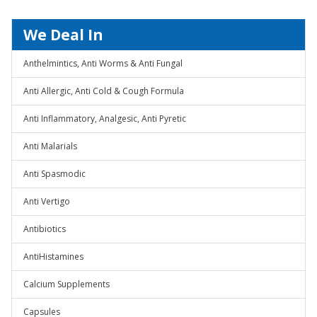
We Deal In
Anthelmintics, Anti Worms & Anti Fungal
Anti Allergic, Anti Cold & Cough Formula
Anti Inflammatory, Analgesic, Anti Pyretic
Anti Malarials
Anti Spasmodic
Anti Vertigo
Antibiotics
AntiHistamines
Calcium Supplements
Capsules