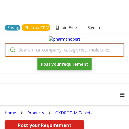
Pharma CRM
Join Free
Sign In
Pricing
Search for company, categories, molecules
Post your requirement
Home
Products
OXDROT-M Tablets
Post your Requirement