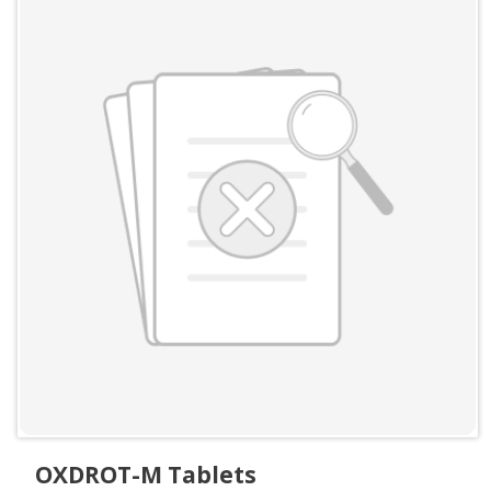
OXDROT-M Tablets