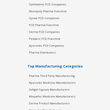
Ophthalmic PCD Companies
Monopoly Pharma Franchise
Gynae PCD Companies
PCD Pharma Franchise
Derma PCD Companies
Pediatric PCD Franchise
Ayurvedic PCD Companies
Pharma Distributors
Top Manufacturing Categories
Pharma Third Party Manufacturing
Ayurvedic Medicine Manufacturers
Softgel Capsule Manufacturers
Allopathic Medicine Manufacturers
Derma Product Manufacturers