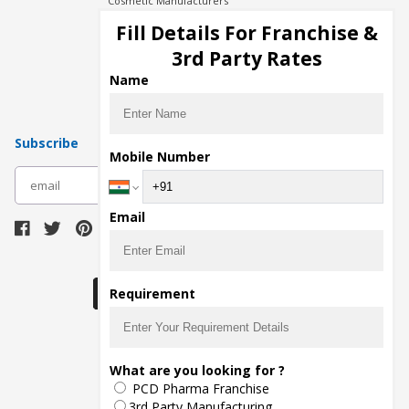
Cosmetic Manufacturers
Injection Manufacturers
Fill Details For Franchise &
Pharma Manufacturers
3rd Party Rates
Pharma Contract Manufacturing
Name
Subscribe
Mobile Number
subscribe
Email
Download Seller App
Requirement
The main purpose of Pharmahopers.com is to
What are you looking for ?
bring together entire Pharma Industry at one
PCD Pharma Franchise
place and provide a platform to importers,
exporters, manufacturers, traders, services
3rd Party Manufacturing