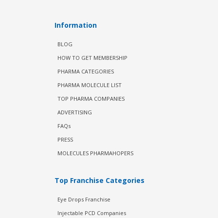
Information
BLOG
HOW TO GET MEMBERSHIP
PHARMA CATEGORIES
PHARMA MOLECULE LIST
TOP PHARMA COMPANIES
ADVERTISING
FAQs
PRESS
MOLECULES PHARMAHOPERS
Top Franchise Categories
Eye Drops Franchise
Injectable PCD Companies