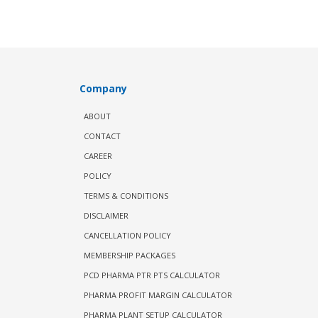
Company
ABOUT
CONTACT
CAREER
POLICY
TERMS & CONDITIONS
DISCLAIMER
CANCELLATION POLICY
MEMBERSHIP PACKAGES
PCD PHARMA PTR PTS CALCULATOR
PHARMA PROFIT MARGIN CALCULATOR
PHARMA PLANT SETUP CALCULATOR