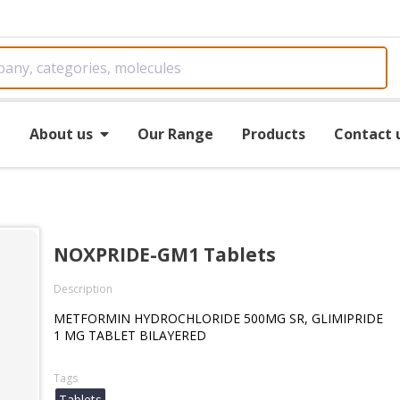
e
About us
Our Range
Products
Contact 
NOXPRIDE-GM1 Tablets
Description
METFORMIN HYDROCHLORIDE 500MG SR, GLIMIPRIDE
1 MG TABLET BILAYERED
Tags
Tablets