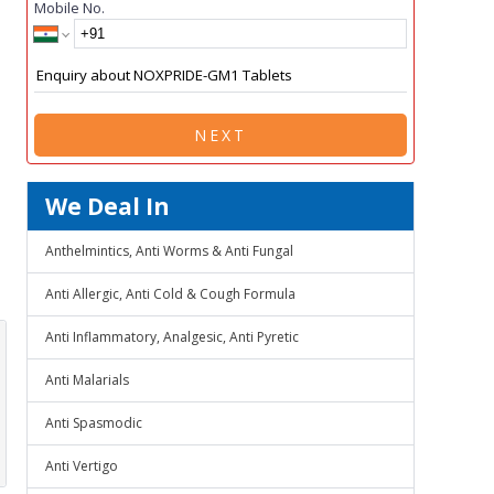
Mobile No.
NEXT
We Deal In
Anthelmintics, Anti Worms & Anti Fungal
Anti Allergic, Anti Cold & Cough Formula
Anti Inflammatory, Analgesic, Anti Pyretic
Anti Malarials
Anti Spasmodic
Anti Vertigo