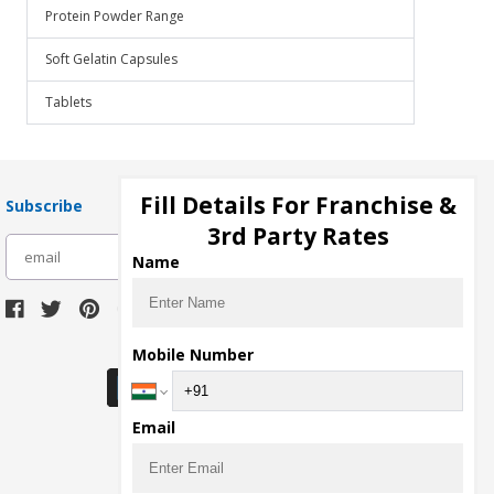
Protein Powder Range
Soft Gelatin Capsules
Tablets
Fill Details For Franchise &
Subscribe
3rd Party Rates
subscribe
Name
Download Seller App
Mobile Number
Email