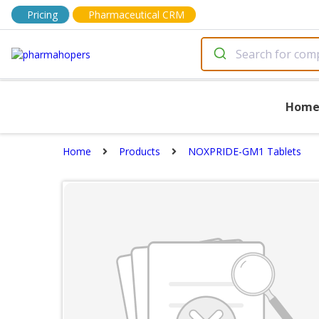
Pricing
Pharmaceutical CRM
Hom
Home
Products
NOXPRIDE-GM1 Tablets