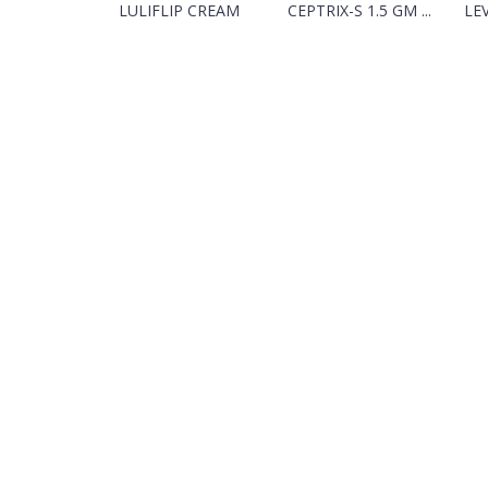
LULIFLIP CREAM
CEPTRIX-S 1.5 GM ...
LEV