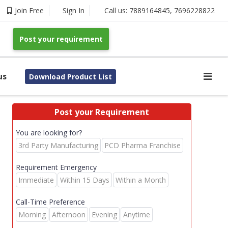
Join Free
Sign In
Call us:
7889164845
,
7696228822
Post your requirement
us
Download Product List
Post your Requirement
You are looking for?
3rd Party Manufacturing
PCD Pharma Franchise
Requirement Emergency
Immediate
Within 15 Days
Within a Month
Call-Time Preference
Morning
Afternoon
Evening
Anytime