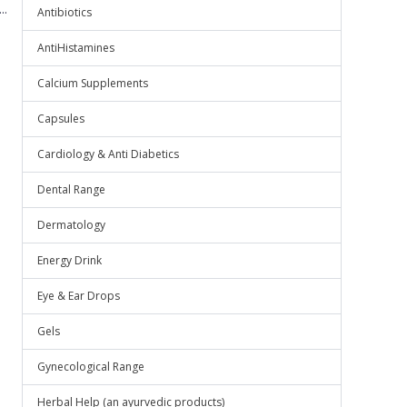
..
Antibiotics
AntiHistamines
Calcium Supplements
Capsules
Cardiology & Anti Diabetics
Dental Range
Dermatology
Energy Drink
Eye & Ear Drops
Gels
Gynecological Range
Herbal Help (an ayurvedic products)