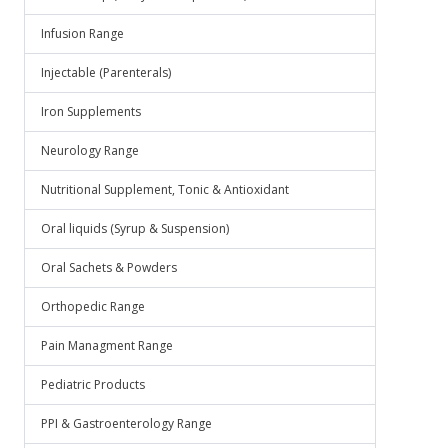
Infusion Range
Injectable (Parenterals)
Iron Supplements
Neurology Range
Nutritional Supplement, Tonic & Antioxidant
Oral liquids (Syrup & Suspension)
Oral Sachets & Powders
Orthopedic Range
Pain Managment Range
Pediatric Products
PPI & Gastroenterology Range