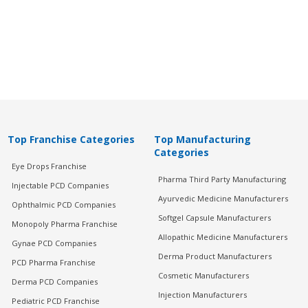
Top Franchise Categories
Top Manufacturing
Categories
Eye Drops Franchise
Pharma Third Party Manufacturing
Injectable PCD Companies
Ayurvedic Medicine Manufacturers
Ophthalmic PCD Companies
Softgel Capsule Manufacturers
Monopoly Pharma Franchise
Allopathic Medicine Manufacturers
Gynae PCD Companies
Derma Product Manufacturers
PCD Pharma Franchise
Cosmetic Manufacturers
Derma PCD Companies
Injection Manufacturers
Pediatric PCD Franchise