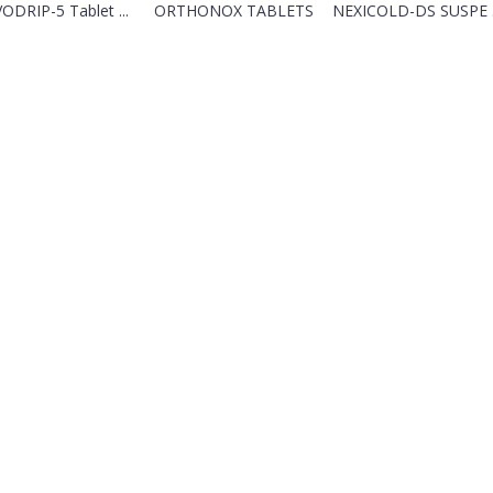
ODRIP-5 Tablet ...
ORTHONOX TABLETS
NEXICOLD-DS SUSPE .