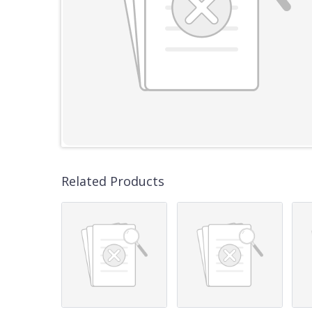
Related Products