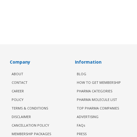
Company
Information
ABOUT
BLOG
CONTACT
HOW TO GET MEMBERSHIP
CAREER
PHARMA CATEGORIES
POLICY
PHARMA MOLECULE LIST
TERMS & CONDITIONS
TOP PHARMA COMPANIES
DISCLAIMER
ADVERTISING
CANCELLATION POLICY
FAQs
MEMBERSHIP PACKAGES
PRESS