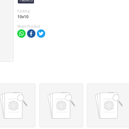
Packing
10x10
Share Product