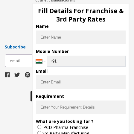
Cosmetic Manufacturers
Injection Manufacturers
Fill Details For Franchise &
Pharma Manufacturers
3rd Party Rates
Pharma Contract Manufacturing
Name
Subscribe
Mobile Number
subscribe
Email
Download Seller App
Requirement
The main purpose of Pharmahopers.com is to
What are you looking for ?
bring together entire Pharma Industry at one
PCD Pharma Franchise
place and provide a platform to importers,
exporters, manufacturers, traders, services
3rd Party Manufacturing