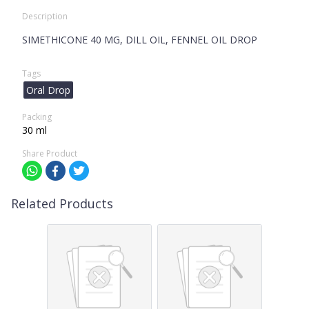
Description
SIMETHICONE 40 MG, DILL OIL, FENNEL OIL DROP
Tags
Oral Drop
Packing
30 ml
Share Product
Related Products