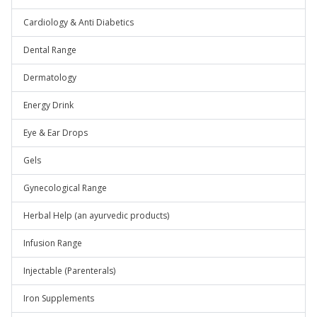
Cardiology & Anti Diabetics
Dental Range
Dermatology
Energy Drink
Eye & Ear Drops
Gels
Gynecological Range
Herbal Help (an ayurvedic products)
Infusion Range
Injectable (Parenterals)
Iron Supplements