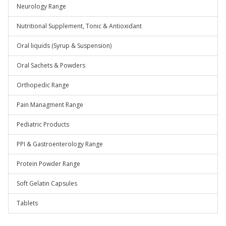
Neurology Range
Nutritional Supplement, Tonic & Antioxidant
Oral liquids (Syrup & Suspension)
Oral Sachets & Powders
Orthopedic Range
Pain Managment Range
Pediatric Products
PPI & Gastroenterology Range
Protein Powder Range
Soft Gelatin Capsules
Tablets