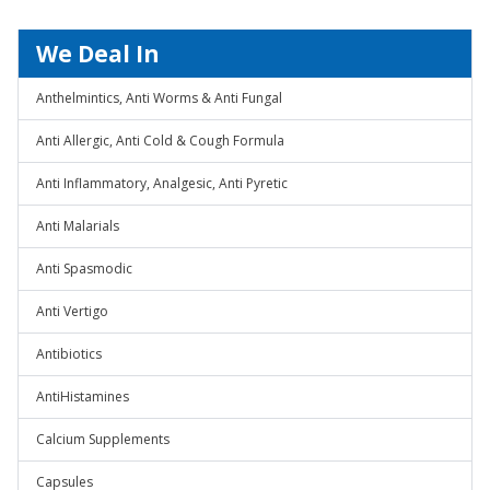
We Deal In
Anthelmintics, Anti Worms & Anti Fungal
Anti Allergic, Anti Cold & Cough Formula
Anti Inflammatory, Analgesic, Anti Pyretic
Anti Malarials
Anti Spasmodic
Anti Vertigo
Antibiotics
AntiHistamines
Calcium Supplements
Capsules