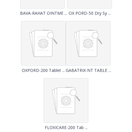
BAVA-RAHAT OINTME ...
OX PORD-50 Dry Sy ...
OXPORD-200 Tablet ...
GABATRIX-NT TABLE ...
FLOXICARE-200 Tab ...