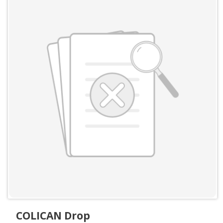
COLICAN Drop