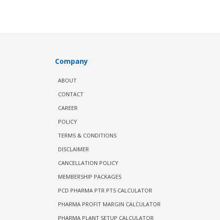
Company
ABOUT
CONTACT
CAREER
POLICY
TERMS & CONDITIONS
DISCLAIMER
CANCELLATION POLICY
MEMBERSHIP PACKAGES
PCD PHARMA PTR PTS CALCULATOR
PHARMA PROFIT MARGIN CALCULATOR
PHARMA PLANT SETUP CALCULATOR