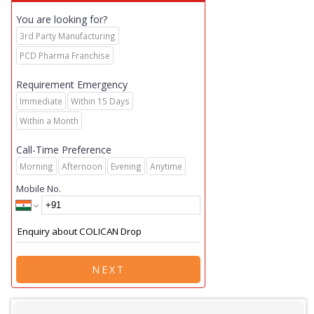
You are looking for?
3rd Party Manufacturing
PCD Pharma Franchise
Requirement Emergency
Immediate
Within 15 Days
Within a Month
Call-Time Preference
Morning
Afternoon
Evening
Anytime
Mobile No.
NEXT