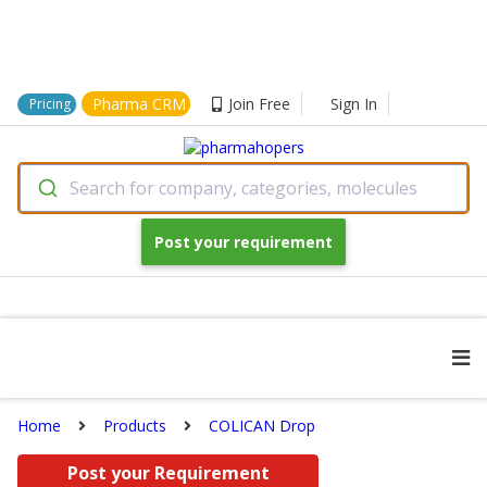
Pharma CRM
Join Free
Sign In
Pricing
Search for company, categories, molecules
Post your requirement
Home
Products
COLICAN Drop
Post your Requirement