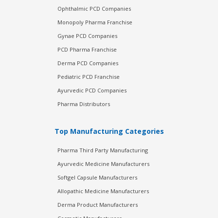
Ophthalmic PCD Companies
Monopoly Pharma Franchise
Gynae PCD Companies
PCD Pharma Franchise
Derma PCD Companies
Pediatric PCD Franchise
Ayurvedic PCD Companies
Pharma Distributors
Top Manufacturing Categories
Pharma Third Party Manufacturing
Ayurvedic Medicine Manufacturers
Softgel Capsule Manufacturers
Allopathic Medicine Manufacturers
Derma Product Manufacturers