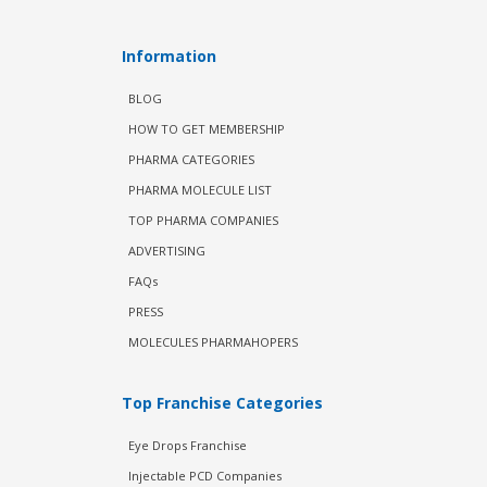
Information
BLOG
HOW TO GET MEMBERSHIP
PHARMA CATEGORIES
PHARMA MOLECULE LIST
TOP PHARMA COMPANIES
ADVERTISING
FAQs
PRESS
MOLECULES PHARMAHOPERS
Top Franchise Categories
Eye Drops Franchise
Injectable PCD Companies