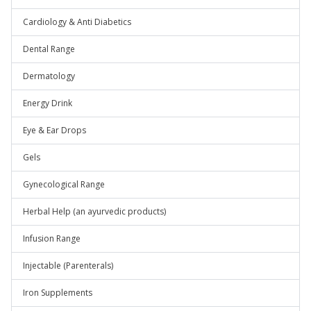
Cardiology & Anti Diabetics
Dental Range
Dermatology
Energy Drink
Eye & Ear Drops
Gels
Gynecological Range
Herbal Help (an ayurvedic products)
Infusion Range
Injectable (Parenterals)
Iron Supplements