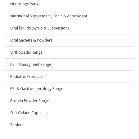
Neurology Range
Nutritional Supplement, Tonic & Antioxidant
Oral liquids (Syrup & Suspension)
Oral Sachets & Powders
Orthopedic Range
Pain Managment Range
Pediatric Products
PPI & Gastroenterology Range
Protein Powder Range
Soft Gelatin Capsules
Tablets