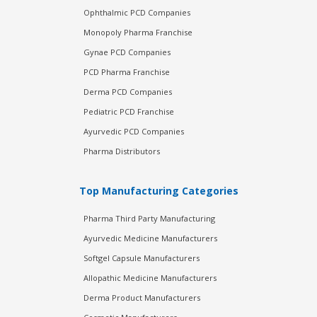
Ophthalmic PCD Companies
Monopoly Pharma Franchise
Gynae PCD Companies
PCD Pharma Franchise
Derma PCD Companies
Pediatric PCD Franchise
Ayurvedic PCD Companies
Pharma Distributors
Top Manufacturing Categories
Pharma Third Party Manufacturing
Ayurvedic Medicine Manufacturers
Softgel Capsule Manufacturers
Allopathic Medicine Manufacturers
Derma Product Manufacturers