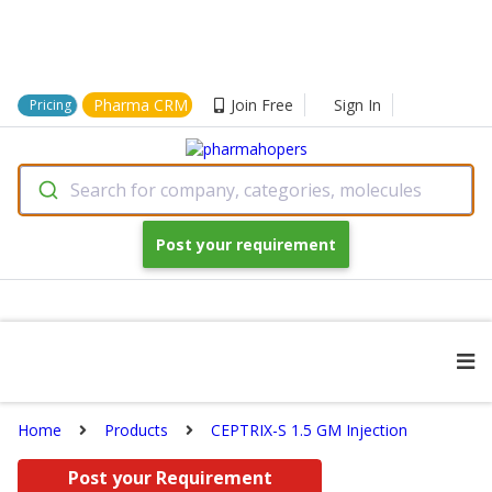
Pharma CRM
Join Free
Sign In
Pricing
Search for company, categories, molecules
Post your requirement
Home
Products
CEPTRIX-S 1.5 GM Injection
Post your Requirement