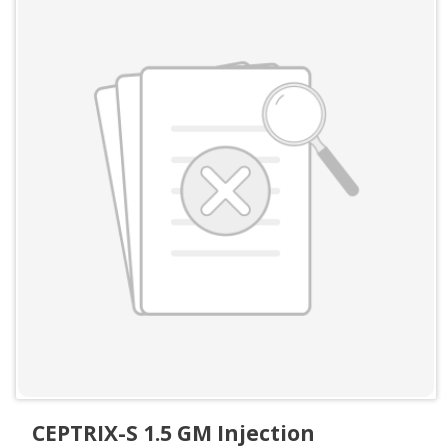
CEPTRIX-S 1.5 GM Injection