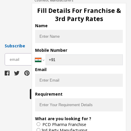
Cosmetic Manufacturers
Injection Manufacturers
Fill Details For Franchise &
Pharma Manufacturers
3rd Party Rates
Pharma Contract Manufacturing
Name
Subscribe
Mobile Number
subscribe
Email
Download Seller App
Requirement
The main purpose of Pharmahopers.com is to
What are you looking for ?
bring together entire Pharma Industry at one
PCD Pharma Franchise
place and provide a platform to importers,
exporters, manufacturers, traders, services
3rd Party Manufacturing