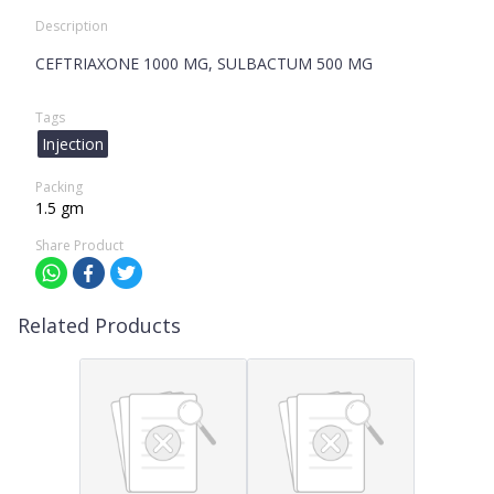
Description
CEFTRIAXONE 1000 MG, SULBACTUM 500 MG
Tags
Injection
Packing
1.5 gm
Share Product
Related Products