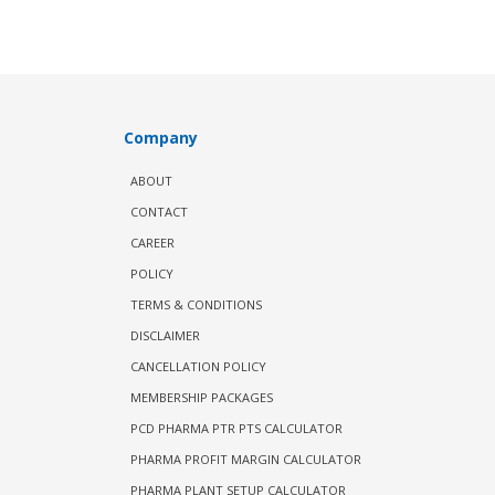
Company
ABOUT
CONTACT
CAREER
POLICY
TERMS & CONDITIONS
DISCLAIMER
CANCELLATION POLICY
MEMBERSHIP PACKAGES
PCD PHARMA PTR PTS CALCULATOR
PHARMA PROFIT MARGIN CALCULATOR
PHARMA PLANT SETUP CALCULATOR