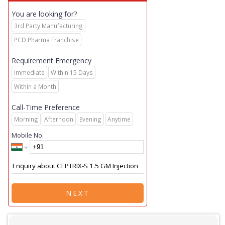
You are looking for?
3rd Party Manufacturing
PCD Pharma Franchise
Requirement Emergency
Immediate
Within 15 Days
Within a Month
Call-Time Preference
Morning
Afternoon
Evening
Anytime
Mobile No.
NEXT