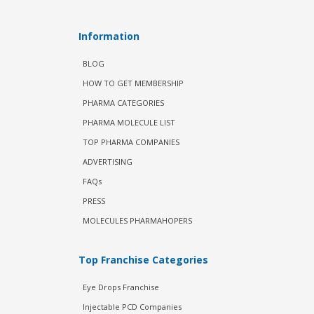
Information
BLOG
HOW TO GET MEMBERSHIP
PHARMA CATEGORIES
PHARMA MOLECULE LIST
TOP PHARMA COMPANIES
ADVERTISING
FAQs
PRESS
MOLECULES PHARMAHOPERS
Top Franchise Categories
Eye Drops Franchise
Injectable PCD Companies