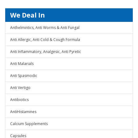
We Deal In
Anthelmintics, Anti Worms & Anti Fungal
Anti Allergic, Anti Cold & Cough Formula
Anti Inflammatory, Analgesic, Anti Pyretic
Anti Malarials
Anti Spasmodic
Anti Vertigo
Antibiotics
AntiHistamines
Calcium Supplements
Capsules