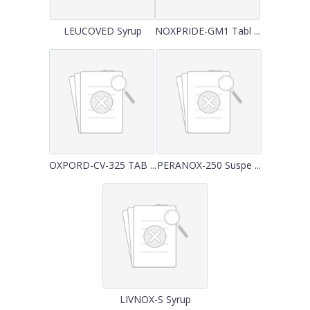
LEUCOVED Syrup
NOXPRIDE-GM1 Tabl ...
OXPORD-CV-325 TAB ...
PERANOX-250 Suspe ...
LIVNOX-S Syrup