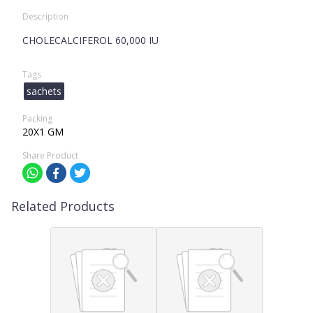
Description
CHOLECALCIFEROL 60,000 IU
Tags
sachets
Packing
20X1 GM
Share Product
Related Products