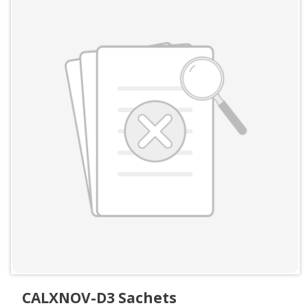
CALXNOV-D3 Sachets