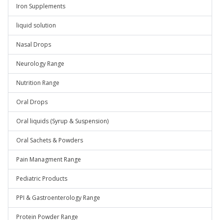
Iron Supplements
liquid solution
Nasal Drops
Neurology Range
Nutrition Range
Oral Drops
Oral liquids (Syrup & Suspension)
Oral Sachets & Powders
Pain Managment Range
Pediatric Products
PPI & Gastroenterology Range
Protein Powder Range