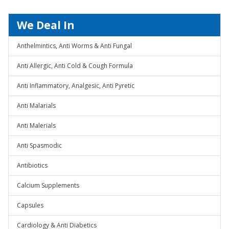
We Deal In
Anthelmintics, Anti Worms & Anti Fungal
Anti Allergic, Anti Cold & Cough Formula
Anti Inflammatory, Analgesic, Anti Pyretic
Anti Malarials
Anti Malerials
Anti Spasmodic
Antibiotics
Calcium Supplements
Capsules
Cardiology & Anti Diabetics