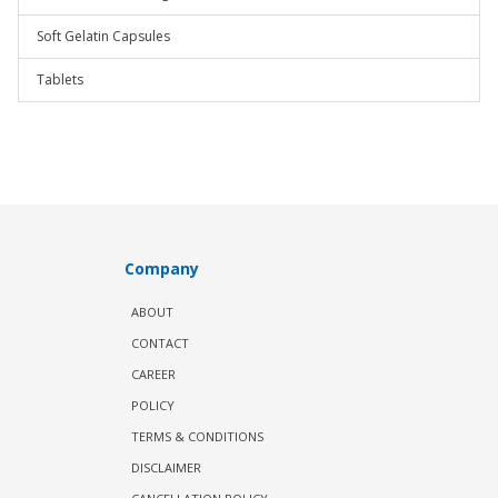
Soft Gelatin Capsules
Tablets
Company
ABOUT
CONTACT
CAREER
POLICY
TERMS & CONDITIONS
DISCLAIMER