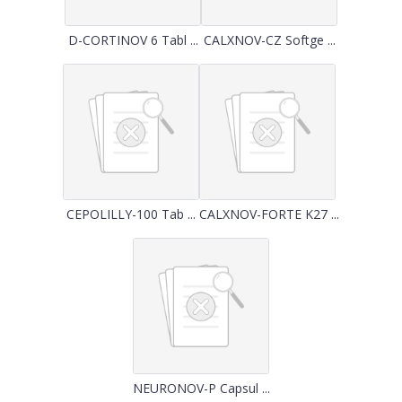
D-CORTINOV 6 Tabl ...
CALXNOV-CZ Softge ...
CEPOLILLY-100 Tab ...
CALXNOV-FORTE K27 ...
NEURONOV-P Capsul ...