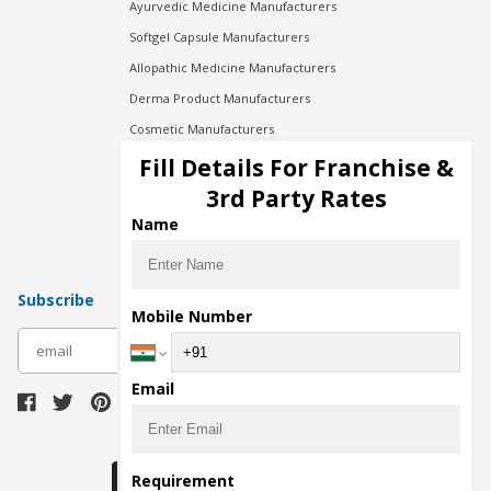
Ayurvedic Medicine Manufacturers
Softgel Capsule Manufacturers
Allopathic Medicine Manufacturers
Derma Product Manufacturers
Cosmetic Manufacturers
Injection Manufacturers
Fill Details For Franchise &
Pharma Manufacturers
3rd Party Rates
Pharma Contract Manufacturing
Name
Subscribe
Mobile Number
subscribe
Email
Download Seller App
Requirement