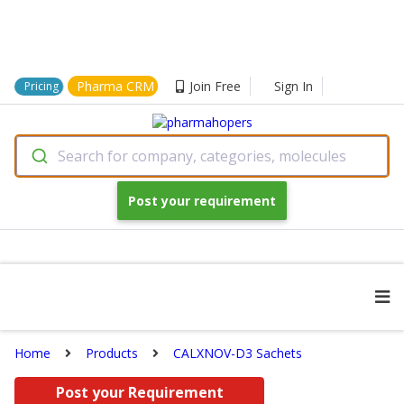
Pharma CRM
Join Free
Sign In
Pricing
Search for company, categories, molecules
Post your requirement
Home
Products
CALXNOV-D3 Sachets
Post your Requirement