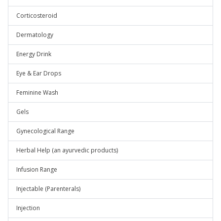
Corticosteroid
Dermatology
Energy Drink
Eye & Ear Drops
Feminine Wash
Gels
Gynecological Range
Herbal Help (an ayurvedic products)
Infusion Range
Injectable (Parenterals)
Injection