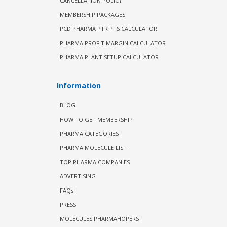
CANCELLATION POLICY
MEMBERSHIP PACKAGES
PCD PHARMA PTR PTS CALCULATOR
PHARMA PROFIT MARGIN CALCULATOR
PHARMA PLANT SETUP CALCULATOR
Information
BLOG
HOW TO GET MEMBERSHIP
PHARMA CATEGORIES
PHARMA MOLECULE LIST
TOP PHARMA COMPANIES
ADVERTISING
FAQs
PRESS
MOLECULES PHARMAHOPERS