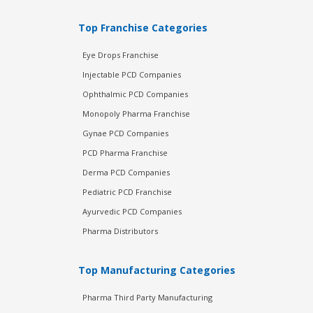
Top Franchise Categories
Eye Drops Franchise
Injectable PCD Companies
Ophthalmic PCD Companies
Monopoly Pharma Franchise
Gynae PCD Companies
PCD Pharma Franchise
Derma PCD Companies
Pediatric PCD Franchise
Ayurvedic PCD Companies
Pharma Distributors
Top Manufacturing Categories
Pharma Third Party Manufacturing