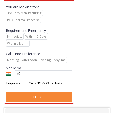
You are looking for?
3rd Party Manufacturing
PCD Pharma Franchise
Requirement Emergency
Immediate
Within 15 Days
Within a Month
Call-Time Preference
Morning
Afternoon
Evening
Anytime
Mobile No.
NEXT