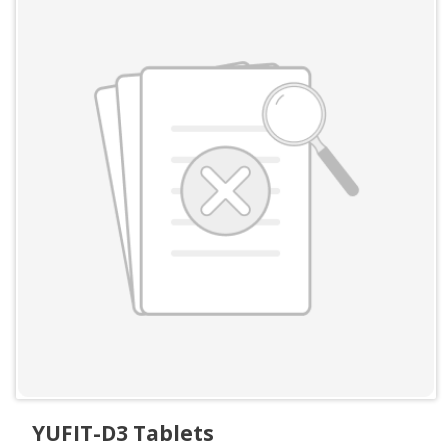
YUFIT-D3 Tablets