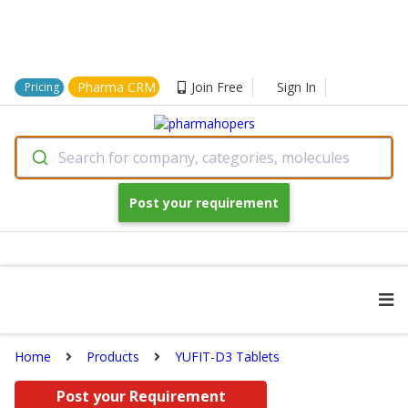
Pharma CRM
Join Free
Sign In
Pricing
Search for company, categories, molecules
Post your requirement
Home
Products
YUFIT-D3 Tablets
Post your Requirement