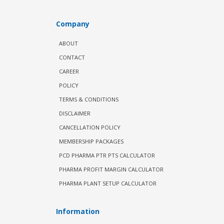
Company
ABOUT
CONTACT
CAREER
POLICY
TERMS & CONDITIONS
DISCLAIMER
CANCELLATION POLICY
MEMBERSHIP PACKAGES
PCD PHARMA PTR PTS CALCULATOR
PHARMA PROFIT MARGIN CALCULATOR
PHARMA PLANT SETUP CALCULATOR
Information