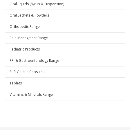
Oral liquids (Syrup & Suspension)
Oral Sachets & Powders
Orthopedic Range
Pain Managment Range
Pediatric Products
PPI & Gastroenterology Range
Soft Gelatin Capsules
Tablets
Vitamins & Minerals Range