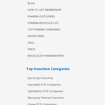
BLOG
HOW TO GET MEMBERSHIP
PHARMA CATEGORIES
PHARMA MOLECULE LIST
TOP PHARMA COMPANIES
ADVERTISING
FAQs
PRESS
MOLECULES PHARMAHOPERS
Top Franchise Categories
Eye Drops Franchise
Injectable PCD Companies
Ophthalmic PCD Companies
Monopoly Pharma Franchise
Gynae PCD Companies