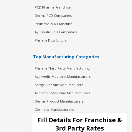
PCD Pharma Franchise
Derma PCD Companies
Pediatric PCD Franchise
Ayurvedic PCD Companies
Pharma Distributors
Top Manufacturing Categories
Pharma Third Party Manufacturing
Ayurvedic Medicine Manufacturers
Softgel Capsule Manufacturers
Allopathic Medicine Manufacturers
Derma Product Manufacturers
Cosmetic Manufacturers
Injection Manufacturers
Fill Details For Franchise &
Pharma Manufacturers
3rd Party Rates