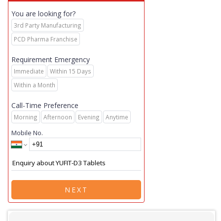
You are looking for?
3rd Party Manufacturing
PCD Pharma Franchise
Requirement Emergency
Immediate
Within 15 Days
Within a Month
Call-Time Preference
Morning
Afternoon
Evening
Anytime
Mobile No.
NEXT