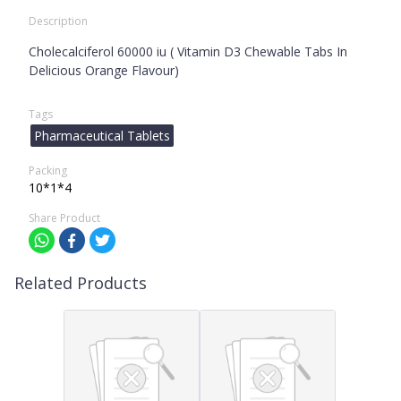
Description
Cholecalciferol 60000 iu ( Vitamin D3 Chewable Tabs In
Delicious Orange Flavour)
Tags
Pharmaceutical Tablets
Packing
10*1*4
Share Product
Related Products