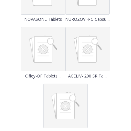
NOVASONE Tablets
NUROZOVI-PG Capsu ...
Cifley-OF Tablets ...
ACELIV- 200 SR Ta ...