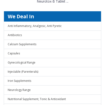
Neurotox-B Tablet ...
We Deal In
Anti Inflammatory, Analgesic, Anti Pyretic
Antibiotics
Calcium Supplements
Capsules
Gynecological Range
Injectable (Parenterals)
Iron Supplements
Neurology Range
Nutritional Supplement, Tonic & Antioxidant