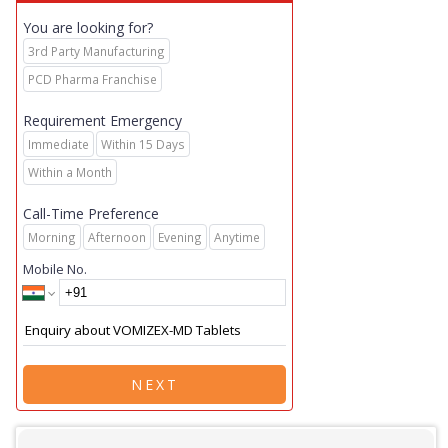
You are looking for?
3rd Party Manufacturing
PCD Pharma Franchise
Requirement Emergency
Immediate
Within 15 Days
Within a Month
Call-Time Preference
Morning
Afternoon
Evening
Anytime
Mobile No.
NEXT