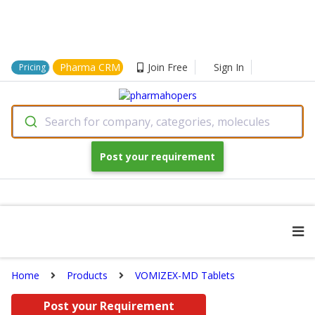
Pharma CRM
Join Free
Sign In
Pricing
Search for company, categories, molecules
Post your requirement
Home
Products
VOMIZEX-MD Tablets
Post your Requirement