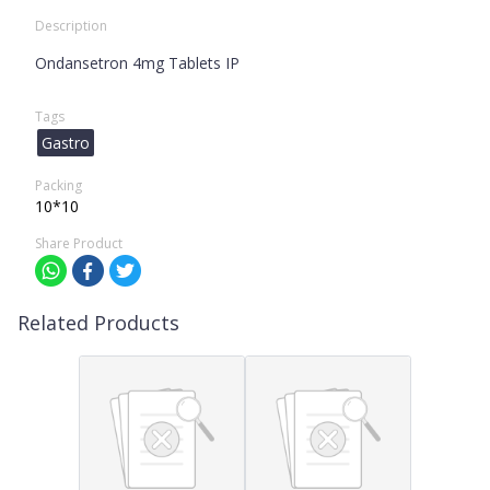
Description
Ondansetron 4mg Tablets IP
Tags
Gastro
Packing
10*10
Share Product
Related Products