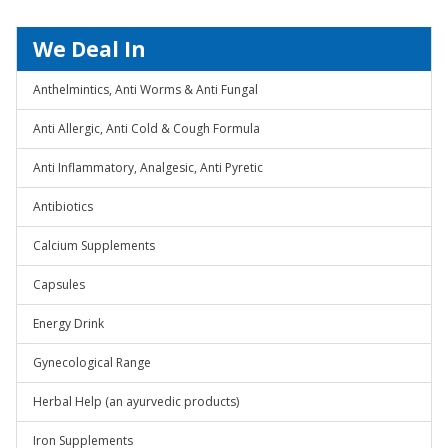
We Deal In
Anthelmintics, Anti Worms & Anti Fungal
Anti Allergic, Anti Cold & Cough Formula
Anti Inflammatory, Analgesic, Anti Pyretic
Antibiotics
Calcium Supplements
Capsules
Energy Drink
Gynecological Range
Herbal Help (an ayurvedic products)
Iron Supplements