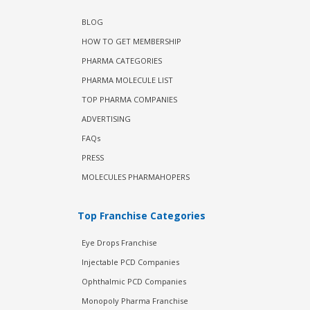
BLOG
HOW TO GET MEMBERSHIP
PHARMA CATEGORIES
PHARMA MOLECULE LIST
TOP PHARMA COMPANIES
ADVERTISING
FAQs
PRESS
MOLECULES PHARMAHOPERS
Top Franchise Categories
Eye Drops Franchise
Injectable PCD Companies
Ophthalmic PCD Companies
Monopoly Pharma Franchise