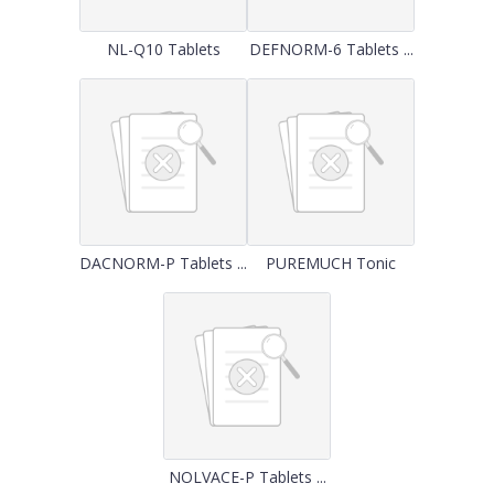
NL-Q10 Tablets
DEFNORM-6 Tablets ...
DACNORM-P Tablets ...
PUREMUCH Tonic
NOLVACE-P Tablets ...