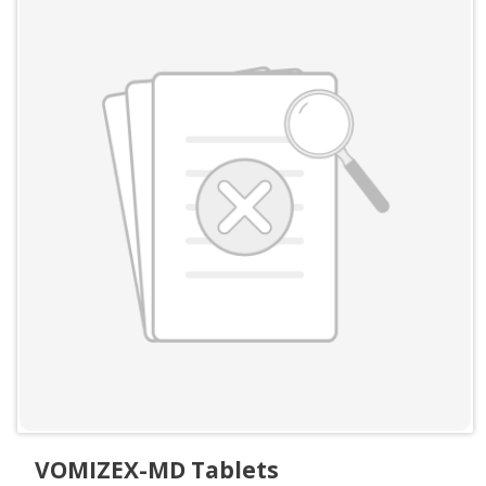
VOMIZEX-MD Tablets