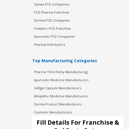
Gynae PCD Companies
PCD Pharma Franchise
Derma PCD Companies
Pediatric PCD Franchise
Ayurvedic PCD Companies
Pharma Distributors
Top Manufacturing Categories
Pharma Third Party Manufacturing
Ayurvedic Medicine Manufacturers
Softgel Capsule Manufacturers
Allopathic Medicine Manufacturers
Derma Product Manufacturers
Cosmetic Manufacturers
Injection Manufacturers
Fill Details For Franchise &
Pharma Manufacturers