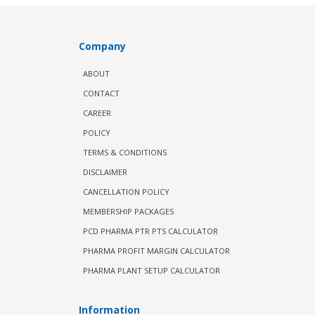
Company
ABOUT
CONTACT
CAREER
POLICY
TERMS & CONDITIONS
DISCLAIMER
CANCELLATION POLICY
MEMBERSHIP PACKAGES
PCD PHARMA PTR PTS CALCULATOR
PHARMA PROFIT MARGIN CALCULATOR
PHARMA PLANT SETUP CALCULATOR
Information