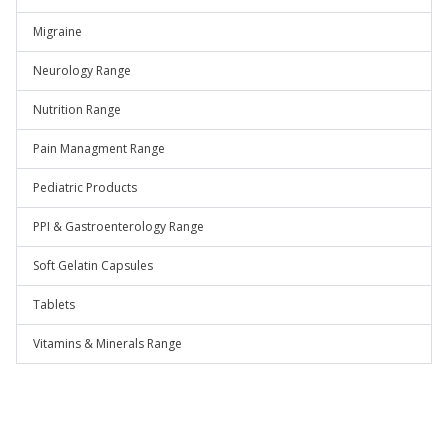
Migraine
Neurology Range
Nutrition Range
Pain Managment Range
Pediatric Products
PPI & Gastroenterology Range
Soft Gelatin Capsules
Tablets
Vitamins & Minerals Range