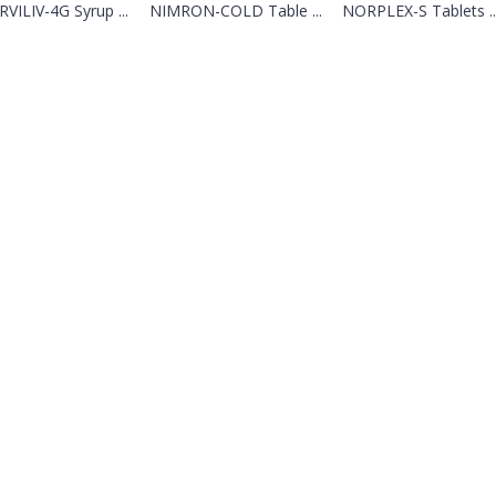
VILIV-4G Syrup ...
NIMRON-COLD Table ...
NORPLEX-S Tablets ..