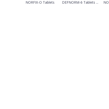
NORFIX-O Tablets
DEFNORM-6 Tablets ...
NOR