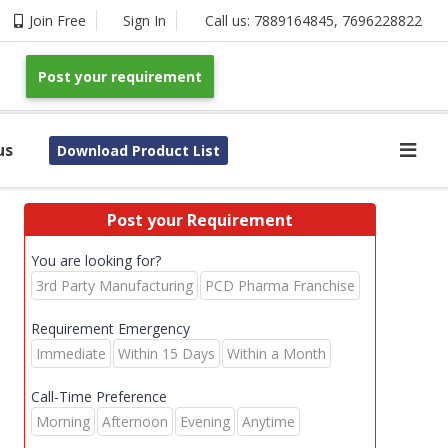
Join Free
Sign In
Call us:
7889164845
,
7696228822
Post your requirement
us
Download Product List
Post your Requirement
You are looking for?
3rd Party Manufacturing
PCD Pharma Franchise
Requirement Emergency
Immediate
Within 15 Days
Within a Month
Call-Time Preference
Morning
Afternoon
Evening
Anytime