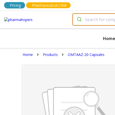
Pricing
Pharmaceutical CRM
Hom
Home
Products
OMTAAZ-20 Capsules