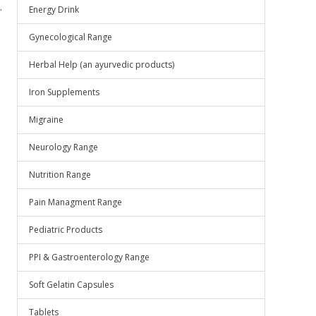
.
Energy Drink
Gynecological Range
Herbal Help (an ayurvedic products)
Iron Supplements
Migraine
Neurology Range
Nutrition Range
Pain Managment Range
Pediatric Products
PPI & Gastroenterology Range
Soft Gelatin Capsules
Tablets