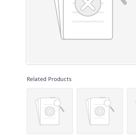
Related Products