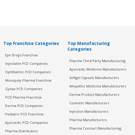
Top Franchise Categories
Top Manufacturing
Categories
Eye Drops Franchise
Pharma Third Party Manufacturing
Injectable PCD Companies
Ayurvedic Medicine Manufacturers
Ophthalmic PCD Companies
Softgel Capsule Manufacturers
Monopoly Pharma Franchise
Allopathic Medicine Manufacturers
Gynae PCD Companies
Derma Product Manufacturers
PCD Pharma Franchise
Cosmetic Manufacturers
Derma PCD Companies
Injection Manufacturers
Pediatric PCD Franchise
Pharma Manufacturers
Ayurvedic PCD Companies
Pharma Contract Manufacturing
Pharma Distributors