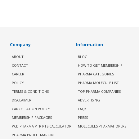
Company
Information
ABOUT
BLOG
CONTACT
HOW TO GET MEMBERSHIP
CAREER
PHARMA CATEGORIES
POLICY
PHARMA MOLECULE LIST
TERMS & CONDITIONS
TOP PHARMA COMPANIES
DISCLAIMER
ADVERTISING
CANCELLATION POLICY
FAQs
MEMBERSHIP PACKAGES
PRESS
PCD PHARMA PTR PTS CALCULATOR
MOLECULES PHARMAHOPERS
PHARMA PROFIT MARGIN