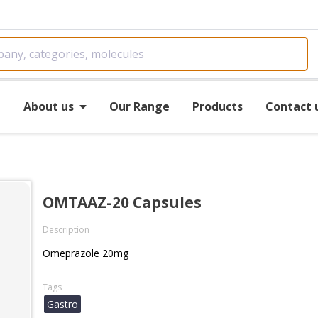
e
About us
Our Range
Products
Contact 
OMTAAZ-20 Capsules
Description
Omeprazole 20mg
Tags
Gastro