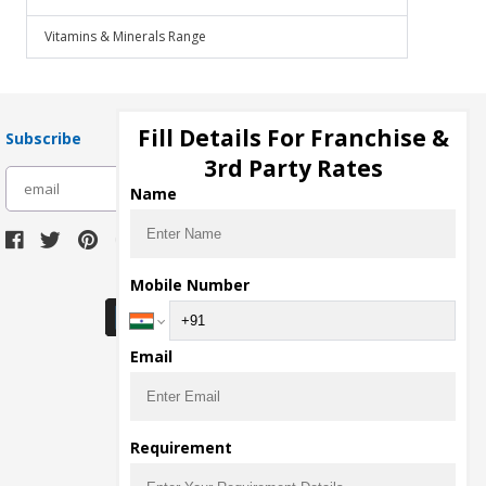
Vitamins & Minerals Range
Fill Details For Franchise &
Subscribe
3rd Party Rates
subscribe
Name
Download Seller App
Mobile Number
Email
Requirement