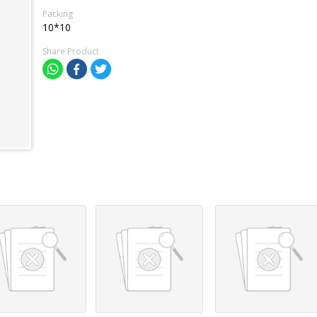
Packing
10*10
Share Product