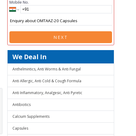
Mobile No.
NEXT
We Deal In
Anthelmintics, Anti Worms & Anti Fungal
Anti Allergic, Anti Cold & Cough Formula
Anti Inflammatory, Analgesic, Anti Pyretic
Antibiotics
Calcium Supplements
Capsules