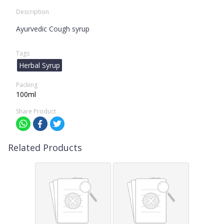
Description
Ayurvedic Cough syrup
Tags
Herbal Syrup
Packing
100ml
Share Product
Related Products