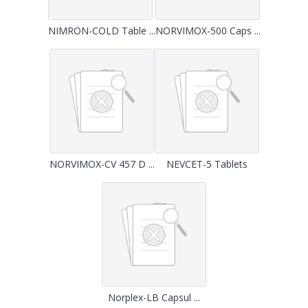
NIMRON-COLD Table ...
NORVIMOX-500 Caps ...
NORVIMOX-CV 457 D ...
NEVCET-5 Tablets
Norplex-LB Capsul ...