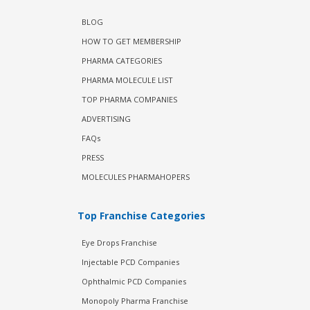
BLOG
HOW TO GET MEMBERSHIP
PHARMA CATEGORIES
PHARMA MOLECULE LIST
TOP PHARMA COMPANIES
ADVERTISING
FAQs
PRESS
MOLECULES PHARMAHOPERS
Top Franchise Categories
Eye Drops Franchise
Injectable PCD Companies
Ophthalmic PCD Companies
Monopoly Pharma Franchise