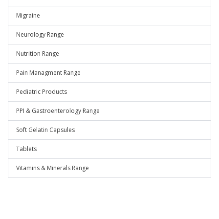
Migraine
Neurology Range
Nutrition Range
Pain Managment Range
Pediatric Products
PPI & Gastroenterology Range
Soft Gelatin Capsules
Tablets
Vitamins & Minerals Range