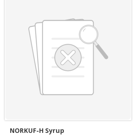
NORKUF-H Syrup