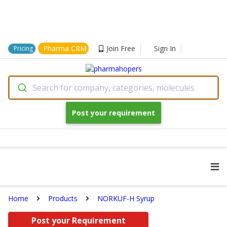
Pharma CRM
Join Free
Sign In
Pricing
Search for company, categories, molecules
Post your requirement
Home
Products
NORKUF-H Syrup
Post your Requirement