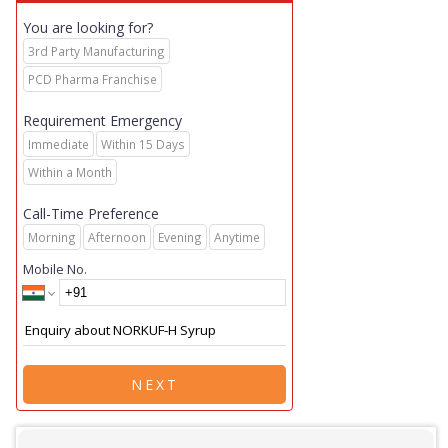
You are looking for?
3rd Party Manufacturing
PCD Pharma Franchise
Requirement Emergency
Immediate
Within 15 Days
Within a Month
Call-Time Preference
Morning
Afternoon
Evening
Anytime
Mobile No.
NEXT