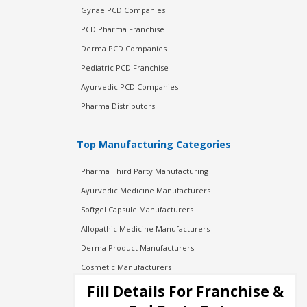
Gynae PCD Companies
PCD Pharma Franchise
Derma PCD Companies
Pediatric PCD Franchise
Ayurvedic PCD Companies
Pharma Distributors
Top Manufacturing Categories
Pharma Third Party Manufacturing
Ayurvedic Medicine Manufacturers
Softgel Capsule Manufacturers
Allopathic Medicine Manufacturers
Derma Product Manufacturers
Cosmetic Manufacturers
Injection Manufacturers
Fill Details For Franchise &
Pharma Manufacturers