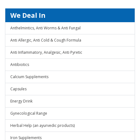
We Deal In
Anthelmintics, Anti Worms & Anti Fungal
Anti Allergic, Anti Cold & Cough Formula
Anti Inflammatory, Analgesic, Anti Pyretic
Antibiotics
Calcium Supplements
Capsules
Energy Drink
Gynecological Range
Herbal Help (an ayurvedic products)
Iron Supplements