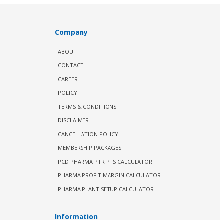
Company
ABOUT
CONTACT
CAREER
POLICY
TERMS & CONDITIONS
DISCLAIMER
CANCELLATION POLICY
MEMBERSHIP PACKAGES
PCD PHARMA PTR PTS CALCULATOR
PHARMA PROFIT MARGIN CALCULATOR
PHARMA PLANT SETUP CALCULATOR
Information