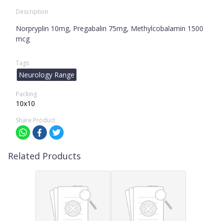
Description
Norpryplin 10mg, Pregabalin 75mg, Methylcobalamin 1500
mcg
Tags
Neurology Range
Packing
10x10
Share Product
Related Products