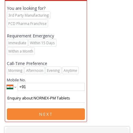
You are looking for?
3rd Party Manufacturing
PCD Pharma Franchise
Requirement Emergency
Immediate
Within 15 Days
Within a Month
Call-Time Preference
Morning
Afternoon
Evening
Anytime
Mobile No.
NEXT