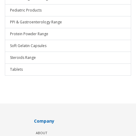
Pediatric Products
PPI & Gastroenterology Range
Protein Powder Range
Soft Gelatin Capsules
Steroids Range
Tablets
Company
ABOUT