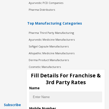
Ayurvedic PCD Companies
Pharma Distributors
Top Manufacturing Categories
Pharma Third Party Manufacturing
Ayurvedic Medicine Manufacturers
Softgel Capsule Manufacturers
Allopathic Medicine Manufacturers
Derma Product Manufacturers
Cosmetic Manufacturers
Injection Manufacturers
Fill Details For Franchise &
Pharma Manufacturers
3rd Party Rates
Pharma Contract Manufacturing
Name
Subscribe
Mobile Number