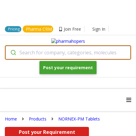
Pharma CRM
Join Free
Sign In
Pricing
Search for company, categories, molecules
Post your requirement
Home
Products
NORNEX-PM Tablets
Post your Requirement