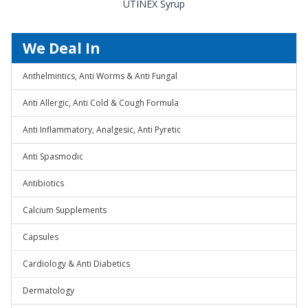
UTINEX Syrup
We Deal In
Anthelmintics, Anti Worms & Anti Fungal
Anti Allergic, Anti Cold & Cough Formula
Anti Inflammatory, Analgesic, Anti Pyretic
Anti Spasmodic
Antibiotics
Calcium Supplements
Capsules
Cardiology & Anti Diabetics
Dermatology