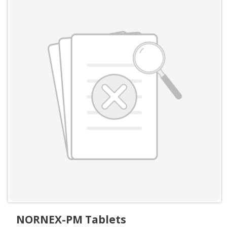
NORNEX-PM Tablets