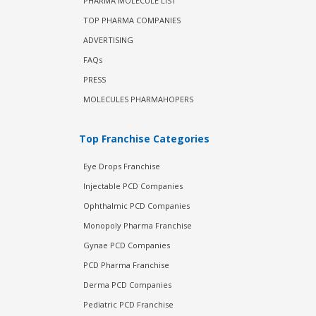
PHARMA MOLECULE LIST
TOP PHARMA COMPANIES
ADVERTISING
FAQs
PRESS
MOLECULES PHARMAHOPERS
Top Franchise Categories
Eye Drops Franchise
Injectable PCD Companies
Ophthalmic PCD Companies
Monopoly Pharma Franchise
Gynae PCD Companies
PCD Pharma Franchise
Derma PCD Companies
Pediatric PCD Franchise