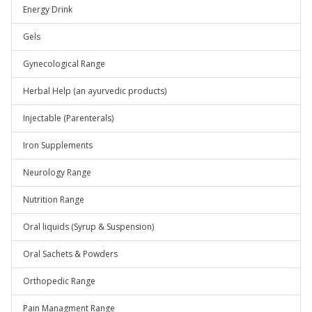
Energy Drink
Gels
Gynecological Range
Herbal Help (an ayurvedic products)
Injectable (Parenterals)
Iron Supplements
Neurology Range
Nutrition Range
Oral liquids (Syrup & Suspension)
Oral Sachets & Powders
Orthopedic Range
Pain Managment Range