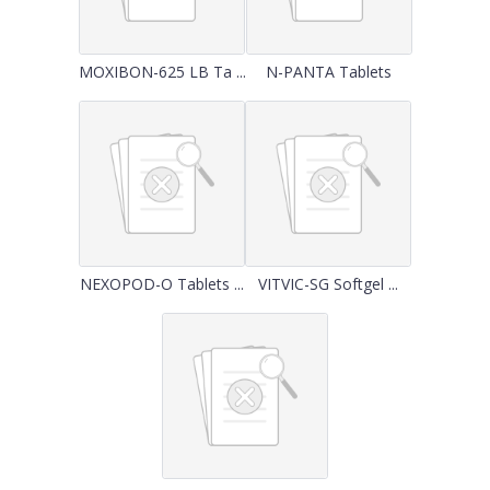
MOXIBON-625 LB Ta ...
N-PANTA Tablets
NEXOPOD-O Tablets ...
VITVIC-SG Softgel ...