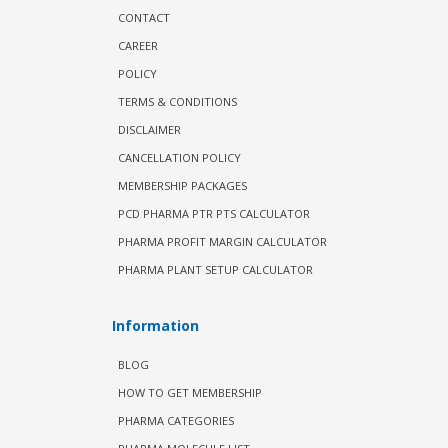
CONTACT
CAREER
POLICY
TERMS & CONDITIONS
DISCLAIMER
CANCELLATION POLICY
MEMBERSHIP PACKAGES
PCD PHARMA PTR PTS CALCULATOR
PHARMA PROFIT MARGIN CALCULATOR
PHARMA PLANT SETUP CALCULATOR
Information
BLOG
HOW TO GET MEMBERSHIP
PHARMA CATEGORIES