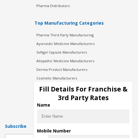
Pharma Distributors
Top Manufacturing Categories
Pharma Third Party Manufacturing
Ayurvedic Medicine Manufacturers
Softgel Capsule Manufacturers
Allopathic Medicine Manufacturers
Derma Product Manufacturers
Cosmetic Manufacturers
Injection Manufacturers
Fill Details For Franchise &
Pharma Manufacturers
3rd Party Rates
Pharma Contract Manufacturing
Name
Subscribe
Mobile Number