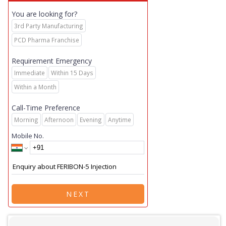
You are looking for?
3rd Party Manufacturing
PCD Pharma Franchise
Requirement Emergency
Immediate
Within 15 Days
Within a Month
Call-Time Preference
Morning
Afternoon
Evening
Anytime
Mobile No.
NEXT