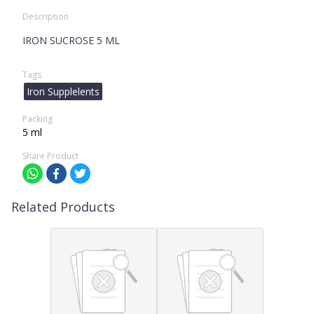
Description
IRON SUCROSE 5 ML
Tags
Iron Supplelents
Packing
5 ml
Share Product
Related Products