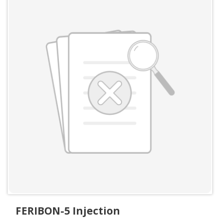
FERIBON-5 Injection