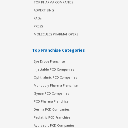
TOP PHARMA COMPANIES
ADVERTISING
FAQs
PRESS
MOLECULES PHARMAHOPERS
Top Franchise Categories
Eye Drops Franchise
Injectable PCD Companies
Ophthalmic PCD Companies
Monopoly Pharma Franchise
Gynae PCD Companies
PCD Pharma Franchise
Derma PCD Companies
Pediatric PCD Franchise
Ayurvedic PCD Companies