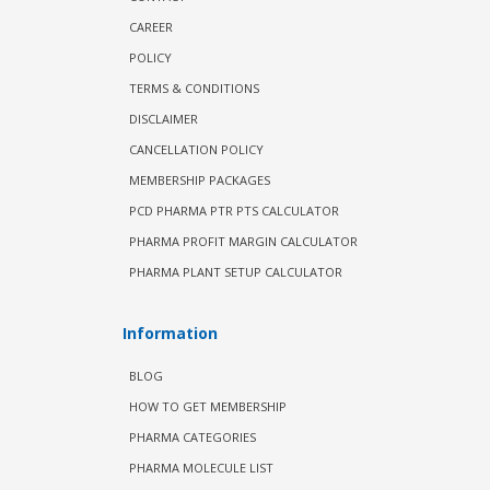
CAREER
POLICY
TERMS & CONDITIONS
DISCLAIMER
CANCELLATION POLICY
MEMBERSHIP PACKAGES
PCD PHARMA PTR PTS CALCULATOR
PHARMA PROFIT MARGIN CALCULATOR
PHARMA PLANT SETUP CALCULATOR
Information
BLOG
HOW TO GET MEMBERSHIP
PHARMA CATEGORIES
PHARMA MOLECULE LIST