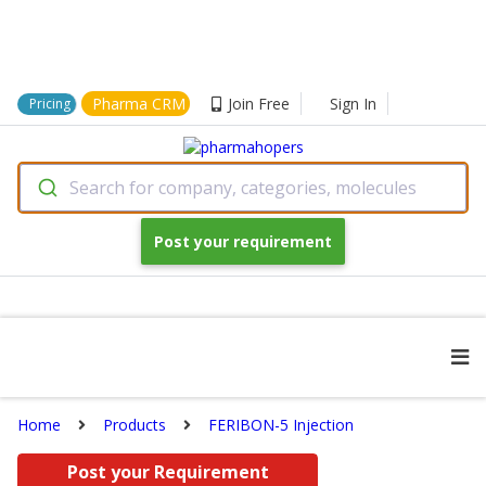
Pharma CRM
Join Free
Sign In
Pricing
Search for company, categories, molecules
Post your requirement
Home
Products
FERIBON-5 Injection
Post your Requirement