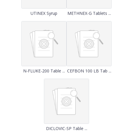
UTINEX Syrup
METHNEX-G Tablets ...
N-FLUKE-200 Table ...
CEFBON 100 LB Tab ...
DICLOVIC-SP Table ...