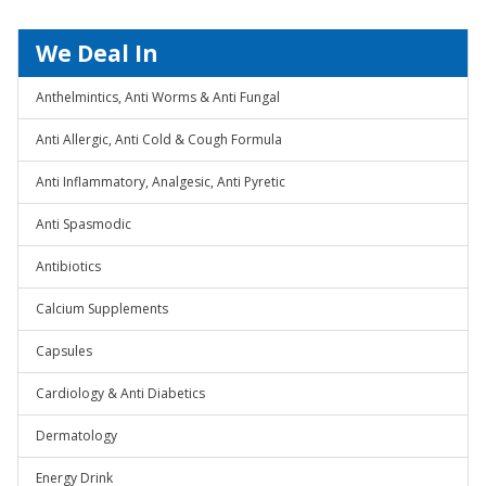
We Deal In
Anthelmintics, Anti Worms & Anti Fungal
Anti Allergic, Anti Cold & Cough Formula
Anti Inflammatory, Analgesic, Anti Pyretic
Anti Spasmodic
Antibiotics
Calcium Supplements
Capsules
Cardiology & Anti Diabetics
Dermatology
Energy Drink