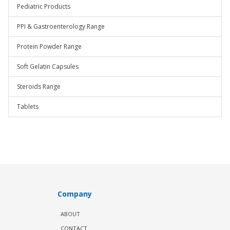
Pediatric Products
PPI & Gastroenterology Range
Protein Powder Range
Soft Gelatin Capsules
Steroids Range
Tablets
Company
ABOUT
CONTACT