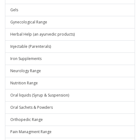
Gels
Gynecological Range
Herbal Help (an ayurvedic products)
Injectable (Parenterals)
Iron Supplements
Neurology Range
Nutrition Range
Oral liquids (Syrup & Suspension)
Oral Sachets & Powders
Orthopedic Range
Pain Managment Range