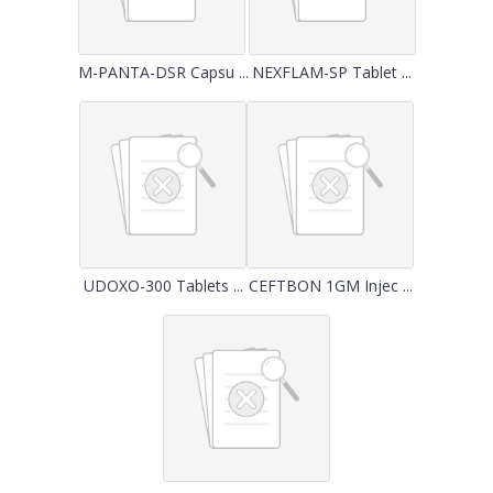
M-PANTA-DSR Capsu ...
NEXFLAM-SP Tablet ...
UDOXO-300 Tablets ...
CEFTBON 1GM Injec ...