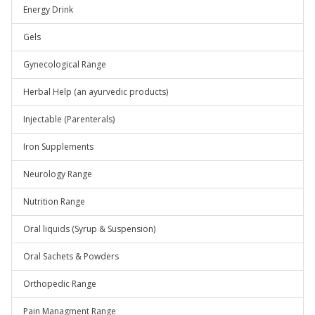
Energy Drink
Gels
Gynecological Range
Herbal Help (an ayurvedic products)
Injectable (Parenterals)
Iron Supplements
Neurology Range
Nutrition Range
Oral liquids (Syrup & Suspension)
Oral Sachets & Powders
Orthopedic Range
Pain Managment Range