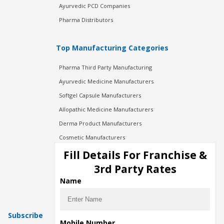
Ayurvedic PCD Companies
Pharma Distributors
Top Manufacturing Categories
Pharma Third Party Manufacturing
Ayurvedic Medicine Manufacturers
Softgel Capsule Manufacturers
Allopathic Medicine Manufacturers
Derma Product Manufacturers
Cosmetic Manufacturers
Injection Manufacturers
Fill Details For Franchise &
Pharma Manufacturers
3rd Party Rates
Pharma Contract Manufacturing
Name
Subscribe
Mobile Number