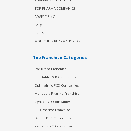
PHARMA MOLECULE LIST
TOP PHARMA COMPANIES
ADVERTISING
FAQs
PRESS
MOLECULES PHARMAHOPERS
Top Franchise Categories
Eye Drops Franchise
Injectable PCD Companies
Ophthalmic PCD Companies
Monopoly Pharma Franchise
Gynae PCD Companies
PCD Pharma Franchise
Derma PCD Companies
Pediatric PCD Franchise