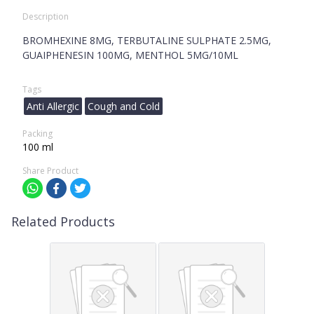
Description
BROMHEXINE 8MG, TERBUTALINE SULPHATE 2.5MG,
GUAIPHENESIN 100MG, MENTHOL 5MG/10ML
Tags
Anti Allergic
Cough and Cold
Packing
100 ml
Share Product
Related Products