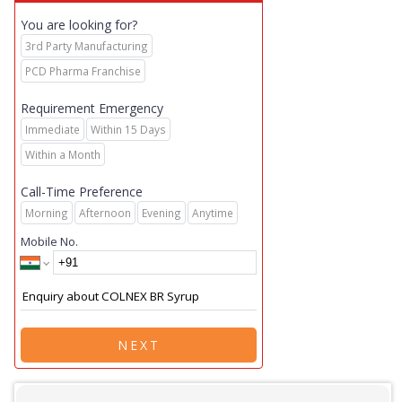
You are looking for?
3rd Party Manufacturing
PCD Pharma Franchise
Requirement Emergency
Immediate
Within 15 Days
Within a Month
Call-Time Preference
Morning
Afternoon
Evening
Anytime
Mobile No.
NEXT