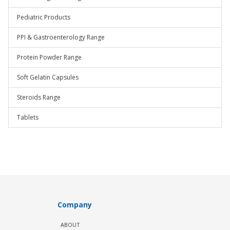
Pediatric Products
PPI & Gastroenterology Range
Protein Powder Range
Soft Gelatin Capsules
Steroids Range
Tablets
Company
ABOUT