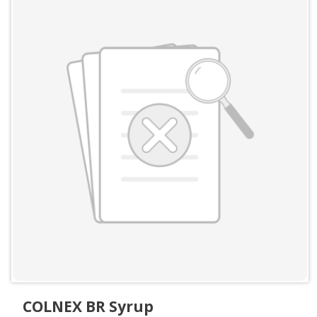
COLNEX BR Syrup