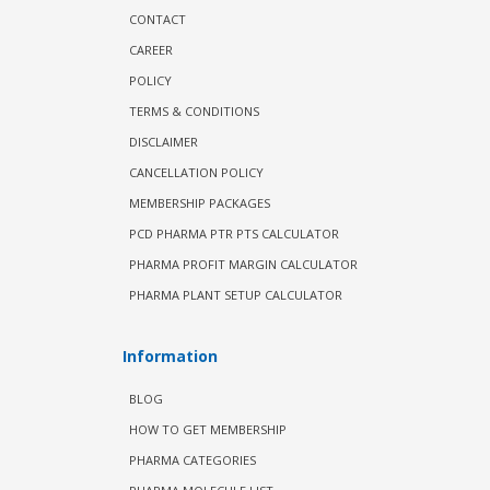
CONTACT
CAREER
POLICY
TERMS & CONDITIONS
DISCLAIMER
CANCELLATION POLICY
MEMBERSHIP PACKAGES
PCD PHARMA PTR PTS CALCULATOR
PHARMA PROFIT MARGIN CALCULATOR
PHARMA PLANT SETUP CALCULATOR
Information
BLOG
HOW TO GET MEMBERSHIP
PHARMA CATEGORIES