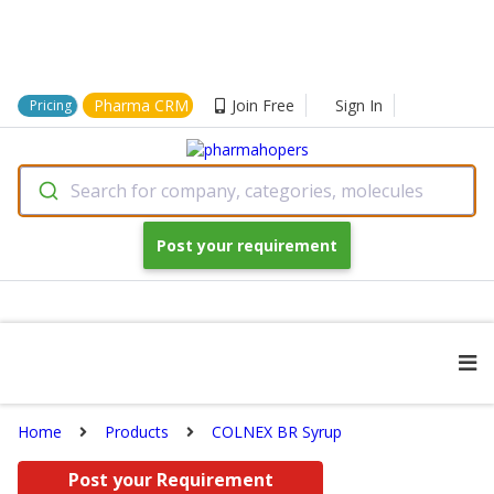
Pharma CRM
Join Free
Sign In
Pricing
Search for company, categories, molecules
Post your requirement
Home
Products
COLNEX BR Syrup
Post your Requirement