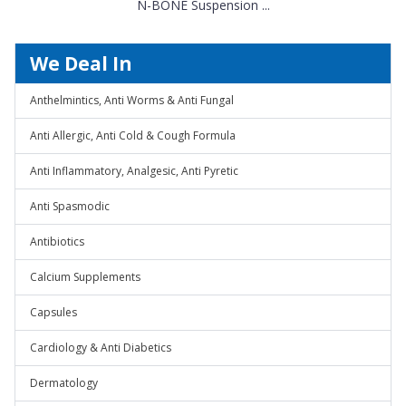
N-BONE Suspension ...
We Deal In
Anthelmintics, Anti Worms & Anti Fungal
Anti Allergic, Anti Cold & Cough Formula
Anti Inflammatory, Analgesic, Anti Pyretic
Anti Spasmodic
Antibiotics
Calcium Supplements
Capsules
Cardiology & Anti Diabetics
Dermatology