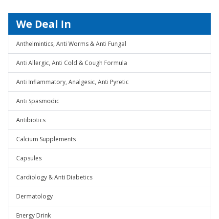
We Deal In
Anthelmintics, Anti Worms & Anti Fungal
Anti Allergic, Anti Cold & Cough Formula
Anti Inflammatory, Analgesic, Anti Pyretic
Anti Spasmodic
Antibiotics
Calcium Supplements
Capsules
Cardiology & Anti Diabetics
Dermatology
Energy Drink