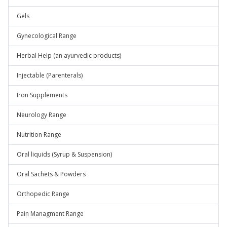
Gels
Gynecological Range
Herbal Help (an ayurvedic products)
Injectable (Parenterals)
Iron Supplements
Neurology Range
Nutrition Range
Oral liquids (Syrup & Suspension)
Oral Sachets & Powders
Orthopedic Range
Pain Managment Range