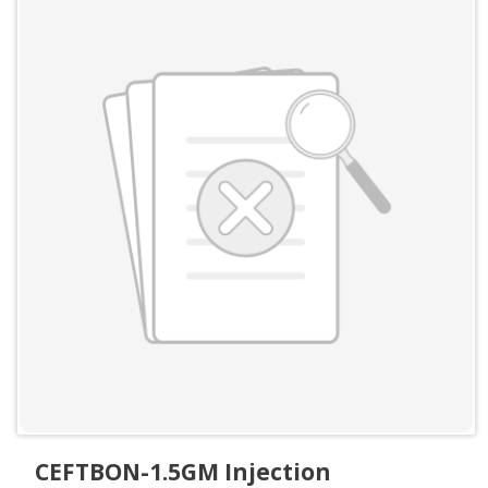
CEFTBON-1.5GM Injection