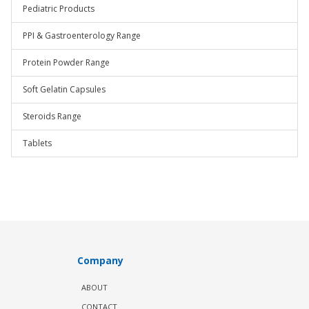
Pediatric Products
PPI & Gastroenterology Range
Protein Powder Range
Soft Gelatin Capsules
Steroids Range
Tablets
Company
ABOUT
CONTACT