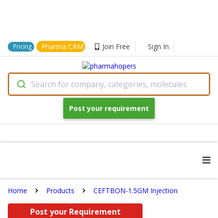
Pharma CRM
Join Free
Sign In
Pricing
Search for company, categories, molecules
Post your requirement
Home
Products
CEFTBON-1.5GM Injection
Post your Requirement