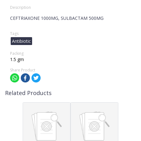
Description
CEFTRIAXONE 1000MG, SULBACTAM 500MG
Tags
Antibiotic
Packing
1.5 gm
Share Product
Related Products