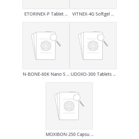
ETORINEX-P Tablet ...
VITNEX-4G Softgel ...
N-BONE-60K Nano S ...
UDOXO-300 Tablets ...
MOXIBON-250 Capsu ...