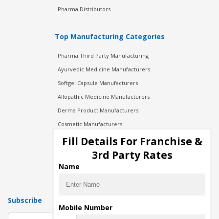
Pharma Distributors
Top Manufacturing Categories
Pharma Third Party Manufacturing
Ayurvedic Medicine Manufacturers
Softgel Capsule Manufacturers
Allopathic Medicine Manufacturers
Derma Product Manufacturers
Cosmetic Manufacturers
Injection Manufacturers
Fill Details For Franchise &
Pharma Manufacturers
3rd Party Rates
Pharma Contract Manufacturing
Name
Subscribe
Mobile Number