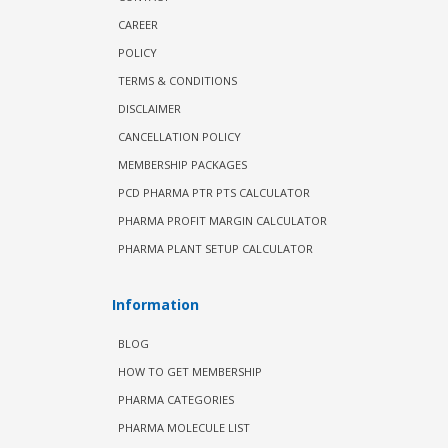
CAREER
POLICY
TERMS & CONDITIONS
DISCLAIMER
CANCELLATION POLICY
MEMBERSHIP PACKAGES
PCD PHARMA PTR PTS CALCULATOR
PHARMA PROFIT MARGIN CALCULATOR
PHARMA PLANT SETUP CALCULATOR
Information
BLOG
HOW TO GET MEMBERSHIP
PHARMA CATEGORIES
PHARMA MOLECULE LIST