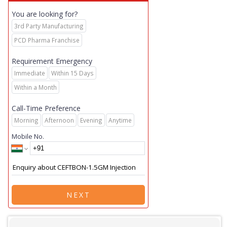
You are looking for?
3rd Party Manufacturing
PCD Pharma Franchise
Requirement Emergency
Immediate
Within 15 Days
Within a Month
Call-Time Preference
Morning
Afternoon
Evening
Anytime
Mobile No.
NEXT