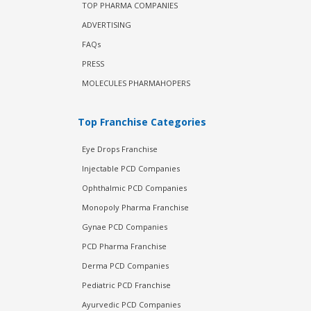
TOP PHARMA COMPANIES
ADVERTISING
FAQs
PRESS
MOLECULES PHARMAHOPERS
Top Franchise Categories
Eye Drops Franchise
Injectable PCD Companies
Ophthalmic PCD Companies
Monopoly Pharma Franchise
Gynae PCD Companies
PCD Pharma Franchise
Derma PCD Companies
Pediatric PCD Franchise
Ayurvedic PCD Companies