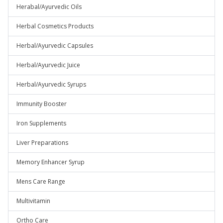
Herabal/Ayurvedic Oils
Herbal Cosmetics Products
Herbal/Ayurvedic Capsules
Herbal/Ayurvedic Juice
Herbal/Ayurvedic Syrups
Immunity Booster
Iron Supplements
Liver Preparations
Memory Enhancer Syrup
Mens Care Range
Multivitamin
Ortho Care