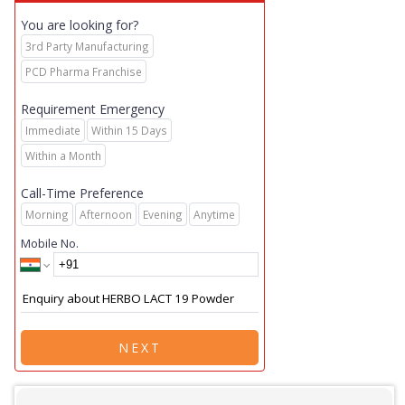
You are looking for?
3rd Party Manufacturing
PCD Pharma Franchise
Requirement Emergency
Immediate
Within 15 Days
Within a Month
Call-Time Preference
Morning
Afternoon
Evening
Anytime
Mobile No.
NEXT