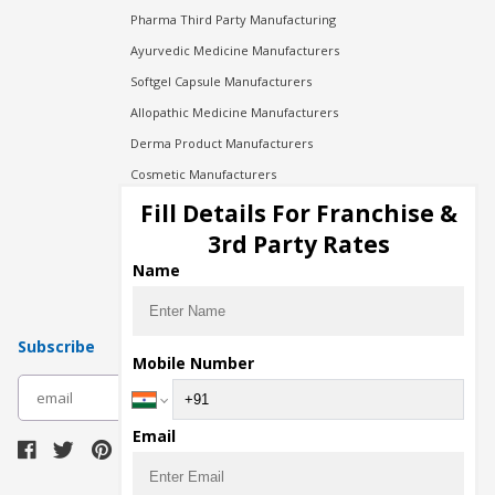
Pharma Third Party Manufacturing
Ayurvedic Medicine Manufacturers
Softgel Capsule Manufacturers
Allopathic Medicine Manufacturers
Derma Product Manufacturers
Cosmetic Manufacturers
Injection Manufacturers
Fill Details For Franchise &
Pharma Manufacturers
3rd Party Rates
Pharma Contract Manufacturing
Name
Subscribe
Mobile Number
subscribe
Email
Download Seller App