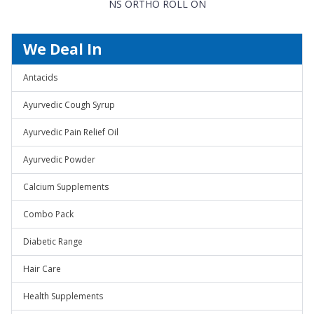
NS ORTHO ROLL ON
We Deal In
Antacids
Ayurvedic Cough Syrup
Ayurvedic Pain Relief Oil
Ayurvedic Powder
Calcium Supplements
Combo Pack
Diabetic Range
Hair Care
Health Supplements