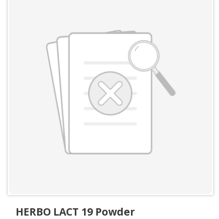
HERBO LACT 19 Powder