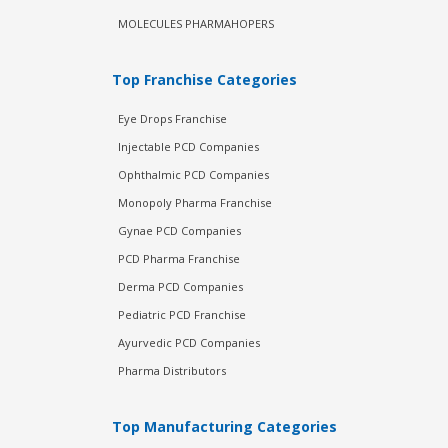
MOLECULES PHARMAHOPERS
Top Franchise Categories
Eye Drops Franchise
Injectable PCD Companies
Ophthalmic PCD Companies
Monopoly Pharma Franchise
Gynae PCD Companies
PCD Pharma Franchise
Derma PCD Companies
Pediatric PCD Franchise
Ayurvedic PCD Companies
Pharma Distributors
Top Manufacturing Categories