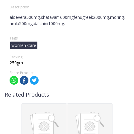
Description
aloevera500mg,shatavar1600mgfenugreek2000mg,moringa100
amla500mg,dalchini1000mg.
Tags
women Care
Packing
250gm
Share Product
Related Products