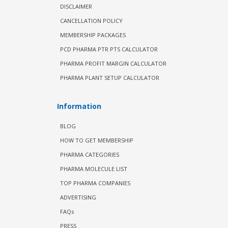
DISCLAIMER
CANCELLATION POLICY
MEMBERSHIP PACKAGES
PCD PHARMA PTR PTS CALCULATOR
PHARMA PROFIT MARGIN CALCULATOR
PHARMA PLANT SETUP CALCULATOR
Information
BLOG
HOW TO GET MEMBERSHIP
PHARMA CATEGORIES
PHARMA MOLECULE LIST
TOP PHARMA COMPANIES
ADVERTISING
FAQs
PRESS