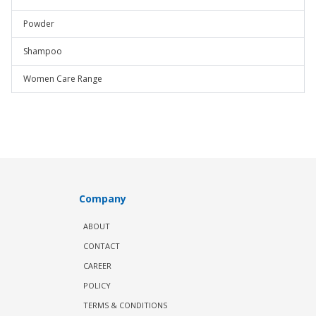
Powder
Shampoo
Women Care Range
Company
ABOUT
CONTACT
CAREER
POLICY
TERMS & CONDITIONS