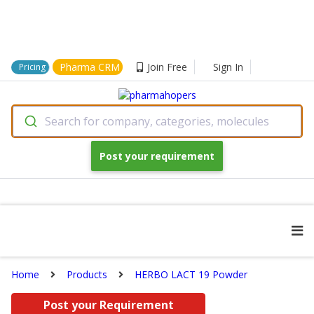
Pharma CRM
Join Free
Sign In
Pricing
Search for company, categories, molecules
Post your requirement
Home
Products
HERBO LACT 19 Powder
Post your Requirement