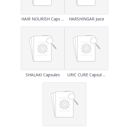
HAIR NOURISH Caps ...
HARSHINGAR Juice
SHALAKI Capsules
URIC CURE Capsul ...