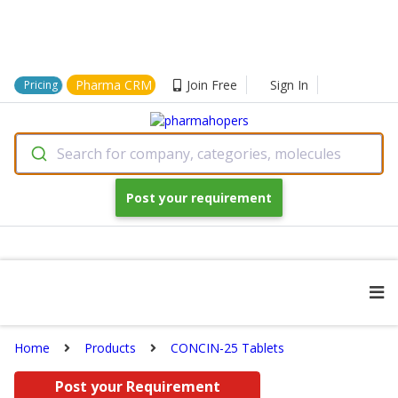
Pharma CRM
Join Free
Sign In
Pricing
Search for company, categories, molecules
Post your requirement
Home
Products
CONCIN-25 Tablets
Post your Requirement