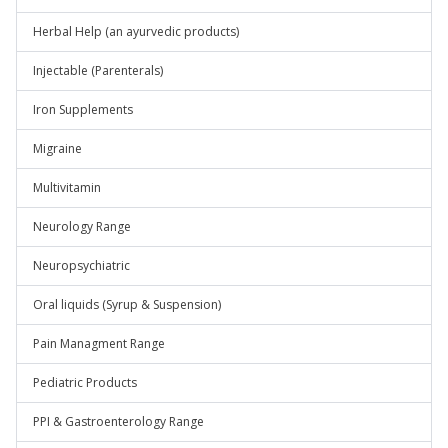
Herbal Help (an ayurvedic products)
Injectable (Parenterals)
Iron Supplements
Migraine
Multivitamin
Neurology Range
Neuropsychiatric
Oral liquids (Syrup & Suspension)
Pain Managment Range
Pediatric Products
PPI & Gastroenterology Range