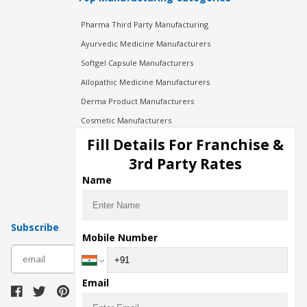
Pharma Third Party Manufacturing
Ayurvedic Medicine Manufacturers
Softgel Capsule Manufacturers
Allopathic Medicine Manufacturers
Derma Product Manufacturers
Cosmetic Manufacturers
Injection Manufacturers
Fill Details For Franchise &
Pharma Manufacturers
3rd Party Rates
Pharma Contract Manufacturing
Name
Subscribe
Mobile Number
subscribe
Email