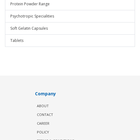
Protein Powder Range
Psychotropic Specialities
Soft Gelatin Capsules
Tablets
Company
ABOUT
CONTACT
CAREER
POLICY