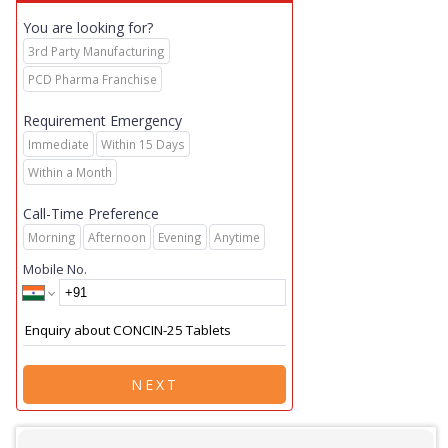
You are looking for?
3rd Party Manufacturing
PCD Pharma Franchise
Requirement Emergency
Immediate
Within 15 Days
Within a Month
Call-Time Preference
Morning
Afternoon
Evening
Anytime
Mobile No.
NEXT