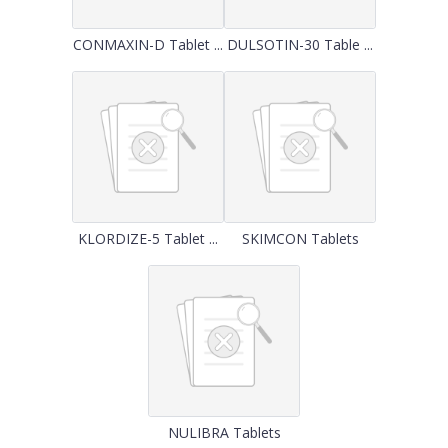
CONMAXIN-D Tablet ...
DULSOTIN-30 Table ...
KLORDIZE-5 Tablet ...
SKIMCON Tablets
NULIBRA Tablets