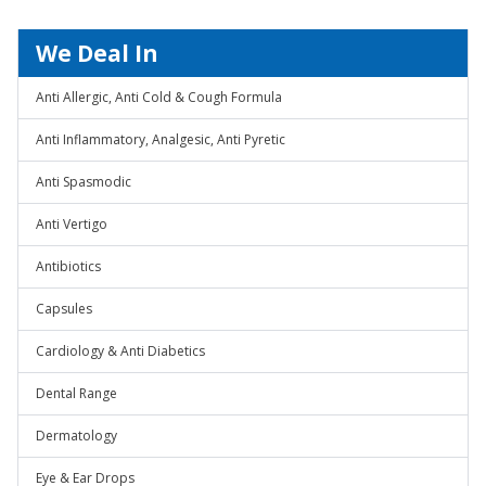
We Deal In
Anti Allergic, Anti Cold & Cough Formula
Anti Inflammatory, Analgesic, Anti Pyretic
Anti Spasmodic
Anti Vertigo
Antibiotics
Capsules
Cardiology & Anti Diabetics
Dental Range
Dermatology
Eye & Ear Drops