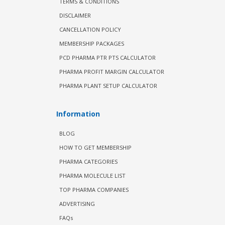
TERMS & CONDITIONS
DISCLAIMER
CANCELLATION POLICY
MEMBERSHIP PACKAGES
PCD PHARMA PTR PTS CALCULATOR
PHARMA PROFIT MARGIN CALCULATOR
PHARMA PLANT SETUP CALCULATOR
Information
BLOG
HOW TO GET MEMBERSHIP
PHARMA CATEGORIES
PHARMA MOLECULE LIST
TOP PHARMA COMPANIES
ADVERTISING
FAQs