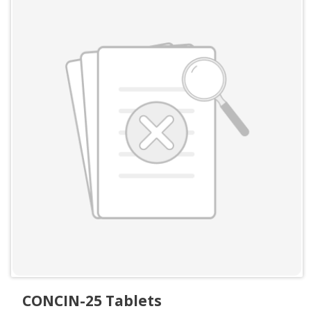
CONCIN-25 Tablets