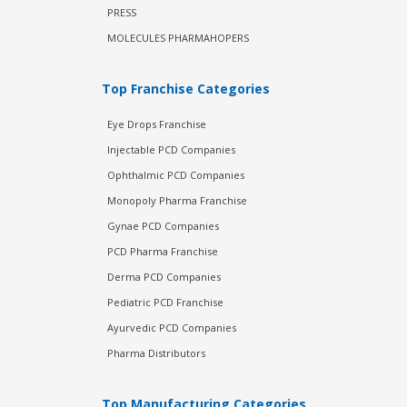
PRESS
MOLECULES PHARMAHOPERS
Top Franchise Categories
Eye Drops Franchise
Injectable PCD Companies
Ophthalmic PCD Companies
Monopoly Pharma Franchise
Gynae PCD Companies
PCD Pharma Franchise
Derma PCD Companies
Pediatric PCD Franchise
Ayurvedic PCD Companies
Pharma Distributors
Top Manufacturing Categories