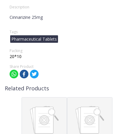
Description
Cinnarizine 25mg
Tags
Pharmaceutical Tablets
Packing
20*10
Share Product
Related Products