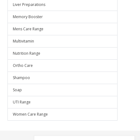
Liver Preparations
Memory Booster
Mens Care Range
Multivitamin
Nutrition Range
Ortho Care
Shampoo
Soap
UTI Range
Women Care Range