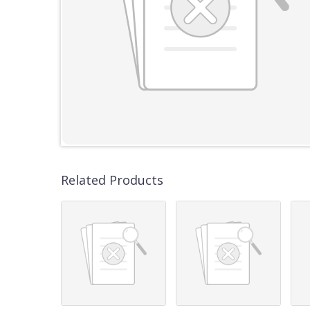
Related Products