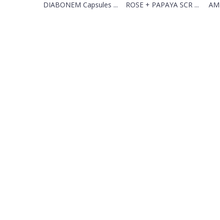
DIABONEM Capsules ...
ROSE + PAPAYA SCR ...
AML