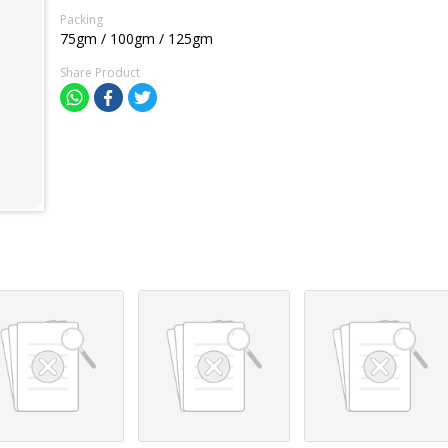
Packing
75gm / 100gm / 125gm
Share Product