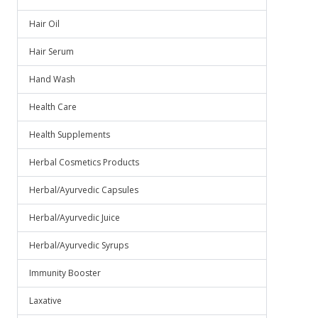
Hair Oil
Hair Serum
Hand Wash
Health Care
Health Supplements
Herbal Cosmetics Products
Herbal/Ayurvedic Capsules
Herbal/Ayurvedic Juice
Herbal/Ayurvedic Syrups
Immunity Booster
Laxative