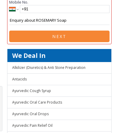
Mobile No.
NEXT
We Deal In
Alkilizer (Diuretics) & Anti Stone Preparation
Antacids
Ayurvedic Cough Syrup
Ayurvedic Oral Care Products
Ayurvedic Oral Drops
Ayurvedic Pain Relief Oil