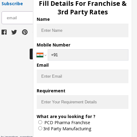
Fill Details For Franchise &
Subscribe
3rd Party Rates
subscribe
Name
Download Seller App
Mobile Number
Email
Requirement
What are you looking for ?
PCD Pharma Franchise
3rd Party Manufacturing