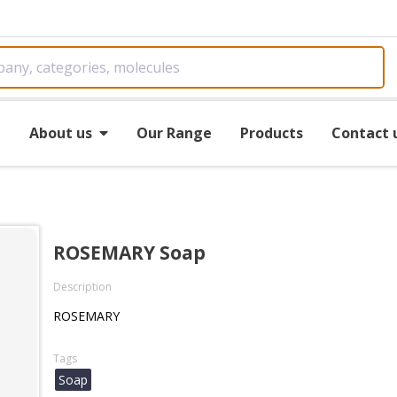
e
About us
Our Range
Products
Contact 
ROSEMARY Soap
Description
ROSEMARY
Tags
Soap