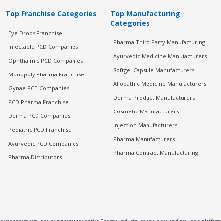
Top Franchise Categories
Top Manufacturing
Categories
Eye Drops Franchise
Pharma Third Party Manufacturing
Injectable PCD Companies
Ayurvedic Medicine Manufacturers
Ophthalmic PCD Companies
Softgel Capsule Manufacturers
Monopoly Pharma Franchise
Allopathic Medicine Manufacturers
Gynae PCD Companies
Derma Product Manufacturers
PCD Pharma Franchise
Cosmetic Manufacturers
Derma PCD Companies
Injection Manufacturers
Pediatric PCD Franchise
Pharma Manufacturers
Ayurvedic PCD Companies
Pharma Contract Manufacturing
Pharma Distributors