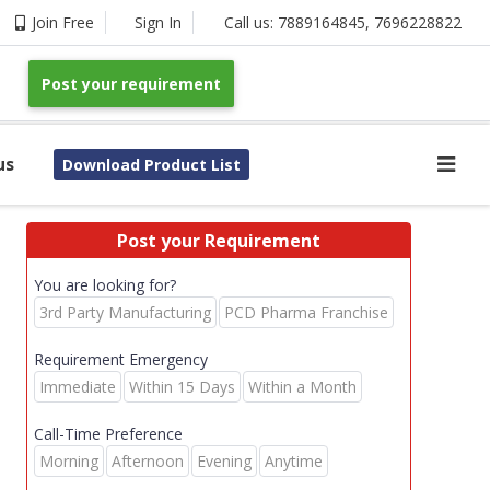
Join Free
Sign In
Call us:
7889164845
,
7696228822
Post your requirement
us
Download Product List
Post your Requirement
You are looking for?
3rd Party Manufacturing
PCD Pharma Franchise
Requirement Emergency
Immediate
Within 15 Days
Within a Month
Call-Time Preference
Morning
Afternoon
Evening
Anytime