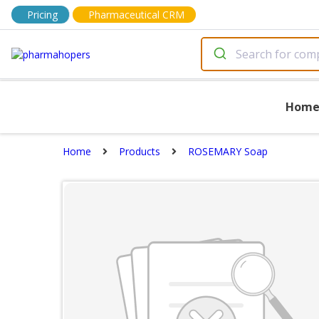
Pricing
Pharmaceutical CRM
Hom
Home
Products
ROSEMARY Soap