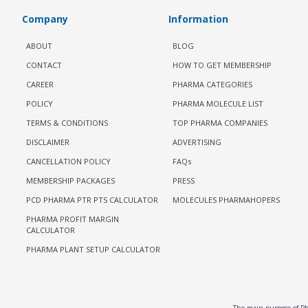
Company
Information
ABOUT
BLOG
CONTACT
HOW TO GET MEMBERSHIP
CAREER
PHARMA CATEGORIES
POLICY
PHARMA MOLECULE LIST
TERMS & CONDITIONS
TOP PHARMA COMPANIES
DISCLAIMER
ADVERTISING
CANCELLATION POLICY
FAQs
MEMBERSHIP PACKAGES
PRESS
PCD PHARMA PTR PTS CALCULATOR
MOLECULES PHARMAHOPERS
PHARMA PROFIT MARGIN
CALCULATOR
PHARMA PLANT SETUP CALCULATOR