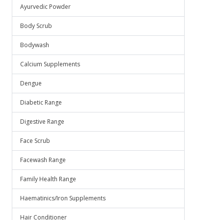
Ayurvedic Powder
Body Scrub
Bodywash
Calcium Supplements
Dengue
Diabetic Range
Digestive Range
Face Scrub
Facewash Range
Family Health Range
Haematinics/Iron Supplements
Hair Conditioner