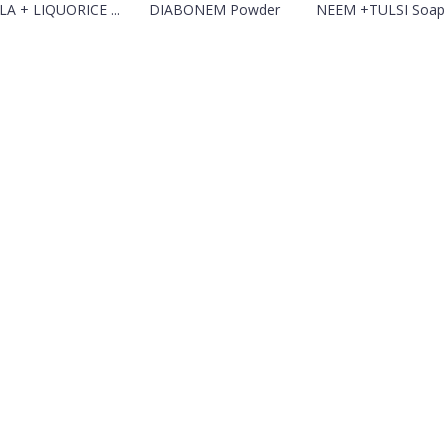
A + LIQUORICE ...
DIABONEM Powder
NEEM +TULSI Soap