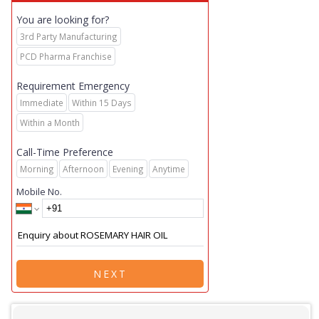
You are looking for?
3rd Party Manufacturing
PCD Pharma Franchise
Requirement Emergency
Immediate
Within 15 Days
Within a Month
Call-Time Preference
Morning
Afternoon
Evening
Anytime
Mobile No.
NEXT