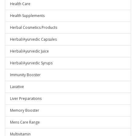
Health Care
Health Supplements
Herbal Cosmetics Products
Herbal/Ayurvedic Capsules
Herbal/Ayurvedic Juice
Herbal/Ayurvedic Syrups
Immunity Booster
Laxative
Liver Preparations
Memory Booster
Mens Care Range
Multivitamin