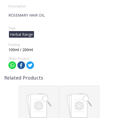
Description
ROSEMARY HAIR OIL
Tags
Herbal Range
Packing
100ml / 200ml
Share Product
Related Products