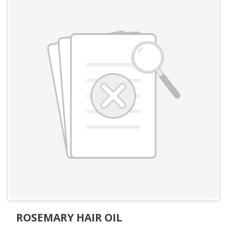
ROSEMARY HAIR OIL