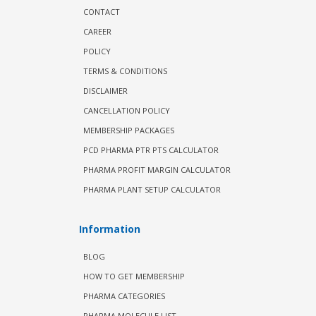
CONTACT
CAREER
POLICY
TERMS & CONDITIONS
DISCLAIMER
CANCELLATION POLICY
MEMBERSHIP PACKAGES
PCD PHARMA PTR PTS CALCULATOR
PHARMA PROFIT MARGIN CALCULATOR
PHARMA PLANT SETUP CALCULATOR
Information
BLOG
HOW TO GET MEMBERSHIP
PHARMA CATEGORIES
PHARMA MOLECULE LIST