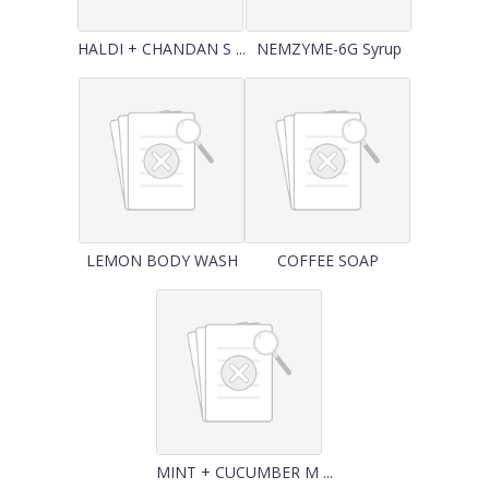
HALDI + CHANDAN S ...
NEMZYME-6G Syrup
LEMON BODY WASH
COFFEE SOAP
MINT + CUCUMBER M ...