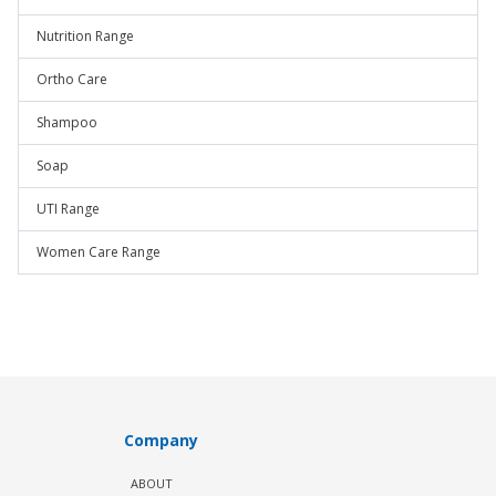
Nutrition Range
Ortho Care
Shampoo
Soap
UTI Range
Women Care Range
Company
ABOUT