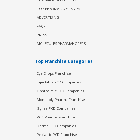
TOP PHARMA COMPANIES
ADVERTISING
FAQs
PRESS
MOLECULES PHARMAHOPERS
Top Franchise Categories
Eye Drops Franchise
Injectable PCD Companies
Ophthalmic PCD Companies
Monopoly Pharma Franchise
Gynae PCD Companies
PCD Pharma Franchise
Derma PCD Companies
Pediatric PCD Franchise