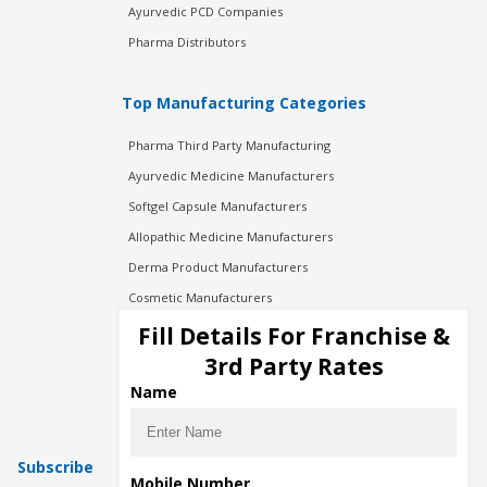
Ayurvedic PCD Companies
Pharma Distributors
Top Manufacturing Categories
Pharma Third Party Manufacturing
Ayurvedic Medicine Manufacturers
Softgel Capsule Manufacturers
Allopathic Medicine Manufacturers
Derma Product Manufacturers
Cosmetic Manufacturers
Injection Manufacturers
Fill Details For Franchise &
Pharma Manufacturers
3rd Party Rates
Pharma Contract Manufacturing
Name
Subscribe
Mobile Number