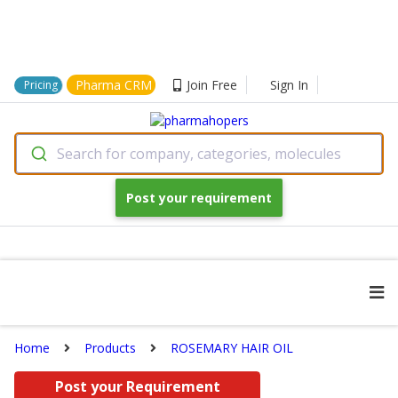
Pharma CRM
Join Free
Sign In
Pricing
Search for company, categories, molecules
Post your requirement
Home
Products
ROSEMARY HAIR OIL
Post your Requirement