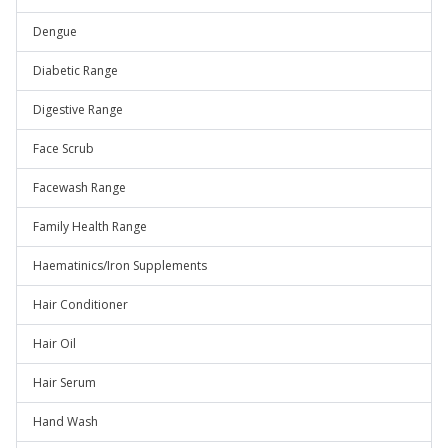
Dengue
Diabetic Range
Digestive Range
Face Scrub
Facewash Range
Family Health Range
Haematinics/Iron Supplements
Hair Conditioner
Hair Oil
Hair Serum
Hand Wash