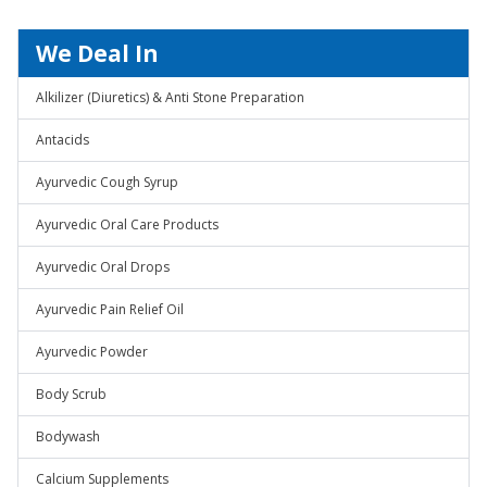
We Deal In
Alkilizer (Diuretics) & Anti Stone Preparation
Antacids
Ayurvedic Cough Syrup
Ayurvedic Oral Care Products
Ayurvedic Oral Drops
Ayurvedic Pain Relief Oil
Ayurvedic Powder
Body Scrub
Bodywash
Calcium Supplements